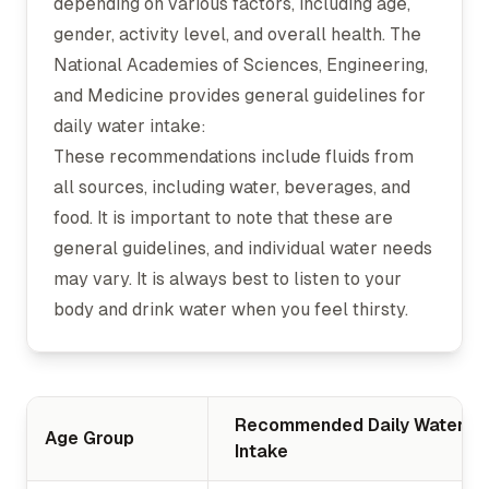
depending on various factors, including age,
gender, activity level, and overall health. The
National Academies of Sciences, Engineering,
and Medicine provides general guidelines for
daily water intake:
These recommendations include fluids from
all sources, including water, beverages, and
food. It is important to note that these are
general guidelines, and individual water needs
may vary. It is always best to listen to your
body and drink water when you feel thirsty.
Recommended Daily Water
Age Group
Intake