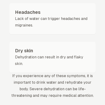
Headaches
Lack of water can trigger headaches and
migraines.
Dry skin
Dehydration can result in dry and flaky
skin.
If you experience any of these symptoms, it is
important to drink water and rehydrate your
body. Severe dehydration can be life-
threatening and may require medical attention.