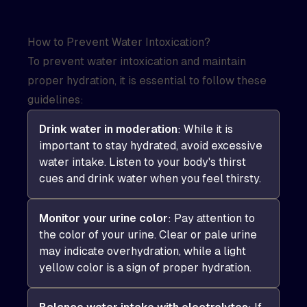
How to Prevent Water Intoxication?
To prevent water intoxication and maintain
proper hydration, it is essential to follow these
guidelines:
Drink water in moderation
: While it is
important to stay hydrated, avoid excessive
water intake. Listen to your body's thirst
cues and drink water when you feel thirsty.
Monitor your urine color
: Pay attention to
the color of your urine. Clear or pale urine
may indicate overhydration, while a light
yellow color is a sign of proper hydration.