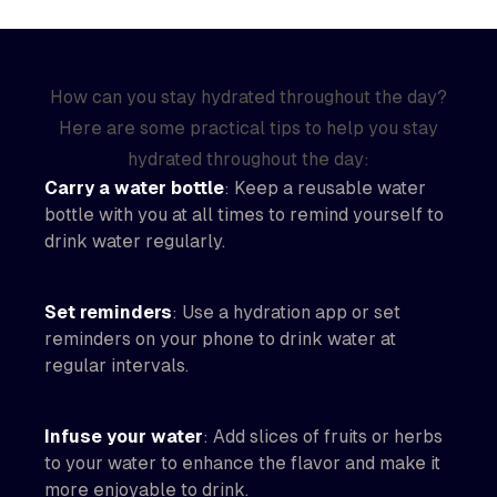
How can you stay hydrated throughout the day?
Here are some practical tips to help you stay
hydrated throughout the day:
Carry a water bottle
: Keep a reusable water
bottle with you at all times to remind yourself to
drink water regularly.
Set reminders
: Use a hydration app or set
reminders on your phone to drink water at
regular intervals.
Infuse your water
: Add slices of fruits or herbs
to your water to enhance the flavor and make it
more enjoyable to drink.