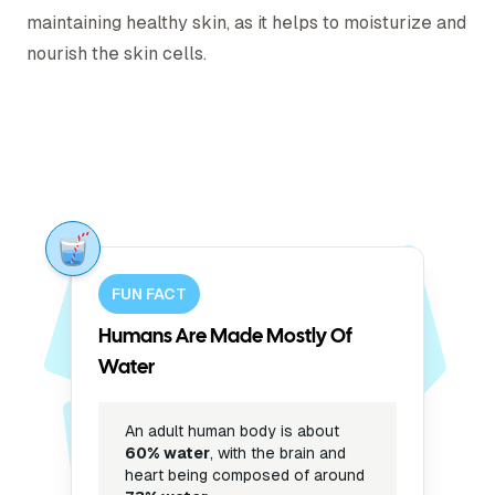
maintaining healthy skin, as it helps to moisturize and
nourish the skin cells.
FUN FACT
Humans Are Made Mostly Of
Water
An adult human body is about
60% water
, with the brain and
heart being composed of around