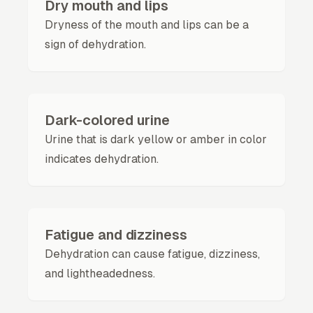
Dry mouth and lips
Dryness of the mouth and lips can be a
sign of dehydration.
Dark-colored urine
Urine that is dark yellow or amber in color
indicates dehydration.
Fatigue and dizziness
Dehydration can cause fatigue, dizziness,
and lightheadedness.