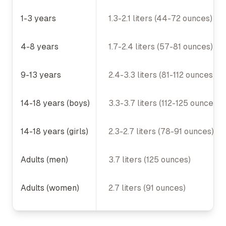
Recommended Daily Water Intake
1-3 years
1.3-2.1 liters (44-72 ounces)
4-8 years
1.7-2.4 liters (57-81 ounces)
9-13 years
2.4-3.3 liters (81-112 ounces)
14-18 years (boys)
3.3-3.7 liters (112-125 ounces)
14-18 years (girls)
2.3-2.7 liters (78-91 ounces)
Adults (men)
3.7 liters (125 ounces)
Adults (women)
2.7 liters (91 ounces)