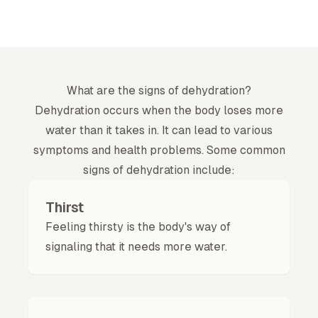
What are the signs of dehydration?
Dehydration
occurs when the body loses more
water than it takes in. It can lead to various
symptoms and health problems. Some common
signs of dehydration include:
Thirst
Feeling thirsty is the body's way of
signaling that it needs more water.