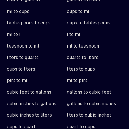
ml to cups
cups to ml
tablespoons to cups
cups to tablespoons
ml to l
l to ml
teaspoon to ml
ml to teaspoon
liters to quarts
quarts to liters
cups to liters
liters to cups
pint to ml
ml to pint
cubic feet to gallons
gallons to cubic feet
cubic inches to gallons
gallons to cubic inches
cubic inches to liters
liters to cubic inches
cups to quart
quart to cups