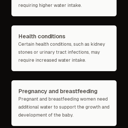
requiring higher water intake.
Health conditions
Certain health conditions, such as kidney
stones or urinary tract infections, may
require increased water intake.
Pregnancy and breastfeeding
Pregnant and breastfeeding women need
additional water to support the growth and
development of the baby.