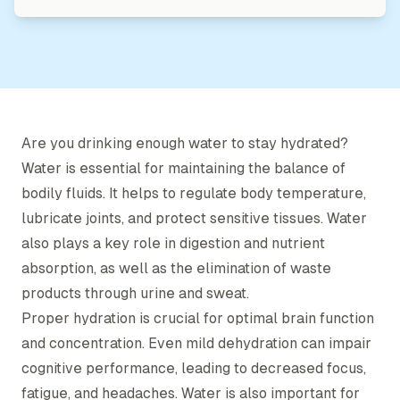
Are you drinking enough water to stay hydrated?
Water is essential for maintaining the balance of
bodily fluids. It helps to regulate body temperature,
lubricate joints, and protect sensitive tissues. Water
also plays a key role in digestion and nutrient
absorption, as well as the elimination of waste
products through urine and sweat.
Proper hydration is crucial for optimal brain function
and concentration. Even mild dehydration can impair
cognitive performance, leading to decreased focus,
fatigue, and headaches. Water is also important for