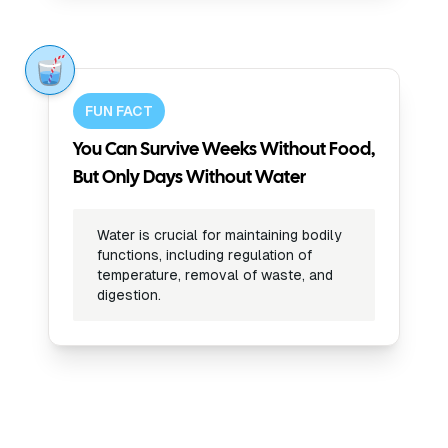
FUN FACT
You Can Survive Weeks Without Food,
But Only Days Without Water
Water is crucial for maintaining bodily
functions, including regulation of
temperature, removal of waste, and
digestion.