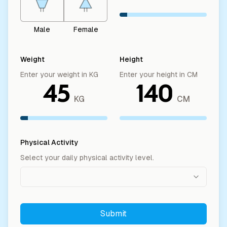
Male
Female
Weight
Height
Enter your weight in KG
Enter your height in CM
45
140
KG
CM
Physical Activity
Select your daily physical activity level.
Submit