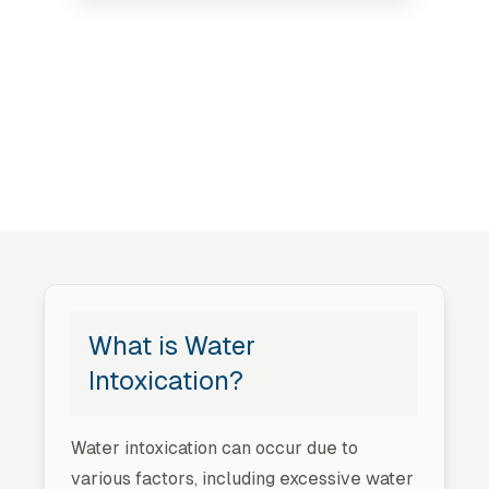
What is Water
Intoxication?
Water intoxication can occur due to
various factors, including excessive water