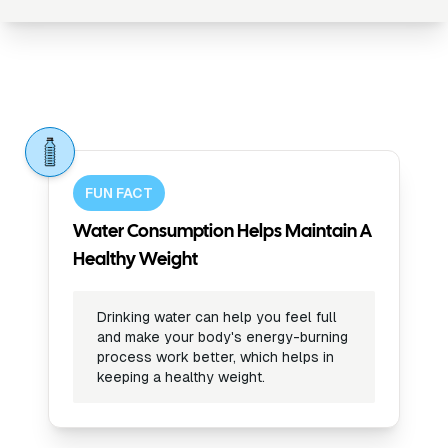
FUN FACT
Water Consumption Helps Maintain A
Healthy Weight
Drinking water can help you feel full
and make your body's energy-burning
process work better, which helps in
keeping a healthy weight.