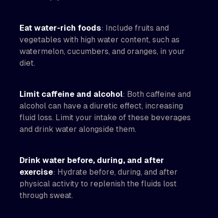
Eat water-rich foods
: Include fruits and
vegetables with high water content, such as
watermelon, cucumbers, and oranges, in your
diet.
Limit caffeine and alcohol
: Both caffeine and
alcohol can have a diuretic effect, increasing
fluid loss. Limit your intake of these beverages
and drink water alongside them.
Drink water before, during, and after
exercise
: Hydrate before, during, and after
physical activity to replenish the fluids lost
through sweat.