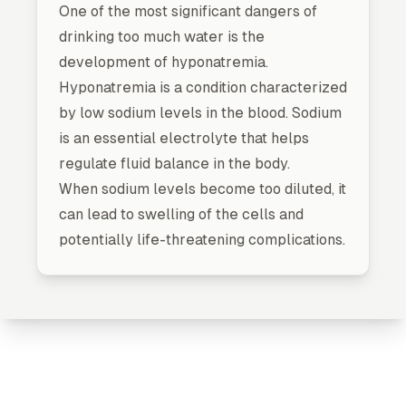
One of the most significant dangers of
drinking too much water is the
development of hyponatremia.
Hyponatremia is a condition characterized
by low sodium levels in the blood. Sodium
is an essential electrolyte that helps
regulate fluid balance in the body.
When sodium levels become too diluted, it
can lead to swelling of the cells and
potentially life-threatening complications.