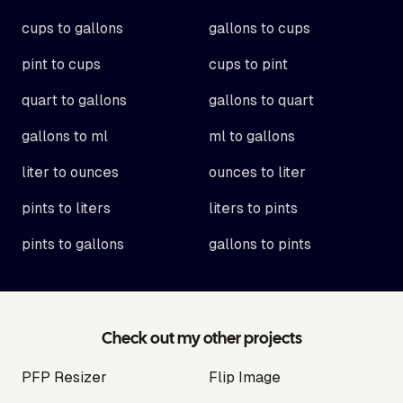
cups to gallons
gallons to cups
pint to cups
cups to pint
quart to gallons
gallons to quart
gallons to ml
ml to gallons
liter to ounces
ounces to liter
pints to liters
liters to pints
pints to gallons
gallons to pints
Check out my other projects
PFP Resizer
Flip Image