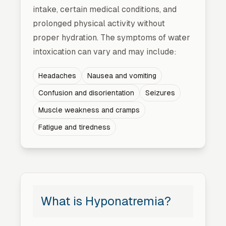
intake, certain medical conditions, and
prolonged physical activity without
proper hydration. The symptoms of water
intoxication can vary and may include:
Headaches
Nausea and vomiting
Confusion and disorientation
Seizures
Muscle weakness and cramps
Fatigue and tiredness
What is Hyponatremia?