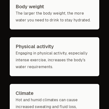
Body weight
The larger the body weight, the more
water you need to drink to stay hydrated.
Physical activity
Engaging in physical activity, especially
intense exercise, increases the body's
water requirements.
Climate
Hot and humid climates can cause
increased sweating and fluid loss,