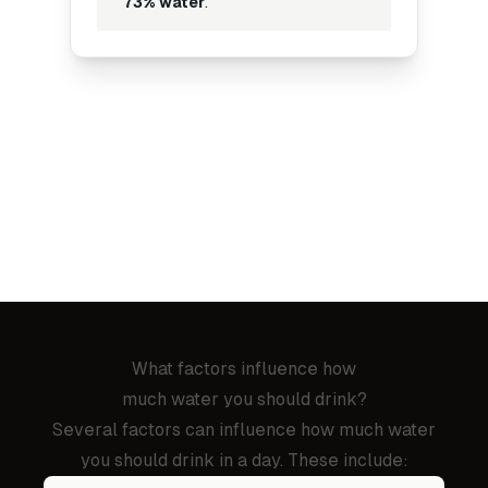
73% water
.
What factors influence how
much water you should drink?
Several factors can influence how much water
you should drink in a day. These include: