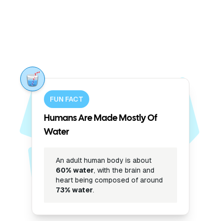
FUN FACT
Humans Are Made Mostly Of
Water
An adult human body is about
60% water
, with the brain and
heart being composed of around
73% water
.