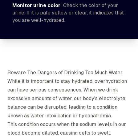
Monitor urine color
: Check the color of your
urine. If it is pale yellow or clear, it indicates that
you are well-hydrated.
Beware The Dangers of Drinking Too Much Water
While it is important to stay hydrated, overhydration
can have serious consequences. When we drink
excessive amounts of water, our body's electrolyte
balance can be disrupted, leading to a condition
known as water intoxication or hyponatremia.
This condition occurs when the sodium levels in our
blood become diluted, causing cells to swell.