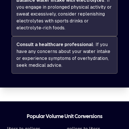
Balance water intake with electrolytes
: If
you engage in prolonged physical activity or
sweat excessively, consider replenishing
electrolytes with sports drinks or
electrolyte-rich foods.
Consult a healthcare professional
: If you
have any concerns about your water intake
or experience symptoms of overhydration,
seek medical advice.
Footer
Popular Volume Unit Conversions
liters to gallons
gallons to liters