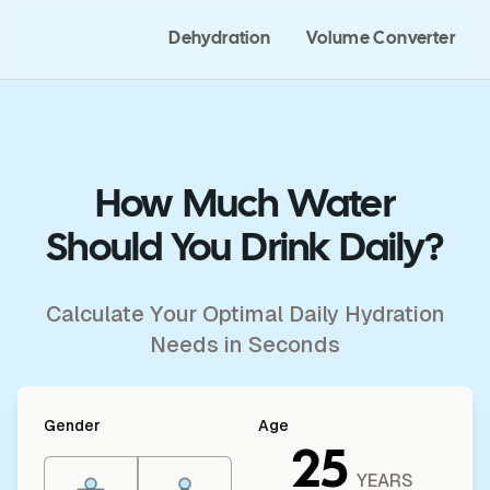
Dehydration
Volume Converter
How Much Water
Should You Drink Daily?
Calculate Your Optimal Daily Hydration
Needs in Seconds
Gender
Age
25
YEARS