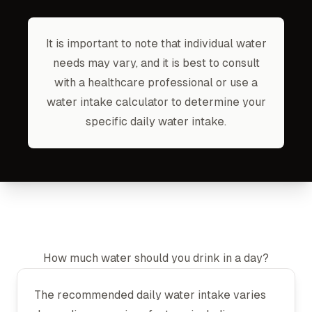
It is important to note that individual water
needs may vary, and it is best to consult
with a healthcare professional or use a
water intake calculator to determine your
specific daily water intake.
How much water should you drink in a day?
The recommended daily water intake varies