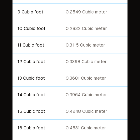
9 Cubic foot
0.2549 Cubic meter
10 Cubic foot
0.2832 Cubic meter
11 Cubic foot
0.3115 Cubic meter
12 Cubic foot
0.3398 Cubic meter
13 Cubic foot
0.3681 Cubic meter
14 Cubic foot
0.3964 Cubic meter
15 Cubic foot
0.4248 Cubic meter
16 Cubic foot
0.4531 Cubic meter