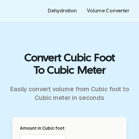
Dehydration
Volume Converter
Convert Cubic Foot
To Cubic Meter
Easily convert volume from Cubic foot to
Cubic meter in seconds
Amount in
Cubic foot