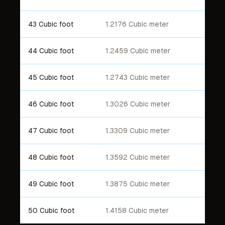
43 Cubic foot
1.2176 Cubic meter
44 Cubic foot
1.2459 Cubic meter
45 Cubic foot
1.2743 Cubic meter
46 Cubic foot
1.3026 Cubic meter
47 Cubic foot
1.3309 Cubic meter
48 Cubic foot
1.3592 Cubic meter
49 Cubic foot
1.3875 Cubic meter
50 Cubic foot
1.4158 Cubic meter