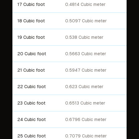
17 Cubic foot
0.4814 Cubic meter
18 Cubic foot
0.5097 Cubic meter
19 Cubic foot
0.538 Cubic meter
20 Cubic foot
0.5663 Cubic meter
21 Cubic foot
0.5947 Cubic meter
22 Cubic foot
0.623 Cubic meter
23 Cubic foot
0.6513 Cubic meter
24 Cubic foot
0.6796 Cubic meter
25 Cubic foot
0.7079 Cubic meter