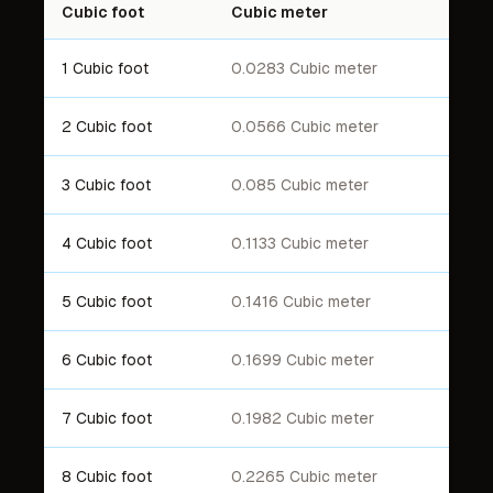
Cubic foot
Cubic meter
1 Cubic foot
0.0283 Cubic meter
2 Cubic foot
0.0566 Cubic meter
3 Cubic foot
0.085 Cubic meter
4 Cubic foot
0.1133 Cubic meter
5 Cubic foot
0.1416 Cubic meter
6 Cubic foot
0.1699 Cubic meter
7 Cubic foot
0.1982 Cubic meter
8 Cubic foot
0.2265 Cubic meter