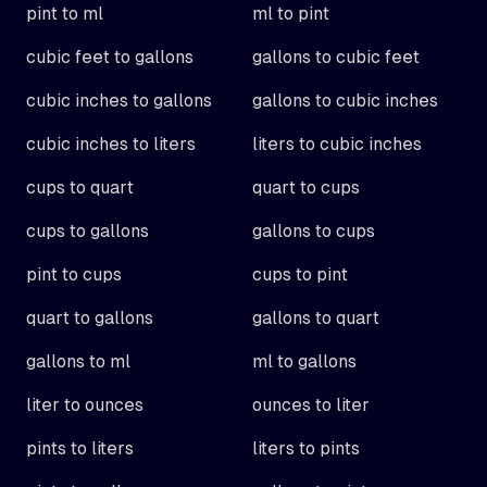
pint to ml
ml to pint
cubic feet to gallons
gallons to cubic feet
cubic inches to gallons
gallons to cubic inches
cubic inches to liters
liters to cubic inches
cups to quart
quart to cups
cups to gallons
gallons to cups
pint to cups
cups to pint
quart to gallons
gallons to quart
gallons to ml
ml to gallons
liter to ounces
ounces to liter
pints to liters
liters to pints