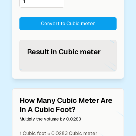
Convert to
Cubic meter
Result in
Cubic meter
How Many
Cubic Meter
Are
In A
Cubic Foot
?
Multiply the volume by
0.0283
1
Cubic foot
≈
0.0283
Cubic meter