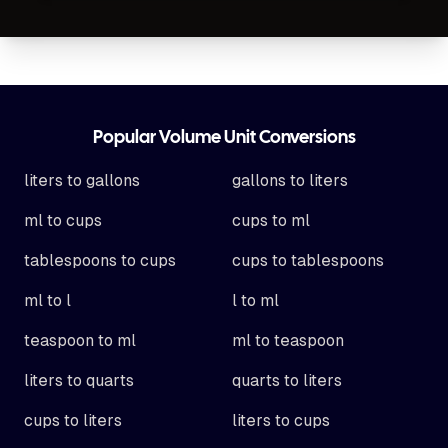
Footer
Popular Volume Unit Conversions
liters to gallons
gallons to liters
ml to cups
cups to ml
tablespoons to cups
cups to tablespoons
ml to l
l to ml
teaspoon to ml
ml to teaspoon
liters to quarts
quarts to liters
cups to liters
liters to cups