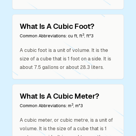
What Is A
Cubic Foot
?
3
Common Abbreviations:
cu ft, ft
, ft^3
A cubic foot is a unit of volume. It is the
size of a cube that is 1 foot on a side. It is
about 7.5 gallons or about 28.3 liters.
What Is A
Cubic Meter
?
3
Common Abbreviations:
m
, m^3
A cubic meter, or cubic metre, is a unit of
volume. It is the size of a cube that is 1