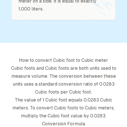
meter on a side. It is equal to exactly
1,000 liters.
How to convert
Cubic foot
to
Cubic meter
Cubic foot
s and
Cubic foot
s are both units used to
measure volume. The conversion between these
units uses a standard conversion ratio of
0.0283
Cubic foot
s per
Cubic foot
.
The value of 1
Cubic foot
equals
0.0283
Cubic
meter
s. To convert
Cubic foot
s to
Cubic meter
s,
multiply the
Cubic foot
value by
0.0283
.
Conversion Formula