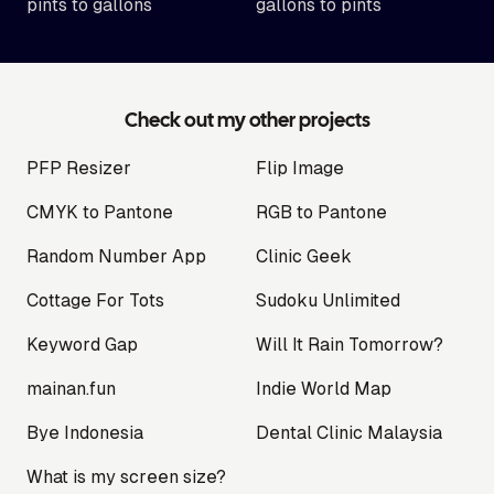
pints to gallons
gallons to pints
Check out my other projects
PFP Resizer
Flip Image
CMYK to Pantone
RGB to Pantone
Random Number App
Clinic Geek
Cottage For Tots
Sudoku Unlimited
Keyword Gap
Will It Rain Tomorrow?
mainan.fun
Indie World Map
Bye Indonesia
Dental Clinic Malaysia
What is my screen size?