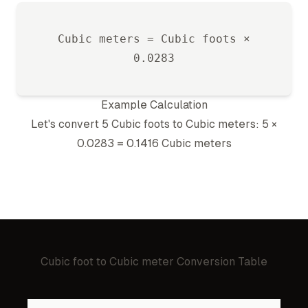
Cubic meter
s =
Cubic foot
s ×
0.0283
Example Calculation
Let's convert 5
Cubic foot
s to
Cubic meter
s: 5 ×
0.0283
=
0.1416
Cubic meter
s
Cubic foot
to
Cubic meter
Conversion Table