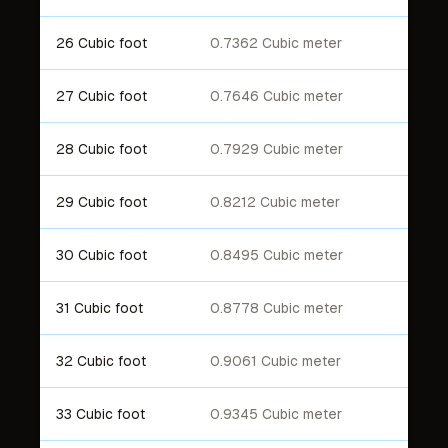
26 Cubic foot
0.7362 Cubic meter
27 Cubic foot
0.7646 Cubic meter
28 Cubic foot
0.7929 Cubic meter
29 Cubic foot
0.8212 Cubic meter
30 Cubic foot
0.8495 Cubic meter
31 Cubic foot
0.8778 Cubic meter
32 Cubic foot
0.9061 Cubic meter
33 Cubic foot
0.9345 Cubic meter