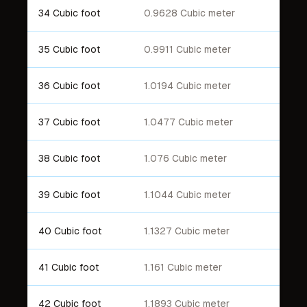
34 Cubic foot
0.9628 Cubic meter
35 Cubic foot
0.9911 Cubic meter
36 Cubic foot
1.0194 Cubic meter
37 Cubic foot
1.0477 Cubic meter
38 Cubic foot
1.076 Cubic meter
39 Cubic foot
1.1044 Cubic meter
40 Cubic foot
1.1327 Cubic meter
41 Cubic foot
1.161 Cubic meter
42 Cubic foot
1.1893 Cubic meter