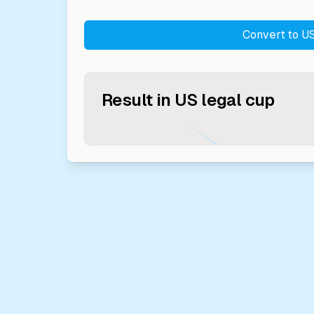
Convert to
US
Result in
US legal cup