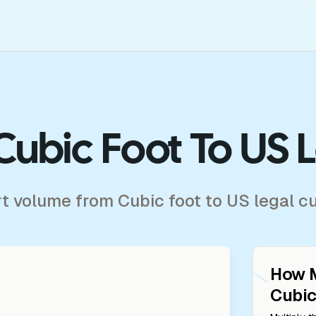
Cubic Foot To US 
rt volume from Cubic foot to US legal c
How 
Cubic