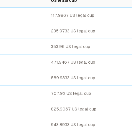
US legal cup
117.9867 US legal cup
235.9733 US legal cup
353.96 US legal cup
471.9467 US legal cup
589.9333 US legal cup
707.92 US legal cup
825.9067 US legal cup
943.8933 US legal cup