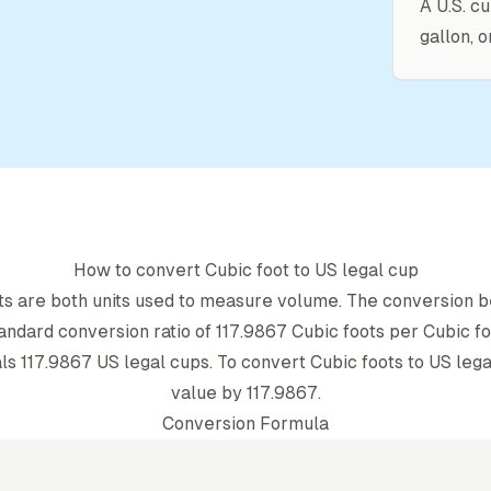
A U.S. cu
gallon, o
How to convert
Cubic foot
to
US legal cup
t
s are both units used to measure volume. The conversion b
andard conversion ratio of
117.9867
Cubic foot
s per
Cubic fo
ls
117.9867
US legal cup
s. To convert
Cubic foot
s to
US lega
value by
117.9867
.
Conversion Formula