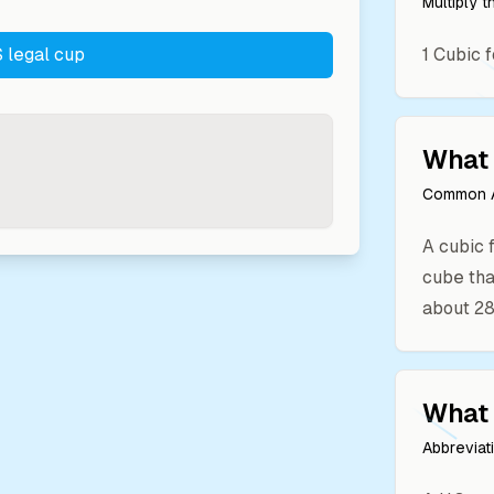
Multiply 
 legal cup
1
Cubic f
What 
Common A
A cubic f
cube that
about 28.
What 
Abbreviat