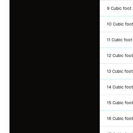
9 Cubic foot
10 Cubic foo
11 Cubic foot
12 Cubic foot
13 Cubic foot
14 Cubic foot
15 Cubic foot
16 Cubic foot