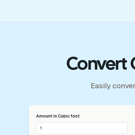
Convert 
Easily conve
Amount in
Cubic foot