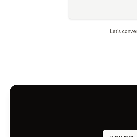
Let's conve