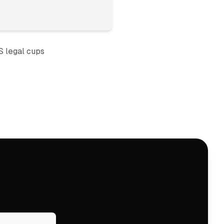
S legal cup
s