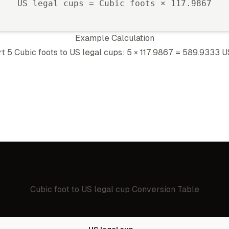
US legal cup
s =
Cubic foot
s ×
117.9867
Example Calculation
rt 5
Cubic foot
s to
US legal cup
s: 5 ×
117.9867
=
589.9333
U
Cubic foot
to
US legal cup
Conversion Table