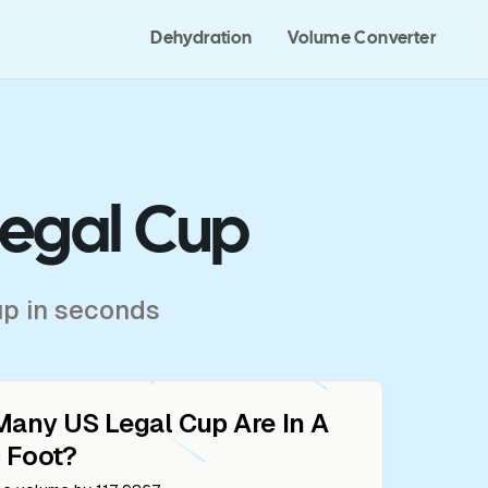
Dehydration
Volume Converter
Legal Cup
up in seconds
Many
US Legal Cup
Are In A
 Foot
?