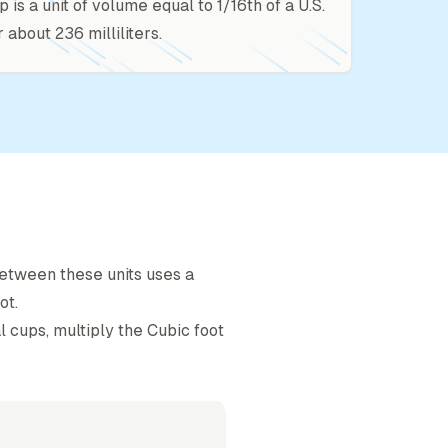
p is a unit of volume equal to 1/16th of a U.S.
r about 236 milliliters.
etween these units uses a
ot
.
l cup
s, multiply the
Cubic foot