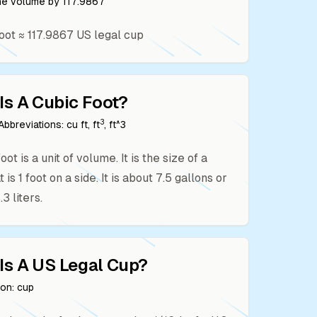
the volume by
117.9867
oot
≈
117.9867
US legal cup
Is A
Cubic Foot
?
3
bbreviations:
cu ft, ft
, ft^3
oot is a unit of volume. It is the size of a
 is 1 foot on a side. It is about 7.5 gallons or
3 liters.
Is A
US Legal Cup
?
ion:
cup