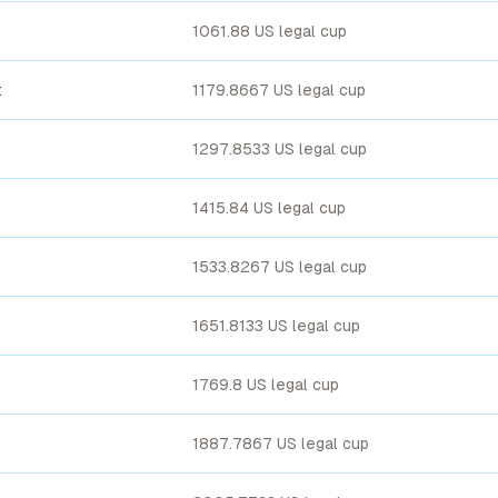
1061.88 US legal cup
t
1179.8667 US legal cup
1297.8533 US legal cup
1415.84 US legal cup
1533.8267 US legal cup
1651.8133 US legal cup
1769.8 US legal cup
1887.7867 US legal cup