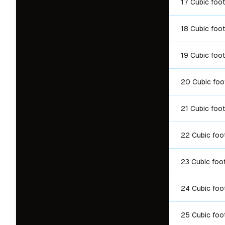
17 Cubic foot
18 Cubic foot
19 Cubic foot
20 Cubic foo
21 Cubic foot
22 Cubic foo
23 Cubic foo
24 Cubic foo
25 Cubic foo