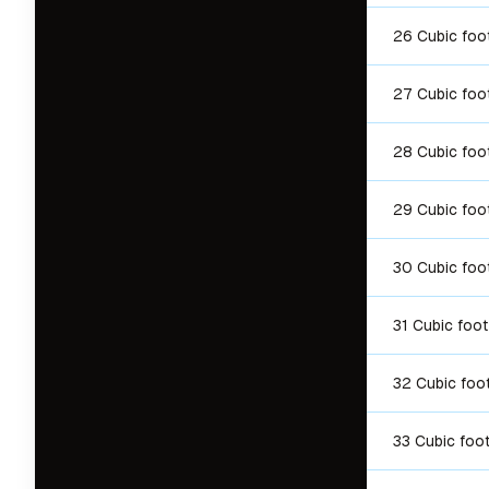
26 Cubic foo
27 Cubic foo
28 Cubic foo
29 Cubic foo
30 Cubic foo
31 Cubic foot
32 Cubic foo
33 Cubic foo