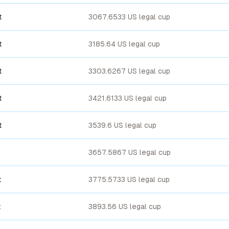
t
3067.6533 US legal cup
t
3185.64 US legal cup
t
3303.6267 US legal cup
t
3421.6133 US legal cup
t
3539.6 US legal cup
3657.5867 US legal cup
t
3775.5733 US legal cup
t
3893.56 US legal cup