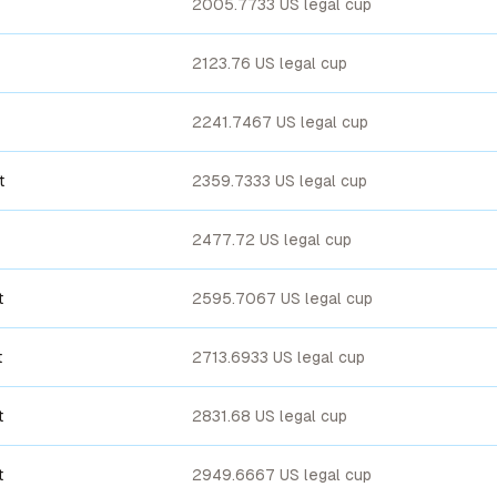
2005.7733 US legal cup
2123.76 US legal cup
2241.7467 US legal cup
t
2359.7333 US legal cup
2477.72 US legal cup
t
2595.7067 US legal cup
t
2713.6933 US legal cup
t
2831.68 US legal cup
t
2949.6667 US legal cup