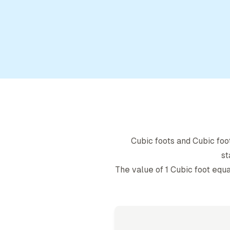
Cubic foot
s and
Cubic foo
st
The value of 1
Cubic foot
equa