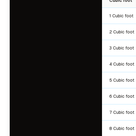
Cubic foot
1 Cubic foot
2 Cubic foot
3 Cubic foot
4 Cubic foot
5 Cubic foot
6 Cubic foot
7 Cubic foot
8 Cubic foot