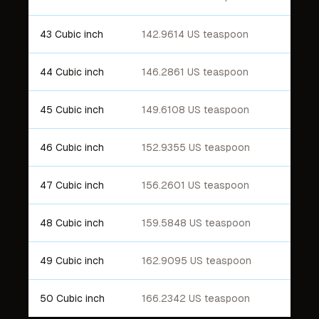
43 Cubic inch
142.9614 US teaspoon
44 Cubic inch
146.2861 US teaspoon
45 Cubic inch
149.6108 US teaspoon
46 Cubic inch
152.9355 US teaspoon
47 Cubic inch
156.2601 US teaspoon
48 Cubic inch
159.5848 US teaspoon
49 Cubic inch
162.9095 US teaspoon
50 Cubic inch
166.2342 US teaspoon