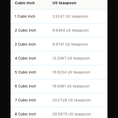
Cubic inch
US teaspoon
1 Cubic inch
3.3247 US teaspoon
2 Cubic inch
6.6494 US teaspoon
3 Cubic inch
9.9741 US teaspoon
4 Cubic inch
13.2987 US teaspoon
5 Cubic inch
16.6234 US teaspoon
6 Cubic inch
19.9481 US teaspoon
7 Cubic inch
23.2728 US teaspoon
8 Cubic inch
26.5975 US teaspoon