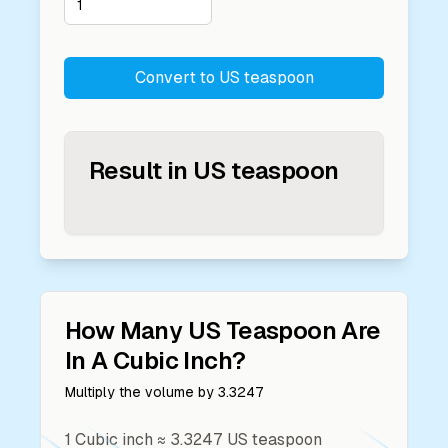
Convert to
US teaspoon
Result in
US teaspoon
How Many
US Teaspoon
Are
In A
Cubic Inch
?
Multiply the volume by
3.3247
1
Cubic inch
≈
3.3247
US teaspoon