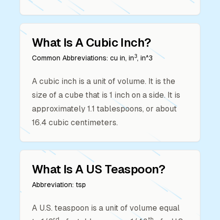
What Is A
Cubic Inch
?
3
Common Abbreviations:
cu in, in
, in^3
A cubic inch is a unit of volume. It is the
size of a cube that is 1 inch on a side. It is
approximately 1.1 tablespoons, or about
16.4 cubic centimeters.
What Is A
US Teaspoon
?
Abbreviation:
tsp
A U.S. teaspoon is a unit of volume equal
rd
th