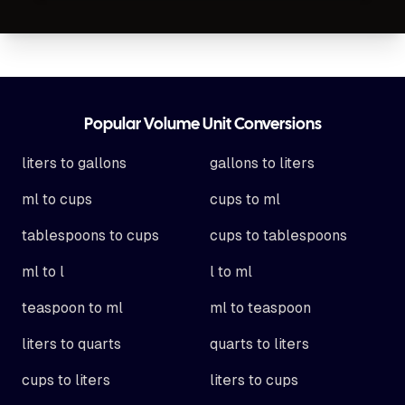
Footer
Popular Volume Unit Conversions
liters to gallons
gallons to liters
ml to cups
cups to ml
tablespoons to cups
cups to tablespoons
ml to l
l to ml
teaspoon to ml
ml to teaspoon
liters to quarts
quarts to liters
cups to liters
liters to cups