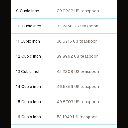
9 Cubic inch
29.9222 US teaspoon
10 Cubic inch
33.2468 US teaspoon
11 Cubic inch
36.5715 US teaspoon
12 Cubic inch
39.8962 US teaspoon
13 Cubic inch
43.2209 US teaspoon
14 Cubic inch
46.5456 US teaspoon
15 Cubic inch
49.8703 US teaspoon
16 Cubic inch
53.1949 US teaspoon