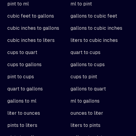
pint to ml
ml to pint
cubic feet to gallons
gallons to cubic feet
cubic inches to gallons
gallons to cubic inches
cubic inches to liters
liters to cubic inches
cups to quart
quart to cups
cups to gallons
gallons to cups
pint to cups
cups to pint
quart to gallons
gallons to quart
gallons to ml
ml to gallons
liter to ounces
ounces to liter
pints to liters
liters to pints