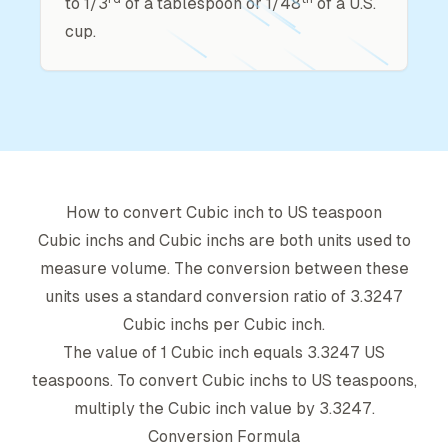
to 1/3
of a tablespoon or 1/48
of a U.S.
cup.
How to convert
Cubic inch
to
US teaspoon
Cubic inch
s and
Cubic inch
s are both units used to
measure volume. The conversion between these
units uses a standard conversion ratio of
3.3247
Cubic inch
s per
Cubic inch
.
The value of 1
Cubic inch
equals
3.3247
US
teaspoon
s. To convert
Cubic inch
s to
US teaspoon
s,
multiply the
Cubic inch
value by
3.3247
.
Conversion Formula