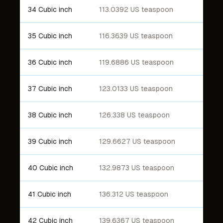
34 Cubic inch
113.0392 US teaspoon
35 Cubic inch
116.3639 US teaspoon
36 Cubic inch
119.6886 US teaspoon
37 Cubic inch
123.0133 US teaspoon
38 Cubic inch
126.338 US teaspoon
39 Cubic inch
129.6627 US teaspoon
40 Cubic inch
132.9873 US teaspoon
41 Cubic inch
136.312 US teaspoon
42 Cubic inch
139.6367 US teaspoon