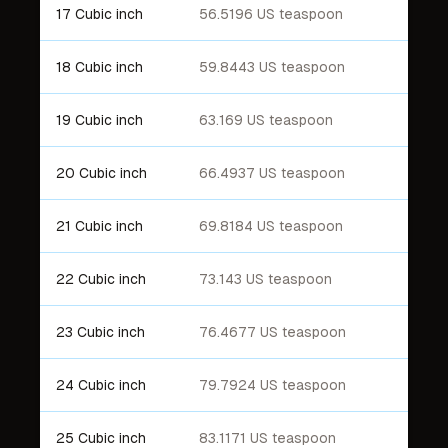
17 Cubic inch
56.5196 US teaspoon
18 Cubic inch
59.8443 US teaspoon
19 Cubic inch
63.169 US teaspoon
20 Cubic inch
66.4937 US teaspoon
21 Cubic inch
69.8184 US teaspoon
22 Cubic inch
73.143 US teaspoon
23 Cubic inch
76.4677 US teaspoon
24 Cubic inch
79.7924 US teaspoon
25 Cubic inch
83.1171 US teaspoon