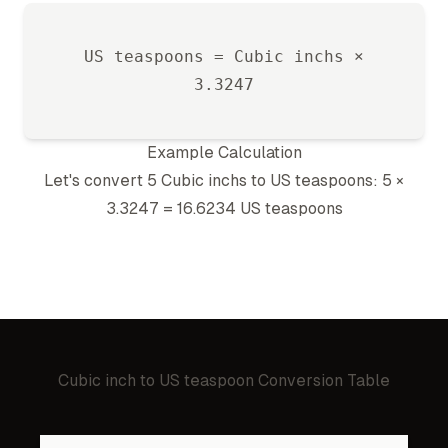
US teaspoon
s =
Cubic inch
s ×
3.3247
Example Calculation
Let's convert 5
Cubic inch
s to
US teaspoon
s: 5 ×
3.3247
=
16.6234
US teaspoon
s
Cubic inch
to
US teaspoon
Conversion Table