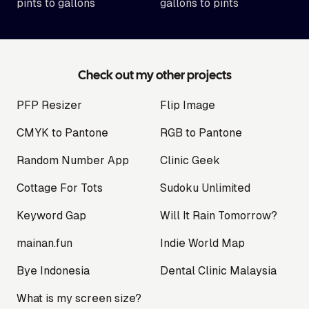
pints to gallons
gallons to pints
Check out my other projects
PFP Resizer
Flip Image
CMYK to Pantone
RGB to Pantone
Random Number App
Clinic Geek
Cottage For Tots
Sudoku Unlimited
Keyword Gap
Will It Rain Tomorrow?
mainan.fun
Indie World Map
Bye Indonesia
Dental Clinic Malaysia
What is my screen size?