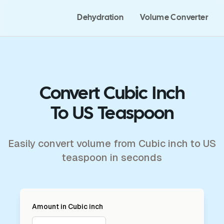
Dehydration
Volume Converter
Convert Cubic Inch
To US Teaspoon
Easily convert volume from Cubic inch to US
teaspoon in seconds
Amount in
Cubic inch