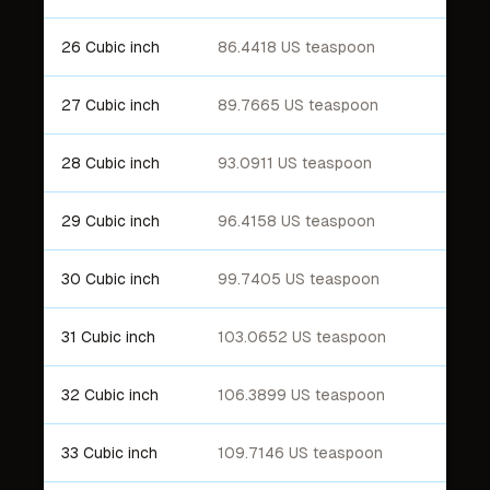
26 Cubic inch
86.4418 US teaspoon
27 Cubic inch
89.7665 US teaspoon
28 Cubic inch
93.0911 US teaspoon
29 Cubic inch
96.4158 US teaspoon
30 Cubic inch
99.7405 US teaspoon
31 Cubic inch
103.0652 US teaspoon
32 Cubic inch
106.3899 US teaspoon
33 Cubic inch
109.7146 US teaspoon