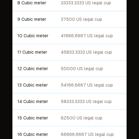
8 Cubic meter
33333.3333 US legal cup
9 Cubic meter
37500 US legal cup
10 Cubic meter
41666.6667 US legal cup
11 Cubic meter
45833.3333 US legal cup
12 Cubic meter
50000 US legal cup
13 Cubic meter
54166.6667 US legal cup
14 Cubic meter
58333.3333 US legal cup
15 Cubic meter
62500 US legal cup
16 Cubic meter
66666.6667 US legal cup