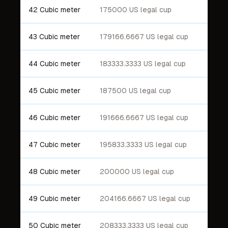
42 Cubic meter
175000 US legal cup
43 Cubic meter
179166.6667 US legal cup
44 Cubic meter
183333.3333 US legal cup
45 Cubic meter
187500 US legal cup
46 Cubic meter
191666.6667 US legal cup
47 Cubic meter
195833.3333 US legal cup
48 Cubic meter
200000 US legal cup
49 Cubic meter
204166.6667 US legal cup
50 Cubic meter
208333.3333 US legal cup