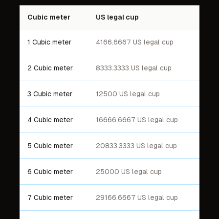
Cubic meter
US legal cup
1 Cubic meter
4166.6667 US legal cup
2 Cubic meter
8333.3333 US legal cup
3 Cubic meter
12500 US legal cup
4 Cubic meter
16666.6667 US legal cup
5 Cubic meter
20833.3333 US legal cup
6 Cubic meter
25000 US legal cup
7 Cubic meter
29166.6667 US legal cup