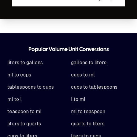
Footer
Popular Volume Unit Conversions
liters to gallons
gallons to liters
ml to cups
cups to ml
tablespoons to cups
cups to tablespoons
ml to l
l to ml
teaspoon to ml
ml to teaspoon
liters to quarts
quarts to liters
cups to liters
liters to cups