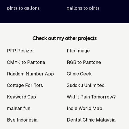
pints to gallons
gallons to pints
Check out my other projects
PFP Resizer
Flip Image
CMYK to Pantone
RGB to Pantone
Random Number App
Clinic Geek
Cottage For Tots
Sudoku Unlimited
Keyword Gap
Will It Rain Tomorrow?
mainan.fun
Indie World Map
Bye Indonesia
Dental Clinic Malaysia