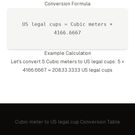
Conversion Formula
US legal cup
s =
Cubic meter
s ×
4166.6667
Example Calculation
Let's convert 5
Cubic meter
s to
US legal cup
s: 5 ×
4166.6667
=
20833.3333
US legal cup
s
Cubic meter
to
US legal cup
Conversion Table