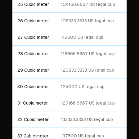
25 Cubic meter
104166.6667 US legal cup
26 Cubic meter
108333.3333 US legal cup
27 Cubic meter
112500 US legal cup
28 Cubic meter
116666.6667 US legal cup
29 Cubic meter
120833.3333 US legal cup
30 Cubic meter
125000 US legal cup
31 Cubic meter
129166.6667 US legal cup
32 Cubic meter
133333.3333 US legal cup
33 Cubic meter
137500 US legal cup