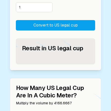
Convert to
US legal cup
Result in
US legal cup
How Many
US Legal Cup
Are In A
Cubic Meter
?
Multiply the volume by
4166.6667