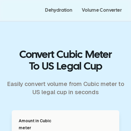
Dehydration
Volume Converter
Convert Cubic Meter
To US Legal Cup
Easily convert volume from Cubic meter to
US legal cup in seconds
Amount in
Cubic
meter