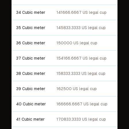
34 Cubic meter
141666.6667 US legal cup
35 Cubic meter
145833.3333 US legal cup
36 Cubic meter
150000 US legal cup
37 Cubic meter
154166.6667 US legal cup
38 Cubic meter
158333.3333 US legal cup
39 Cubic meter
162500 US legal cup
40 Cubic meter
166666.6667 US legal cup
41 Cubic meter
170833.3333 US legal cup