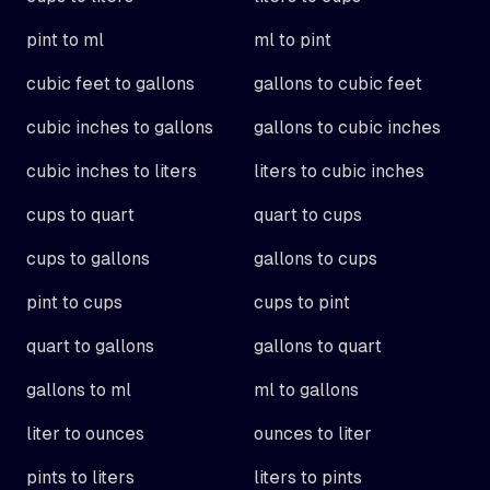
pint to ml
ml to pint
cubic feet to gallons
gallons to cubic feet
cubic inches to gallons
gallons to cubic inches
cubic inches to liters
liters to cubic inches
cups to quart
quart to cups
cups to gallons
gallons to cups
pint to cups
cups to pint
quart to gallons
gallons to quart
gallons to ml
ml to gallons
liter to ounces
ounces to liter
pints to liters
liters to pints