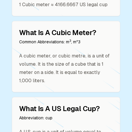
1
Cubic meter
≈
4166.6667
US legal cup
What Is A
Cubic Meter
?
3
Common Abbreviations:
m
, m^3
A cubic meter, or cubic metre, is a unit of
volume. It is the size of a cube that is 1
meter on a side. It is equal to exactly
1,000 liters.
What Is A
US Legal Cup
?
Abbreviation:
cup
A U.S. cup is a unit of volume equal to