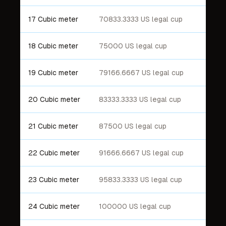
17 Cubic meter
70833.3333 US legal cup
18 Cubic meter
75000 US legal cup
19 Cubic meter
79166.6667 US legal cup
20 Cubic meter
83333.3333 US legal cup
21 Cubic meter
87500 US legal cup
22 Cubic meter
91666.6667 US legal cup
23 Cubic meter
95833.3333 US legal cup
24 Cubic meter
100000 US legal cup