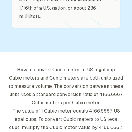
1/16th of a U.S. gallon, or about 236
milliliters.
How to convert
Cubic meter
to
US legal cup
Cubic meter
s and
Cubic meter
s are both units used
to measure volume. The conversion between these
units uses a standard conversion ratio of
4166.6667
Cubic meter
s per
Cubic meter
.
The value of 1
Cubic meter
equals
4166.6667
US
legal cup
s. To convert
Cubic meter
s to
US legal
cup
s, multiply the
Cubic meter
value by
4166.6667
.