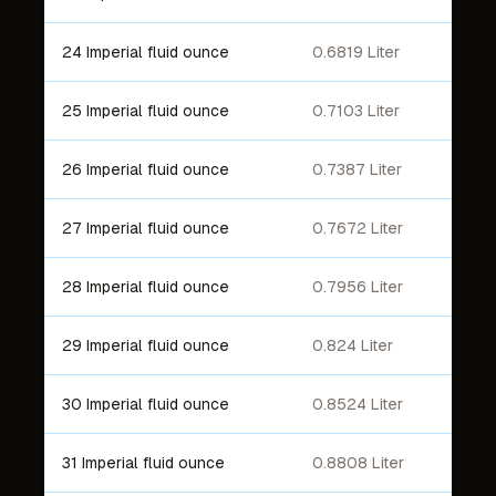
24 Imperial fluid ounce
0.6819 Liter
25 Imperial fluid ounce
0.7103 Liter
26 Imperial fluid ounce
0.7387 Liter
27 Imperial fluid ounce
0.7672 Liter
28 Imperial fluid ounce
0.7956 Liter
29 Imperial fluid ounce
0.824 Liter
30 Imperial fluid ounce
0.8524 Liter
31 Imperial fluid ounce
0.8808 Liter