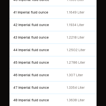
41 Imperial fluid ounce
1.1649 Liter
42 Imperial fluid ounce
1.1934 Liter
43 Imperial fluid ounce
1.2218 Liter
44 Imperial fluid ounce
1.2502 Liter
45 Imperial fluid ounce
1.2786 Liter
46 Imperial fluid ounce
1.307 Liter
47 Imperial fluid ounce
1.3354 Liter
48 Imperial fluid ounce
1.3638 Liter