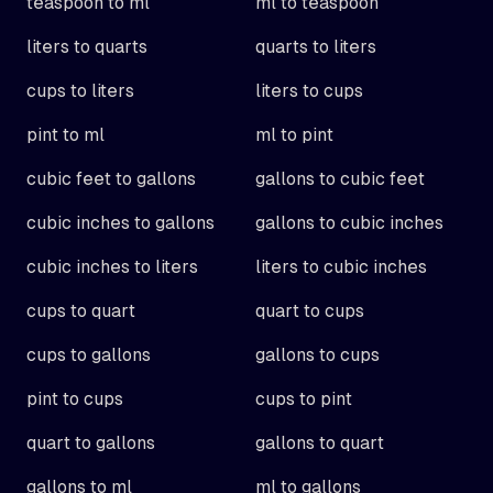
teaspoon to ml
ml to teaspoon
liters to quarts
quarts to liters
cups to liters
liters to cups
pint to ml
ml to pint
cubic feet to gallons
gallons to cubic feet
cubic inches to gallons
gallons to cubic inches
cubic inches to liters
liters to cubic inches
cups to quart
quart to cups
cups to gallons
gallons to cups
pint to cups
cups to pint
quart to gallons
gallons to quart
gallons to ml
ml to gallons