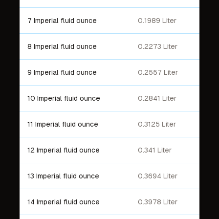
7 Imperial fluid ounce
0.1989 Liter
8 Imperial fluid ounce
0.2273 Liter
9 Imperial fluid ounce
0.2557 Liter
10 Imperial fluid ounce
0.2841 Liter
11 Imperial fluid ounce
0.3125 Liter
12 Imperial fluid ounce
0.341 Liter
13 Imperial fluid ounce
0.3694 Liter
14 Imperial fluid ounce
0.3978 Liter