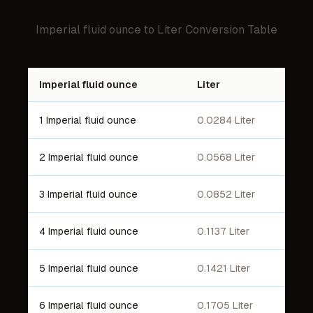
Imperial fluid ounce
to
Liter
Conversion Table
Imperial fluid ounce
Liter
1 Imperial fluid ounce
0.0284 Liter
2 Imperial fluid ounce
0.0568 Liter
3 Imperial fluid ounce
0.0852 Liter
4 Imperial fluid ounce
0.1137 Liter
5 Imperial fluid ounce
0.1421 Liter
6 Imperial fluid ounce
0.1705 Liter