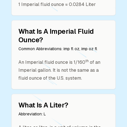
1
Imperial fluid ounce
≈
0.0284
Liter
What Is A
Imperial Fluid
Ounce
?
Common Abbreviations:
imp fl oz, imp oz fl
th
An Imperial fluid ounce is 1/160
of an
Imperial gallon. It is not the same as a
fluid ounce of the U.S. system.
What Is A
Liter
?
Abbreviation:
L