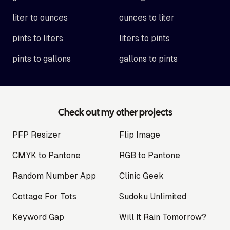
liter to ounces
ounces to liter
pints to liters
liters to pints
pints to gallons
gallons to pints
Check out my other projects
PFP Resizer
Flip Image
CMYK to Pantone
RGB to Pantone
Random Number App
Clinic Geek
Cottage For Tots
Sudoku Unlimited
Keyword Gap
Will It Rain Tomorrow?