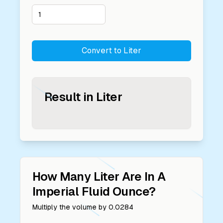
Convert to
Liter
Result in
Liter
How Many
Liter
Are In A
Imperial Fluid Ounce
?
Multiply the volume by
0.0284