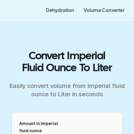
Dehydration
Volume Converter
Convert Imperial
Fluid Ounce To Liter
Easily convert volume from Imperial fluid
ounce to Liter in seconds
Amount in
Imperial
fluid ounce