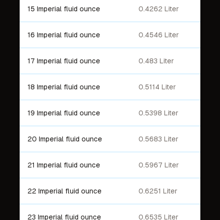
15 Imperial fluid ounce
0.4262 Liter
16 Imperial fluid ounce
0.4546 Liter
17 Imperial fluid ounce
0.483 Liter
18 Imperial fluid ounce
0.5114 Liter
19 Imperial fluid ounce
0.5398 Liter
20 Imperial fluid ounce
0.5683 Liter
21 Imperial fluid ounce
0.5967 Liter
22 Imperial fluid ounce
0.6251 Liter
23 Imperial fluid ounce
0.6535 Liter