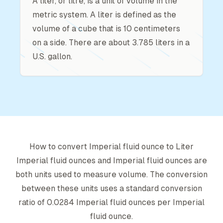
A liter, or litre, is a unit of volume in the
metric system. A liter is defined as the
volume of a cube that is 10 centimeters
on a side. There are about 3.785 liters in a
U.S. gallon.
How to convert
Imperial fluid ounce
to
Liter
Imperial fluid ounce
s and
Imperial fluid ounce
s are
both units used to measure volume. The conversion
between these units uses a standard conversion
ratio of
0.0284
Imperial fluid ounce
s per
Imperial
fluid ounce
.