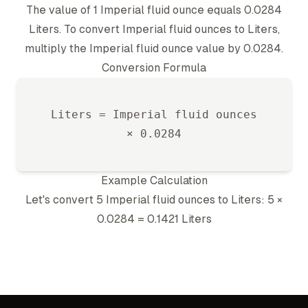
The value of 1
Imperial fluid ounce
equals
0.0284
Liter
s. To convert
Imperial fluid ounce
s to
Liter
s,
multiply the
Imperial fluid ounce
value by
0.0284
.
Conversion Formula
Liter
s =
Imperial fluid ounce
s
×
0.0284
Example Calculation
Let's convert 5
Imperial fluid ounce
s to
Liter
s: 5 ×
0.0284
=
0.1421
Liter
s