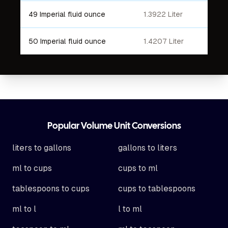
49 Imperial fluid ounce
1.3922 Liter
50 Imperial fluid ounce
1.4207 Liter
Footer
Popular Volume Unit Conversions
liters to gallons
gallons to liters
ml to cups
cups to ml
tablespoons to cups
cups to tablespoons
ml to l
l to ml