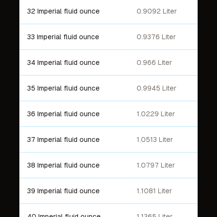
32 Imperial fluid ounce
0.9092 Liter
33 Imperial fluid ounce
0.9376 Liter
34 Imperial fluid ounce
0.966 Liter
35 Imperial fluid ounce
0.9945 Liter
36 Imperial fluid ounce
1.0229 Liter
37 Imperial fluid ounce
1.0513 Liter
38 Imperial fluid ounce
1.0797 Liter
39 Imperial fluid ounce
1.1081 Liter
40 Imperial fluid ounce
1.1365 Liter