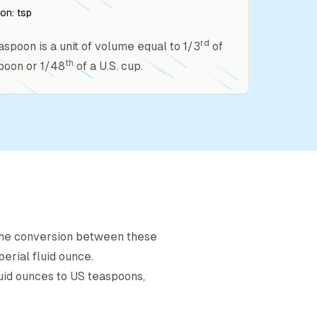
ion:
tsp
rd
easpoon is a unit of volume equal to 1/3
of
th
poon or 1/48
of a U.S. cup.
 The conversion between these
perial fluid ounce
.
luid ounce
s to
US teaspoon
s,