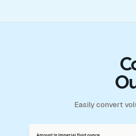
Co
Ou
Easily convert vo
Amount in
Imperial fluid ounce