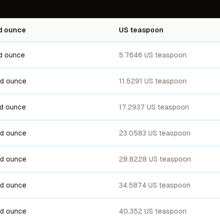
id ounce
US teaspoon
uid ounce
5.7646 US teaspoon
uid ounce
11.5291 US teaspoon
uid ounce
17.2937 US teaspoon
uid ounce
23.0583 US teaspoon
uid ounce
28.8228 US teaspoon
uid ounce
34.5874 US teaspoon
uid ounce
40.352 US teaspoon