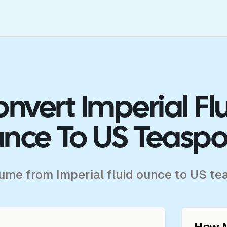
nvert Imperial Fl
nce To US Teasp
lume from Imperial fluid ounce to US t