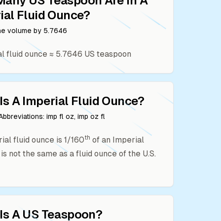
Many
US Teaspoon
Are In A
ial Fluid Ounce
?
the volume by
5.7646
l fluid ounce
≈
5.7646
US teaspoon
Is A
Imperial Fluid Ounce
?
bbreviations:
imp fl oz, imp oz fl
th
ial fluid ounce is 1/160
of an Imperial
t is not the same as a fluid ounce of the U.S.
Is A
US Teaspoon
?