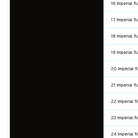
16 Imperial f
17 Imperial f
18 Imperial f
19 Imperial f
20 Imperial f
21 Imperial f
22 Imperial f
23 Imperial f
24 Imperial f