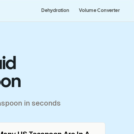
Dehydration
Volume Converter
uid
oon
easpoon in seconds