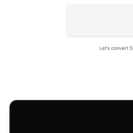
Let's convert 