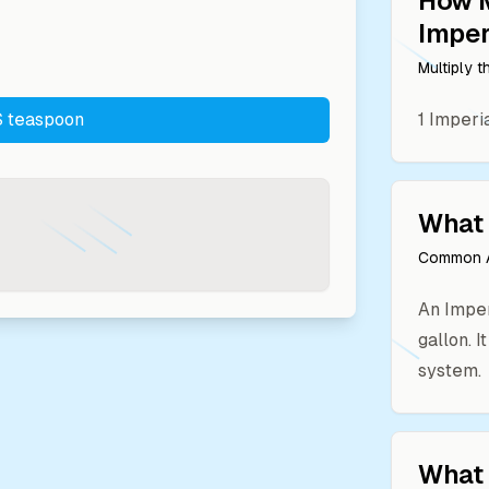
How 
Imper
Multiply 
 teaspoon
1
Imperia
What 
Common A
An Imper
gallon. I
system.
What 