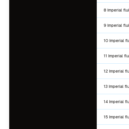
8 Imperial fl
9 Imperial fl
10 Imperial f
11 Imperial f
12 Imperial f
13 Imperial f
14 Imperial f
15 Imperial f