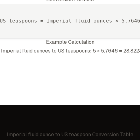
US teaspoon
s =
Imperial fluid ounce
s ×
5.764
Example Calculation
5
Imperial fluid ounce
s to
US teaspoon
s: 5 ×
5.7646
=
28.822
Imperial fluid ounce
to
US teaspoon
Conversion Table