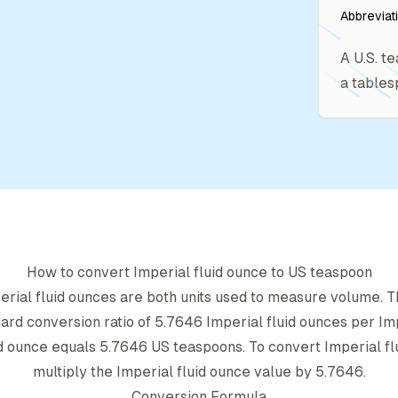
Abbreviat
A U.S. t
a tables
How to convert
Imperial fluid ounce
to
US teaspoon
erial fluid ounce
s are both units used to measure volume.
dard conversion ratio of
5.7646
Imperial fluid ounce
s per
Im
id ounce
equals
5.7646
US teaspoon
s. To convert
Imperial f
multiply the
Imperial fluid ounce
value by
5.7646
.
Conversion Formula