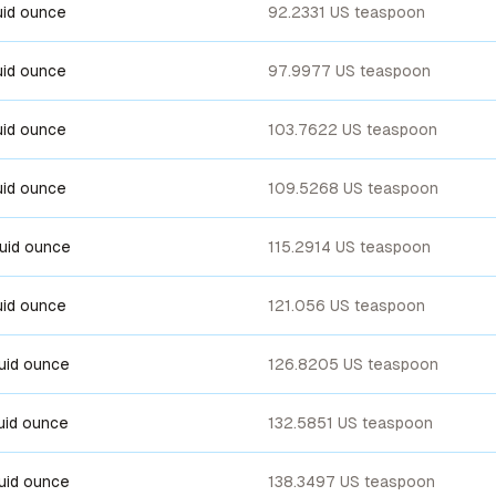
luid ounce
92.2331 US teaspoon
luid ounce
97.9977 US teaspoon
luid ounce
103.7622 US teaspoon
luid ounce
109.5268 US teaspoon
luid ounce
115.2914 US teaspoon
luid ounce
121.056 US teaspoon
luid ounce
126.8205 US teaspoon
luid ounce
132.5851 US teaspoon
luid ounce
138.3497 US teaspoon