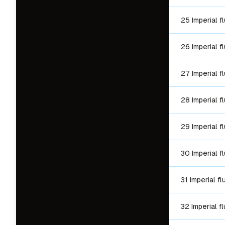
25 Imperial f
26 Imperial f
27 Imperial f
28 Imperial f
29 Imperial f
30 Imperial f
31 Imperial f
32 Imperial f