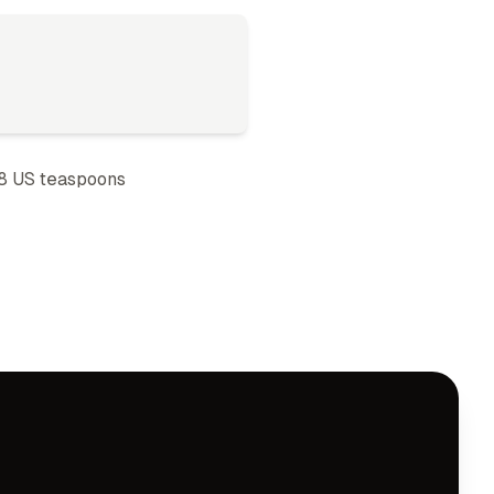
6
8
US teaspoon
s