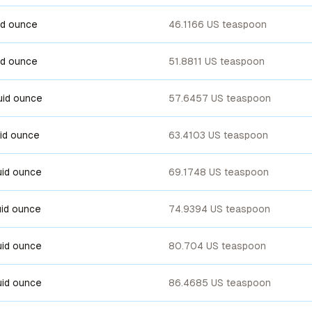
uid ounce
46.1166 US teaspoon
uid ounce
51.8811 US teaspoon
luid ounce
57.6457 US teaspoon
luid ounce
63.4103 US teaspoon
luid ounce
69.1748 US teaspoon
luid ounce
74.9394 US teaspoon
luid ounce
80.704 US teaspoon
luid ounce
86.4685 US teaspoon