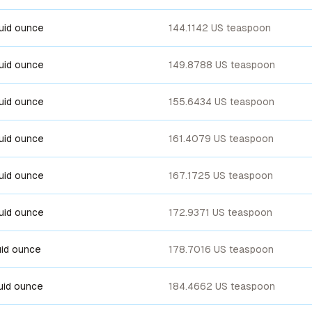
luid ounce
144.1142 US teaspoon
luid ounce
149.8788 US teaspoon
luid ounce
155.6434 US teaspoon
luid ounce
161.4079 US teaspoon
luid ounce
167.1725 US teaspoon
luid ounce
172.9371 US teaspoon
luid ounce
178.7016 US teaspoon
luid ounce
184.4662 US teaspoon