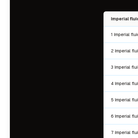
Imperial flu
1 Imperial fl
2 Imperial fl
3 Imperial fl
4 Imperial fl
5 Imperial fl
6 Imperial fl
7 Imperial fl