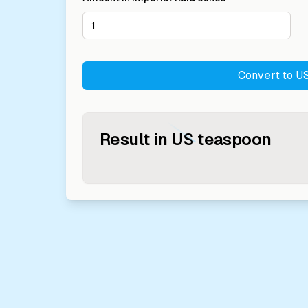
Convert to
US
Result in
US teaspoon