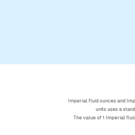
Imperial fluid ounce
s and
Imp
units uses a stan
The value of 1
Imperial flu