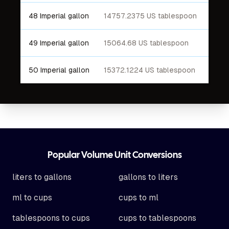
48 Imperial gallon
14757.2375 US tablespoon
49 Imperial gallon
15064.68 US tablespoon
50 Imperial gallon
15372.1224 US tablespoon
Footer
Popular Volume Unit Conversions
liters to gallons
gallons to liters
ml to cups
cups to ml
tablespoons to cups
cups to tablespoons