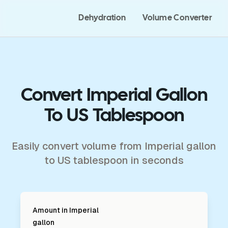
Dehydration
Volume Converter
Convert Imperial Gallon
To US Tablespoon
Easily convert volume from Imperial gallon
to US tablespoon in seconds
Amount in
Imperial
gallon