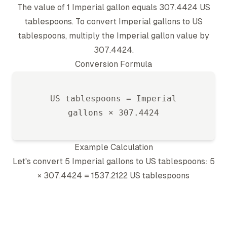
The value of 1
Imperial gallon
equals
307.4424
US
tablespoon
s. To convert
Imperial gallon
s to
US
tablespoon
s, multiply the
Imperial gallon
value by
307.4424
.
Conversion Formula
US tablespoon
s =
Imperial
gallon
s ×
307.4424
Example Calculation
Let's convert 5
Imperial gallon
s to
US tablespoon
s: 5
×
307.4424
=
1537.2122
US tablespoon
s