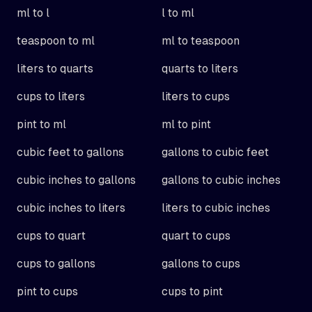
ml to l
l to ml
teaspoon to ml
ml to teaspoon
liters to quarts
quarts to liters
cups to liters
liters to cups
pint to ml
ml to pint
cubic feet to gallons
gallons to cubic feet
cubic inches to gallons
gallons to cubic inches
cubic inches to liters
liters to cubic inches
cups to quart
quart to cups
cups to gallons
gallons to cups
pint to cups
cups to pint