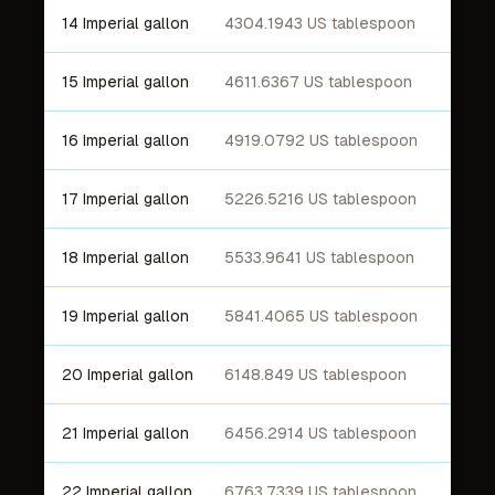
14 Imperial gallon
4304.1943 US tablespoon
15 Imperial gallon
4611.6367 US tablespoon
16 Imperial gallon
4919.0792 US tablespoon
17 Imperial gallon
5226.5216 US tablespoon
18 Imperial gallon
5533.9641 US tablespoon
19 Imperial gallon
5841.4065 US tablespoon
20 Imperial gallon
6148.849 US tablespoon
21 Imperial gallon
6456.2914 US tablespoon
22 Imperial gallon
6763.7339 US tablespoon