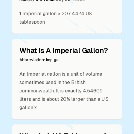
1
Imperial gallon
≈
307.4424
US
tablespoon
What Is A
Imperial Gallon
?
Abbreviation:
imp gal
An Imperial gallon is a unit of volume
sometimes used in the British
commonwealth. It is exactly 4.54609
liters and is about 20% larger than a U.S.
gallon.x