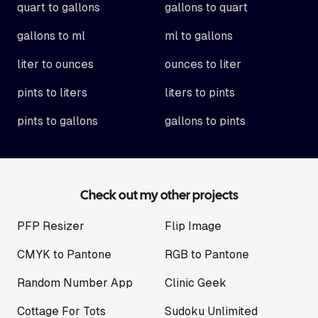
quart to gallons
gallons to quart
gallons to ml
ml to gallons
liter to ounces
ounces to liter
pints to liters
liters to pints
pints to gallons
gallons to pints
Check out my other projects
PFP Resizer
Flip Image
CMYK to Pantone
RGB to Pantone
Random Number App
Clinic Geek
Cottage For Tots
Sudoku Unlimited