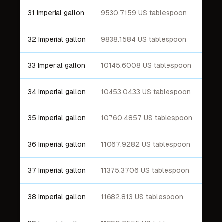
31 Imperial gallon
9530.7159 US tablespoon
32 Imperial gallon
9838.1584 US tablespoon
33 Imperial gallon
10145.6008 US tablespoon
34 Imperial gallon
10453.0433 US tablespoon
35 Imperial gallon
10760.4857 US tablespoon
36 Imperial gallon
11067.9282 US tablespoon
37 Imperial gallon
11375.3706 US tablespoon
38 Imperial gallon
11682.813 US tablespoon