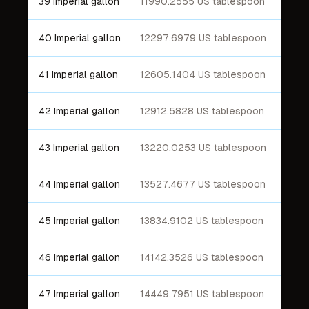
39 Imperial gallon
11990.2555 US tablespoon
40 Imperial gallon
12297.6979 US tablespoon
41 Imperial gallon
12605.1404 US tablespoon
42 Imperial gallon
12912.5828 US tablespoon
43 Imperial gallon
13220.0253 US tablespoon
44 Imperial gallon
13527.4677 US tablespoon
45 Imperial gallon
13834.9102 US tablespoon
46 Imperial gallon
14142.3526 US tablespoon
47 Imperial gallon
14449.7951 US tablespoon