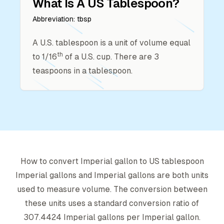
What Is A
US Tablespoon
?
Abbreviation:
tbsp
A U.S. tablespoon is a unit of volume equal
th
to 1/16
of a U.S. cup. There are 3
teaspoons in a tablespoon.
How to convert
Imperial gallon
to
US tablespoon
Imperial gallon
s and
Imperial gallon
s are both units
used to measure volume. The conversion between
these units uses a standard conversion ratio of
307.4424
Imperial gallon
s per
Imperial gallon
.