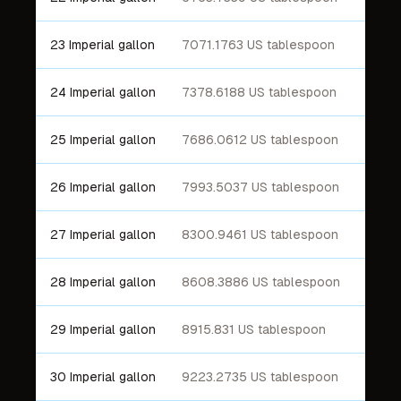
23 Imperial gallon
7071.1763 US tablespoon
24 Imperial gallon
7378.6188 US tablespoon
25 Imperial gallon
7686.0612 US tablespoon
26 Imperial gallon
7993.5037 US tablespoon
27 Imperial gallon
8300.9461 US tablespoon
28 Imperial gallon
8608.3886 US tablespoon
29 Imperial gallon
8915.831 US tablespoon
30 Imperial gallon
9223.2735 US tablespoon