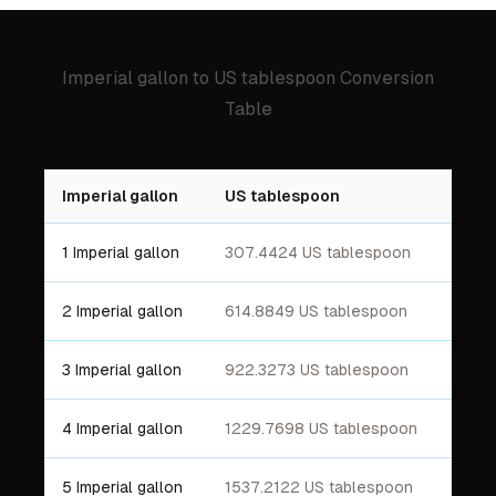
Imperial gallon
to
US tablespoon
Conversion
Table
Imperial gallon
US tablespoon
1 Imperial gallon
307.4424 US tablespoon
2 Imperial gallon
614.8849 US tablespoon
3 Imperial gallon
922.3273 US tablespoon
4 Imperial gallon
1229.7698 US tablespoon
5 Imperial gallon
1537.2122 US tablespoon