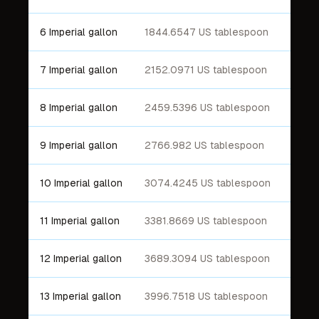
6 Imperial gallon
1844.6547 US tablespoon
7 Imperial gallon
2152.0971 US tablespoon
8 Imperial gallon
2459.5396 US tablespoon
9 Imperial gallon
2766.982 US tablespoon
10 Imperial gallon
3074.4245 US tablespoon
11 Imperial gallon
3381.8669 US tablespoon
12 Imperial gallon
3689.3094 US tablespoon
13 Imperial gallon
3996.7518 US tablespoon