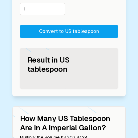
Convert to
US tablespoon
Result in
US
tablespoon
How Many
US Tablespoon
Are In A
Imperial Gallon
?
Multiply the volume by
307.4424