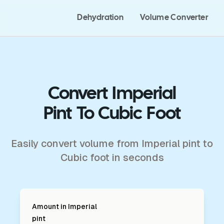
Dehydration
Volume Converter
Convert Imperial
Pint To Cubic Foot
Easily convert volume from Imperial pint to
Cubic foot in seconds
Amount in
Imperial
pint