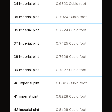
34 Imperial pint
0.6823 Cubic foot
35 Imperial pint
0.7024 Cubic foot
36 Imperial pint
0.7224 Cubic foot
37 Imperial pint
0.7425 Cubic foot
38 Imperial pint
0.7626 Cubic foot
39 Imperial pint
0.7827 Cubic foot
40 Imperial pint
0.8027 Cubic foot
41 Imperial pint
0.8228 Cubic foot
42 Imperial pint
0.8429 Cubic foot