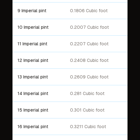
9 Imperial pint
0.1806 Cubic foot
10 Imperial pint
0.2007 Cubic foot
11 Imperial pint
0.2207 Cubic foot
12 Imperial pint
0.2408 Cubic foot
13 Imperial pint
0.2609 Cubic foot
14 Imperial pint
0.281 Cubic foot
15 Imperial pint
0.301 Cubic foot
16 Imperial pint
0.3211 Cubic foot