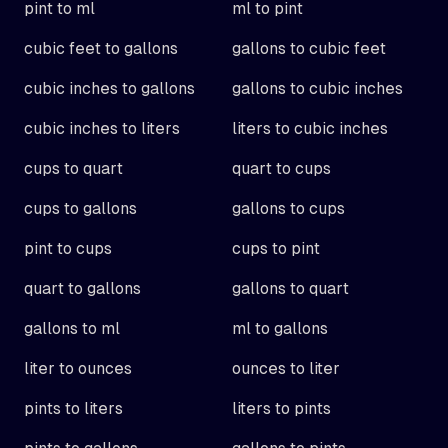
pint to ml
ml to pint
cubic feet to gallons
gallons to cubic feet
cubic inches to gallons
gallons to cubic inches
cubic inches to liters
liters to cubic inches
cups to quart
quart to cups
cups to gallons
gallons to cups
pint to cups
cups to pint
quart to gallons
gallons to quart
gallons to ml
ml to gallons
liter to ounces
ounces to liter
pints to liters
liters to pints