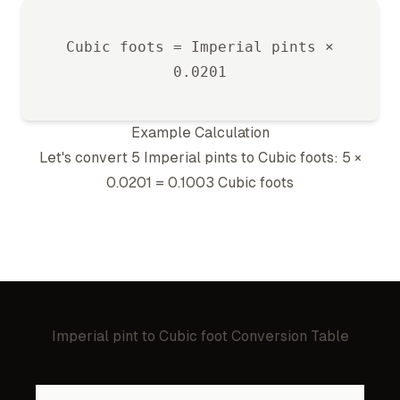
Cubic foot
s =
Imperial pint
s ×
0.0201
Example Calculation
Let's convert 5
Imperial pint
s to
Cubic foot
s: 5 ×
0.0201
=
0.1003
Cubic foot
s
Imperial pint
to
Cubic foot
Conversion Table