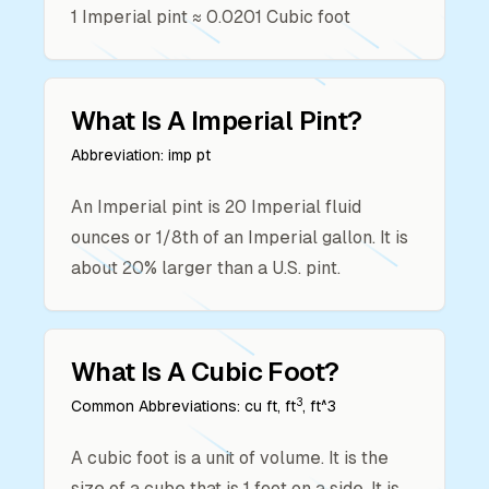
1
Imperial pint
≈
0.0201
Cubic foot
What Is A
Imperial Pint
?
Abbreviation:
imp pt
An Imperial pint is 20 Imperial fluid
ounces or 1/8th of an Imperial gallon. It is
about 20% larger than a U.S. pint.
What Is A
Cubic Foot
?
3
Common Abbreviations:
cu ft, ft
, ft^3
A cubic foot is a unit of volume. It is the
size of a cube that is 1 foot on a side. It is