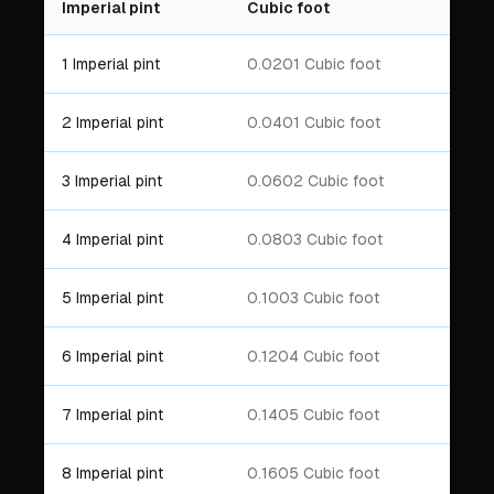
Imperial pint
Cubic foot
1 Imperial pint
0.0201 Cubic foot
2 Imperial pint
0.0401 Cubic foot
3 Imperial pint
0.0602 Cubic foot
4 Imperial pint
0.0803 Cubic foot
5 Imperial pint
0.1003 Cubic foot
6 Imperial pint
0.1204 Cubic foot
7 Imperial pint
0.1405 Cubic foot
8 Imperial pint
0.1605 Cubic foot