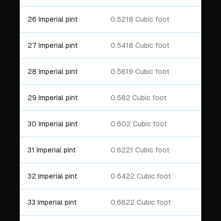
26 Imperial pint
0.5218 Cubic foot
27 Imperial pint
0.5418 Cubic foot
28 Imperial pint
0.5619 Cubic foot
29 Imperial pint
0.582 Cubic foot
30 Imperial pint
0.602 Cubic foot
31 Imperial pint
0.6221 Cubic foot
32 Imperial pint
0.6422 Cubic foot
33 Imperial pint
0.6622 Cubic foot