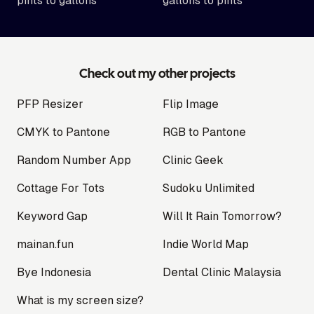
pints to gallons
gallons to pints
Check out my other projects
PFP Resizer
Flip Image
CMYK to Pantone
RGB to Pantone
Random Number App
Clinic Geek
Cottage For Tots
Sudoku Unlimited
Keyword Gap
Will It Rain Tomorrow?
mainan.fun
Indie World Map
Bye Indonesia
Dental Clinic Malaysia
What is my screen size?