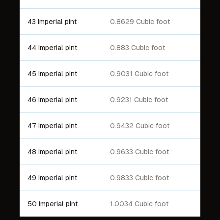
43 Imperial pint
0.8629 Cubic foot
44 Imperial pint
0.883 Cubic foot
45 Imperial pint
0.9031 Cubic foot
46 Imperial pint
0.9231 Cubic foot
47 Imperial pint
0.9432 Cubic foot
48 Imperial pint
0.9633 Cubic foot
49 Imperial pint
0.9833 Cubic foot
50 Imperial pint
1.0034 Cubic foot