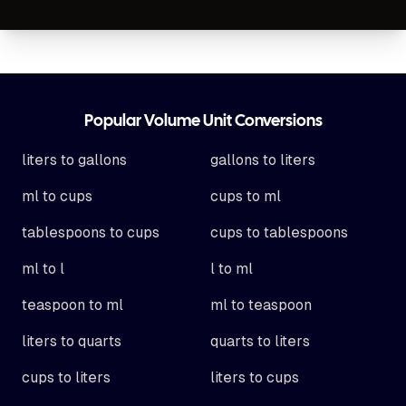
Footer
Popular Volume Unit Conversions
liters to gallons
gallons to liters
ml to cups
cups to ml
tablespoons to cups
cups to tablespoons
ml to l
l to ml
teaspoon to ml
ml to teaspoon
liters to quarts
quarts to liters
cups to liters
liters to cups