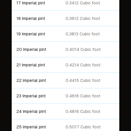
17 Imperial pint
0.3412 Cubic foot
18 Imperial pint
0.3612 Cubic foot
19 Imperial pint
0.3813 Cubic foot
20 Imperial pint
0.4014 Cubic foot
21 Imperial pint
0.4214 Cubic foot
22 Imperial pint
0.4415 Cubic foot
23 Imperial pint
0.4616 Cubic foot
24 Imperial pint
0.4816 Cubic foot
25 Imperial pint
0.5017 Cubic foot