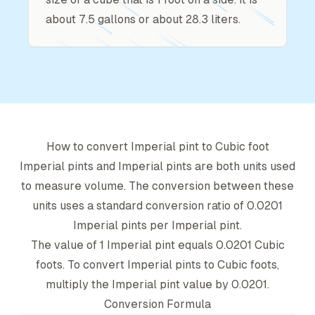
about 7.5 gallons or about 28.3 liters.
How to convert
Imperial pint
to
Cubic foot
Imperial pint
s and
Imperial pint
s are both units used
to measure volume. The conversion between these
units uses a standard conversion ratio of
0.0201
Imperial pint
s per
Imperial pint
.
The value of 1
Imperial pint
equals
0.0201
Cubic
foot
s. To convert
Imperial pint
s to
Cubic foot
s,
multiply the
Imperial pint
value by
0.0201
.
Conversion Formula