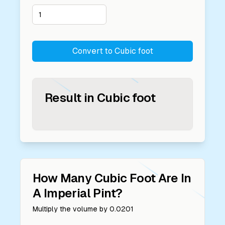
Convert to
Cubic foot
Result in
Cubic foot
How Many
Cubic Foot
Are In
A
Imperial Pint
?
Multiply the volume by
0.0201