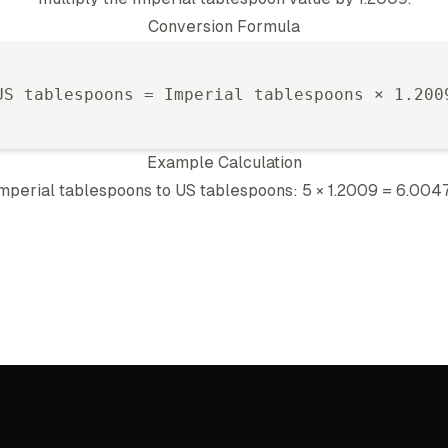
Conversion Formula
US tablespoon
s =
Imperial tablespoon
s ×
1.200
Example Calculation
mperial tablespoon
s to
US tablespoon
s: 5 ×
1.2009
=
6.004