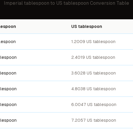
Imperial tablespoon
to
US tablespoon
Conversion Table
blespoon
US tablespoon
blespoon
1.2009 US tablespoon
ablespoon
2.4019 US tablespoon
ablespoon
3.6028 US tablespoon
ablespoon
4.8038 US tablespoon
ablespoon
6.0047 US tablespoon
ablespoon
7.2057 US tablespoon