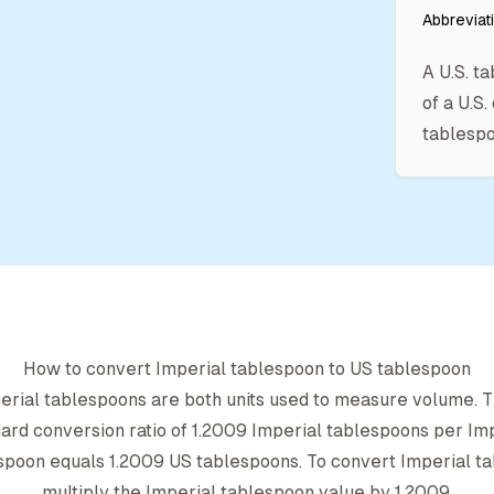
Abbreviat
A U.S. t
of a U.S
tablespo
How to convert
Imperial tablespoon
to
US tablespoon
erial tablespoon
s are both units used to measure volume.
dard conversion ratio of
1.2009
Imperial tablespoon
s per
Imp
espoon
equals
1.2009
US tablespoon
s. To convert
Imperial t
multiply the
Imperial tablespoon
value by
1.2009
.