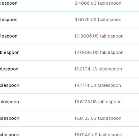
ablespoon
8.4066 US tablespoon
ablespoon
9.6076 US tablespoon
ablespoon
10.8085 US tablespoon
tablespoon
12.0095 US tablespoon
ablespoon
13.2104 US tablespoon
tablespoon
14.4114 US tablespoon
tablespoon
15.6123 US tablespoon
tablespoon
16.8133 US tablespoon
tablespoon
18.0142 US tablespoon