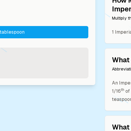
How 
Imper
Multiply 
tablespoon
1
Imperi
What 
Abbreviat
An Imper
th
1/16
of
teaspoon
What 