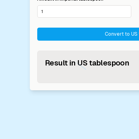
Convert to
US 
Result in
US tablespoon