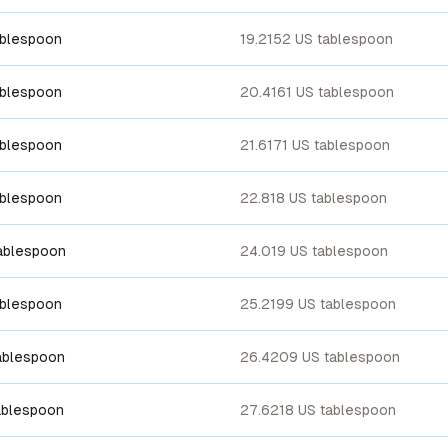
tablespoon
19.2152 US tablespoon
tablespoon
20.4161 US tablespoon
tablespoon
21.6171 US tablespoon
tablespoon
22.818 US tablespoon
tablespoon
24.019 US tablespoon
tablespoon
25.2199 US tablespoon
tablespoon
26.4209 US tablespoon
tablespoon
27.6218 US tablespoon