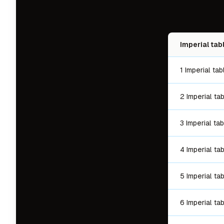
Imperial ta
1 Imperial ta
2 Imperial t
3 Imperial t
4 Imperial t
5 Imperial t
6 Imperial t