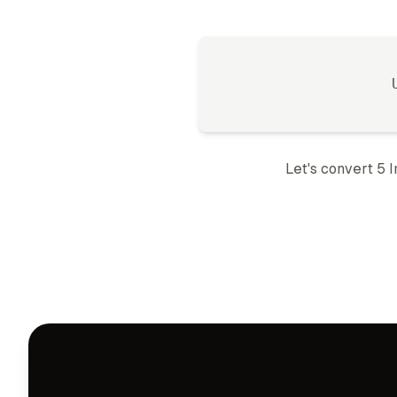
Let's convert 5
I