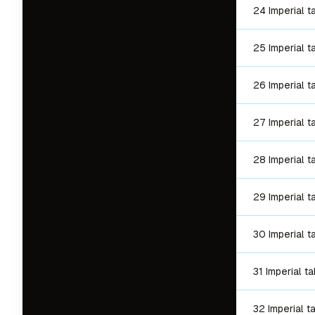
24 Imperial 
25 Imperial 
26 Imperial 
27 Imperial 
28 Imperial 
29 Imperial 
30 Imperial 
31 Imperial 
32 Imperial 