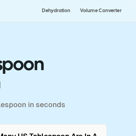
Dehydration
Volume Converter
espoon
n
blespoon in seconds