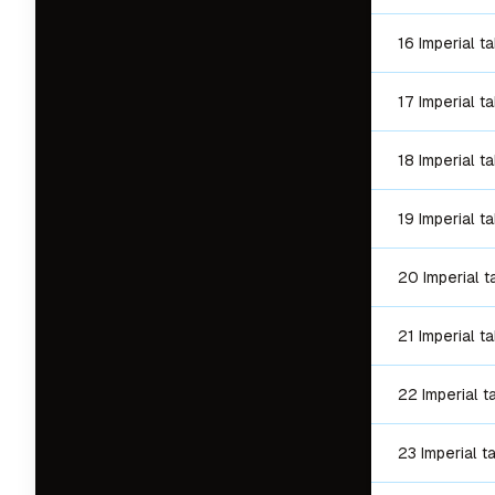
16 Imperial 
17 Imperial 
18 Imperial 
19 Imperial 
20 Imperial 
21 Imperial 
22 Imperial 
23 Imperial 