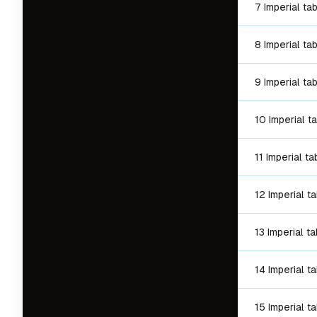
7 Imperial t
8 Imperial t
9 Imperial t
10 Imperial 
11 Imperial t
12 Imperial 
13 Imperial 
14 Imperial 
15 Imperial 