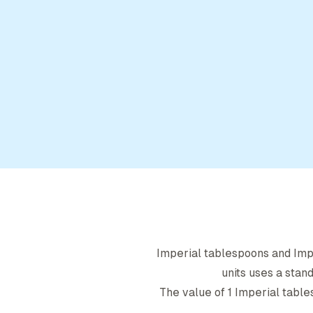
Imperial tablespoon
s and
Imp
units uses a stan
The value of 1
Imperial tabl