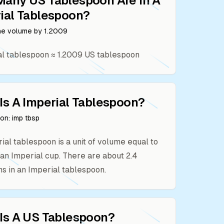
Many
US Tablespoon
Are In A
ial Tablespoon
?
the volume by
1.2009
al tablespoon
≈
1.2009
US tablespoon
Is A
Imperial Tablespoon
?
ion:
imp tbsp
ial tablespoon is a unit of volume equal to
 an Imperial cup. There are about 2.4
s in an Imperial tablespoon.
Is A
US Tablespoon
?