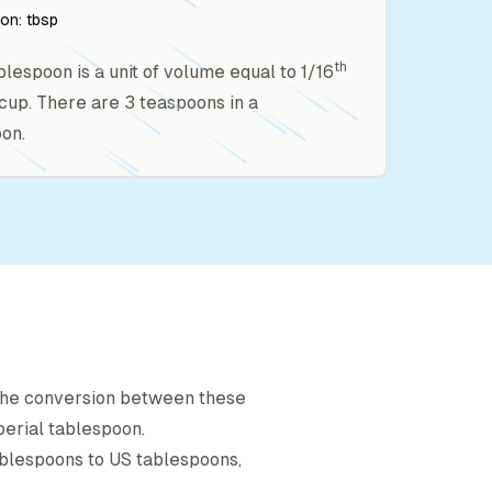
ion:
tbsp
th
ablespoon is a unit of volume equal to 1/16
. cup. There are 3 teaspoons in a
on.
 The conversion between these
erial tablespoon
.
ablespoon
s to
US tablespoon
s,