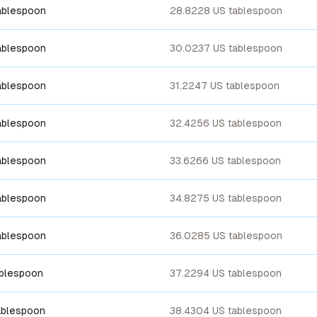
tablespoon
28.8228 US tablespoon
tablespoon
30.0237 US tablespoon
tablespoon
31.2247 US tablespoon
tablespoon
32.4256 US tablespoon
tablespoon
33.6266 US tablespoon
tablespoon
34.8275 US tablespoon
tablespoon
36.0285 US tablespoon
tablespoon
37.2294 US tablespoon
tablespoon
38.4304 US tablespoon