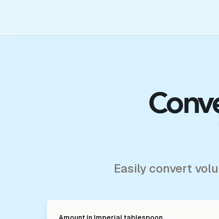
Conve
Easily convert vol
Amount in
Imperial tablespoon