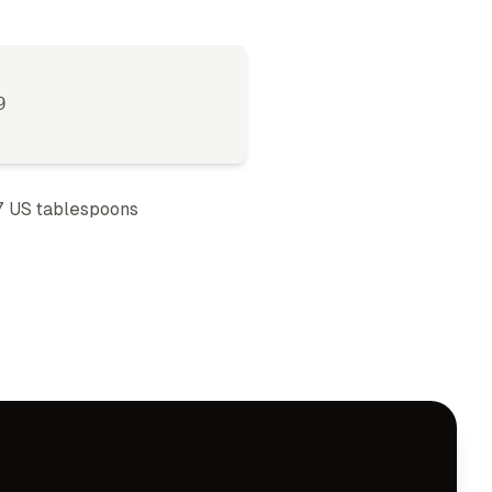
9
7
US tablespoon
s