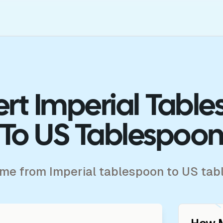
rt Imperial Tabl
To US Tablespoo
ume from Imperial tablespoon to US ta