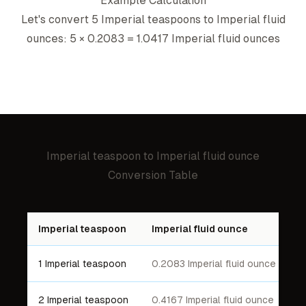
Example Calculation
Let's convert 5
Imperial teaspoon
s to
Imperial fluid
ounce
s: 5 ×
0.2083
=
1.0417
Imperial fluid ounce
s
Imperial teaspoon
to
Imperial fluid ounce
Conversion Table
Imperial teaspoon
Imperial fluid ounce
1 Imperial teaspoon
0.2083 Imperial fluid ounce
2 Imperial teaspoon
0.4167 Imperial fluid ounce