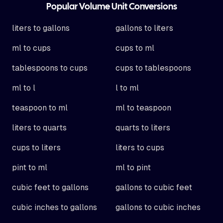
Popular Volume Unit Conversions
liters to gallons
gallons to liters
ml to cups
cups to ml
tablespoons to cups
cups to tablespoons
ml to l
l to ml
teaspoon to ml
ml to teaspoon
liters to quarts
quarts to liters
cups to liters
liters to cups
pint to ml
ml to pint
cubic feet to gallons
gallons to cubic feet
cubic inches to gallons
gallons to cubic inches