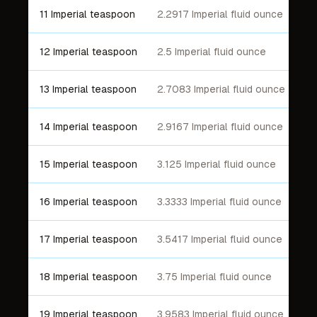
11 Imperial teaspoon
2.2917 Imperial fluid ounce
12 Imperial teaspoon
2.5 Imperial fluid ounce
13 Imperial teaspoon
2.7083 Imperial fluid ounce
14 Imperial teaspoon
2.9167 Imperial fluid ounce
15 Imperial teaspoon
3.125 Imperial fluid ounce
16 Imperial teaspoon
3.3333 Imperial fluid ounce
17 Imperial teaspoon
3.5417 Imperial fluid ounce
18 Imperial teaspoon
3.75 Imperial fluid ounce
19 Imperial teaspoon
3.9583 Imperial fluid ounce