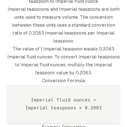
teaspoon
to
Imperial fluid ounce
Imperial teaspoon
s and
Imperial teaspoon
s are both
units used to measure volume. The conversion
between these units uses a standard conversion
ratio of
0.2083
Imperial teaspoon
s per
Imperial
teaspoon
.
The value of 1
Imperial teaspoon
equals
0.2083
Imperial fluid ounce
s. To convert
Imperial teaspoon
s
to
Imperial fluid ounce
s, multiply the
Imperial
teaspoon
value by
0.2083
.
Conversion Formula
Imperial fluid ounce
s =
Imperial teaspoon
s ×
0.2083