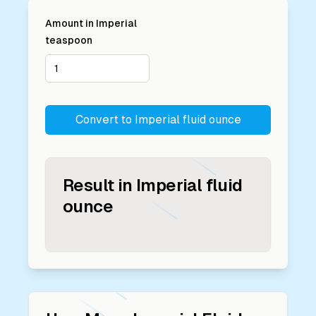
Amount in
Imperial
teaspoon
Convert to
Imperial fluid ounce
Result in
Imperial fluid
ounce