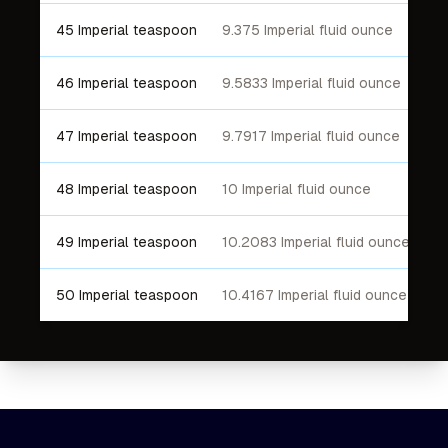
45 Imperial teaspoon
9.375 Imperial fluid ounce
46 Imperial teaspoon
9.5833 Imperial fluid ounce
47 Imperial teaspoon
9.7917 Imperial fluid ounce
48 Imperial teaspoon
10 Imperial fluid ounce
49 Imperial teaspoon
10.2083 Imperial fluid ounce
50 Imperial teaspoon
10.4167 Imperial fluid ounce
Footer