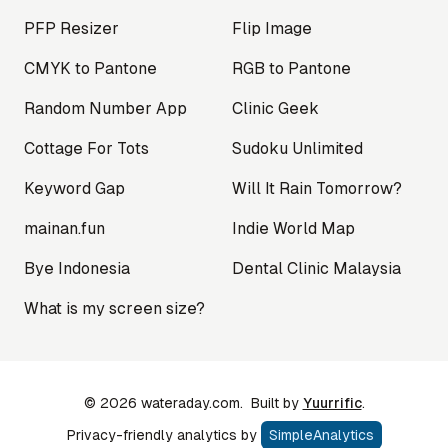
PFP Resizer
Flip Image
CMYK to Pantone
RGB to Pantone
Random Number App
Clinic Geek
Cottage For Tots
Sudoku Unlimited
Keyword Gap
Will It Rain Tomorrow?
mainan.fun
Indie World Map
Bye Indonesia
Dental Clinic Malaysia
What is my screen size?
©
2026
wateraday.com.
Built by
Yuurrific
.
Privacy-friendly analytics by
SimpleAnalytics