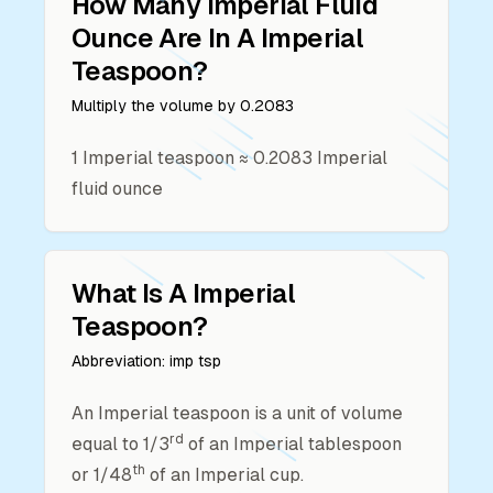
How Many
Imperial Fluid
Ounce
Are In A
Imperial
Teaspoon
?
Multiply the volume by
0.2083
1
Imperial teaspoon
≈
0.2083
Imperial
fluid ounce
What Is A
Imperial
Teaspoon
?
Abbreviation:
imp tsp
An Imperial teaspoon is a unit of volume
rd
equal to 1/3
of an Imperial tablespoon
th
or 1/48
of an Imperial cup.