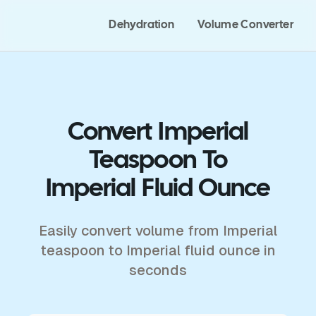
Dehydration
Volume Converter
Convert Imperial
Teaspoon To
Imperial Fluid Ounce
Easily convert volume from Imperial
teaspoon to Imperial fluid ounce in
seconds