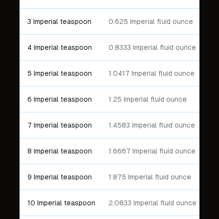
3 Imperial teaspoon
0.625 Imperial fluid ounce
4 Imperial teaspoon
0.8333 Imperial fluid ounce
5 Imperial teaspoon
1.0417 Imperial fluid ounce
6 Imperial teaspoon
1.25 Imperial fluid ounce
7 Imperial teaspoon
1.4583 Imperial fluid ounce
8 Imperial teaspoon
1.6667 Imperial fluid ounce
9 Imperial teaspoon
1.875 Imperial fluid ounce
10 Imperial teaspoon
2.0833 Imperial fluid ounce