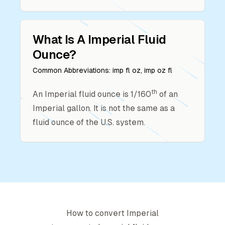
What Is A
Imperial Fluid
Ounce
?
Common Abbreviations:
imp fl oz, imp oz fl
th
An Imperial fluid ounce is 1/160
of an
Imperial gallon. It is not the same as a
fluid ounce of the U.S. system.
How to convert
Imperial