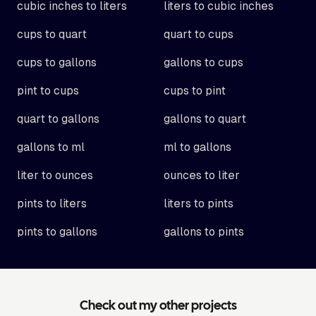
cubic inches to liters
liters to cubic inches
cups to quart
quart to cups
cups to gallons
gallons to cups
pint to cups
cups to pint
quart to gallons
gallons to quart
gallons to ml
ml to gallons
liter to ounces
ounces to liter
pints to liters
liters to pints
pints to gallons
gallons to pints
Check out my other projects