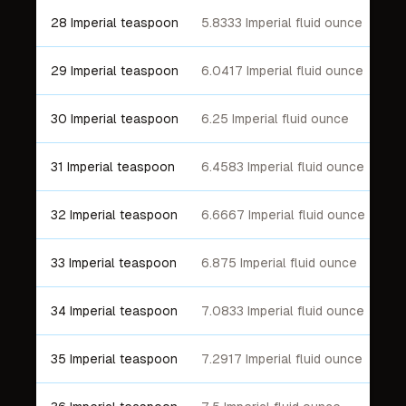
28 Imperial teaspoon
5.8333 Imperial fluid ounce
29 Imperial teaspoon
6.0417 Imperial fluid ounce
30 Imperial teaspoon
6.25 Imperial fluid ounce
31 Imperial teaspoon
6.4583 Imperial fluid ounce
32 Imperial teaspoon
6.6667 Imperial fluid ounce
33 Imperial teaspoon
6.875 Imperial fluid ounce
34 Imperial teaspoon
7.0833 Imperial fluid ounce
35 Imperial teaspoon
7.2917 Imperial fluid ounce