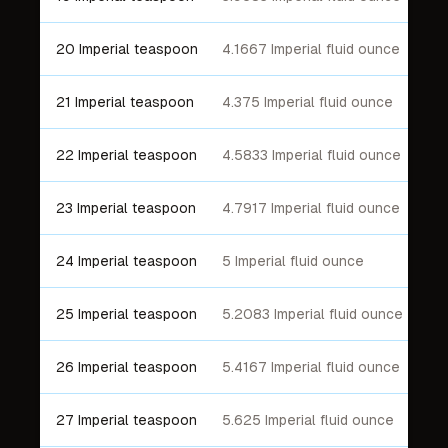
20 Imperial teaspoon
4.1667 Imperial fluid ounce
21 Imperial teaspoon
4.375 Imperial fluid ounce
22 Imperial teaspoon
4.5833 Imperial fluid ounce
23 Imperial teaspoon
4.7917 Imperial fluid ounce
24 Imperial teaspoon
5 Imperial fluid ounce
25 Imperial teaspoon
5.2083 Imperial fluid ounce
26 Imperial teaspoon
5.4167 Imperial fluid ounce
27 Imperial teaspoon
5.625 Imperial fluid ounce