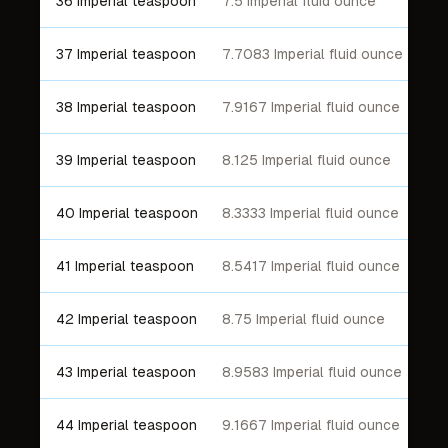
36 Imperial teaspoon
7.5 Imperial fluid ounce
37 Imperial teaspoon
7.7083 Imperial fluid ounce
38 Imperial teaspoon
7.9167 Imperial fluid ounce
39 Imperial teaspoon
8.125 Imperial fluid ounce
40 Imperial teaspoon
8.3333 Imperial fluid ounce
41 Imperial teaspoon
8.5417 Imperial fluid ounce
42 Imperial teaspoon
8.75 Imperial fluid ounce
43 Imperial teaspoon
8.9583 Imperial fluid ounce
44 Imperial teaspoon
9.1667 Imperial fluid ounce