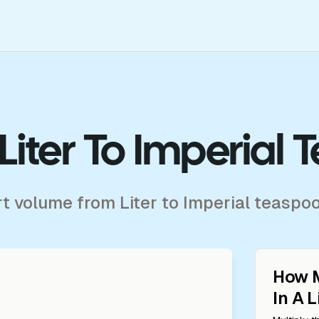
Liter To Imperial
rt volume from Liter to Imperial teaspo
How 
In A
L