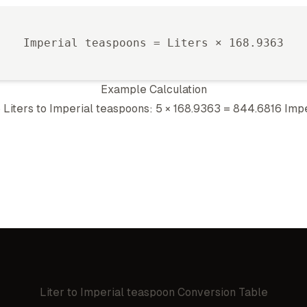
Imperial teaspoon
s =
Liter
s ×
168.9363
Example Calculation
5
Liter
s to
Imperial teaspoon
s: 5 ×
168.9363
=
844.6816
Impe
Liter
to
Imperial teaspoon
Conversion Table