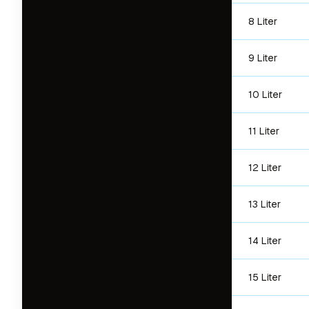
8 Liter
9 Liter
10 Liter
11 Liter
12 Liter
13 Liter
14 Liter
15 Liter