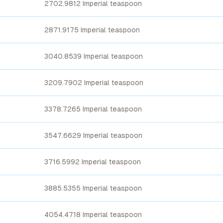
2702.9812 Imperial teaspoon
2871.9175 Imperial teaspoon
3040.8539 Imperial teaspoon
3209.7902 Imperial teaspoon
3378.7265 Imperial teaspoon
3547.6629 Imperial teaspoon
3716.5992 Imperial teaspoon
3885.5355 Imperial teaspoon
4054.4718 Imperial teaspoon