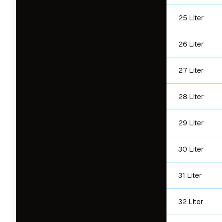
25 Liter
26 Liter
27 Liter
28 Liter
29 Liter
30 Liter
31 Liter
32 Liter