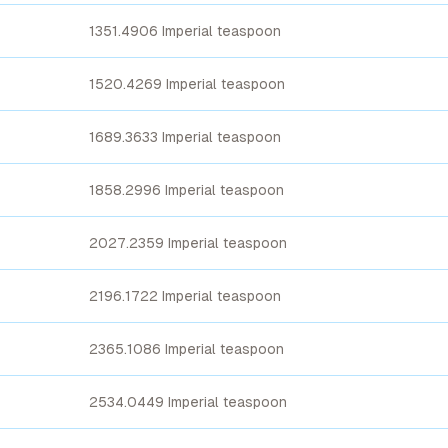
1351.4906 Imperial teaspoon
1520.4269 Imperial teaspoon
1689.3633 Imperial teaspoon
1858.2996 Imperial teaspoon
2027.2359 Imperial teaspoon
2196.1722 Imperial teaspoon
2365.1086 Imperial teaspoon
2534.0449 Imperial teaspoon