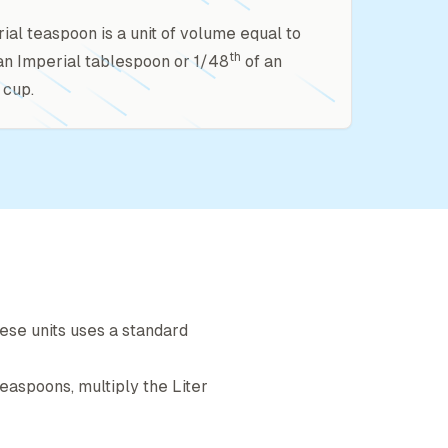
ial teaspoon is a unit of volume equal to
th
an Imperial tablespoon or 1/48
of an
 cup.
ese units uses a standard
teaspoon
s, multiply the
Liter