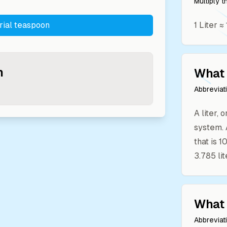
Multiply 
rial teaspoon
1
Liter
≈
n
What 
Abbreviat
A liter, 
system. 
that is 
3.785 lit
What 
Abbreviat