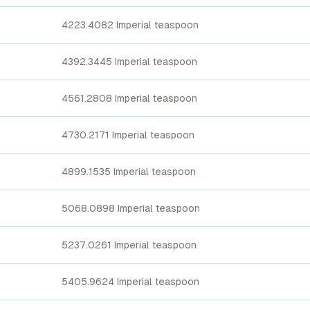
4223.4082 Imperial teaspoon
4392.3445 Imperial teaspoon
4561.2808 Imperial teaspoon
4730.2171 Imperial teaspoon
4899.1535 Imperial teaspoon
5068.0898 Imperial teaspoon
5237.0261 Imperial teaspoon
5405.9624 Imperial teaspoon