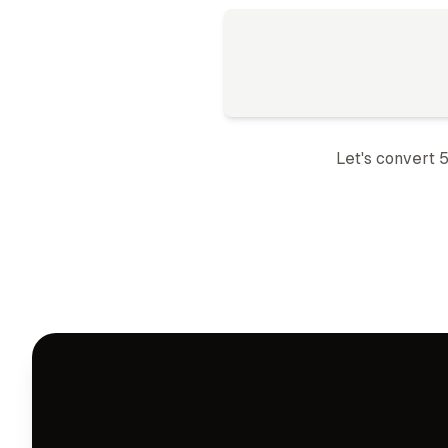
Let's convert 