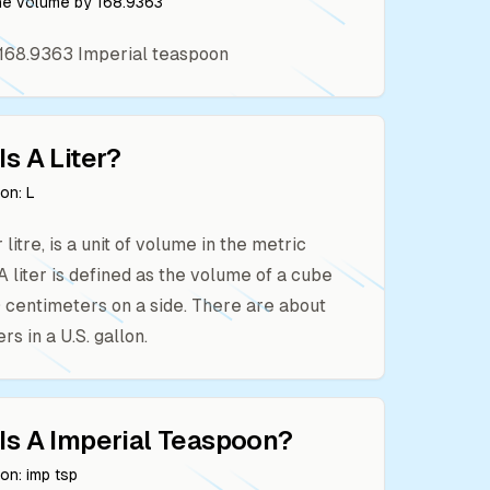
the volume by
168.9363
168.9363
Imperial teaspoon
Is A
Liter
?
ion:
L
or litre, is a unit of volume in the metric
A liter is defined as the volume of a cube
10 centimeters on a side. There are about
ers in a U.S. gallon.
Is A
Imperial Teaspoon
?
ion:
imp tsp