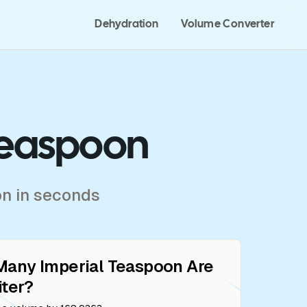
Dehydration
Volume Converter
 Teaspoon
on in seconds
Many
Imperial Teaspoon
Are
iter
?