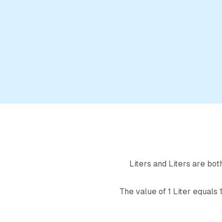
Liter
s and
Liter
s are bot
The value of 1
Liter
equals