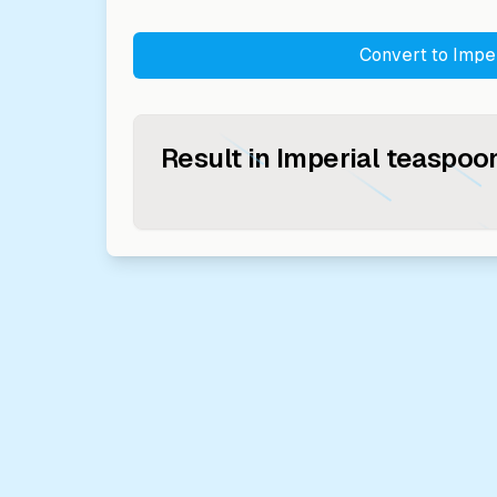
Convert to
Impe
Result in
Imperial teaspoo