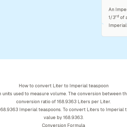
An Imper
rd
1/3
of 
Imperial
How to convert
Liter
to
Imperial teaspoon
h units used to measure volume. The conversion between th
conversion ratio of
168.9363
Liter
s per
Liter
.
168.9363
Imperial teaspoon
s. To convert
Liter
s to
Imperial 
value by
168.9363
.
Conversion Formula