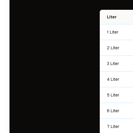
Liter
1 Liter
2 Liter
3 Liter
4 Liter
5 Liter
6 Liter
7 Liter