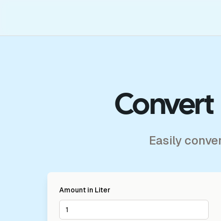
Convert 
Easily conve
Amount in
Liter