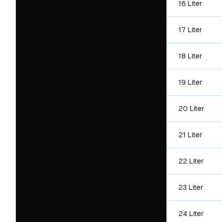
16 Liter
17 Liter
18 Liter
19 Liter
20 Liter
21 Liter
22 Liter
23 Liter
24 Liter