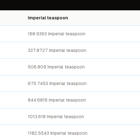
Imperial teaspoon
168.9363 Imperial teaspoon
337.8727 Imperial teaspoon
506.809 Imperial teaspoon
675.7453 Imperial teaspoon
844.6816 Imperial teaspoon
1013.618 Imperial teaspoon
1182.5543 Imperial teaspoon