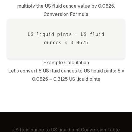
multiply the
US fluid ounce
value by
0.0625
.
Conversion Formula
US liquid pint
s =
US fluid
ounce
s ×
0.0625
Example Calculation
Let's convert 5
US fluid ounce
s to
US liquid pint
s: 5 ×
0.0625
=
0.3125
US liquid pint
s
US fluid ounce
to
US liquid pint
Conversion Table