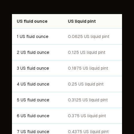
US fluid ounce
US liquid pint
1 US fluid ounce
0.0625 US liquid pint
2 US fluid ounce
0.125 US liquid pint
3 US fluid ounce
0.1875 US liquid pint
4 US fluid ounce
0.25 US liquid pint
5 US fluid ounce
0.3125 US liquid pint
6 US fluid ounce
0.375 US liquid pint
7 US fluid ounce
0.4375 US liquid pint