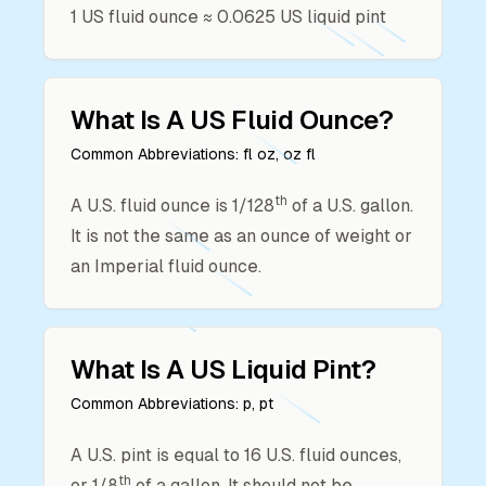
1
US fluid ounce
≈
0.0625
US liquid pint
What Is A
US Fluid Ounce
?
Common Abbreviations:
fl oz, oz fl
th
A U.S. fluid ounce is 1/128
of a U.S. gallon.
It is not the same as an ounce of weight or
an Imperial fluid ounce.
What Is A
US Liquid Pint
?
Common Abbreviations:
p, pt
A U.S. pint is equal to 16 U.S. fluid ounces,
th
or 1/8
of a gallon. It should not be