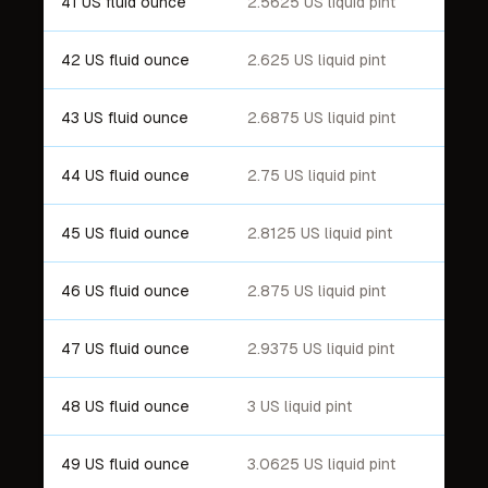
41 US fluid ounce
2.5625 US liquid pint
42 US fluid ounce
2.625 US liquid pint
43 US fluid ounce
2.6875 US liquid pint
44 US fluid ounce
2.75 US liquid pint
45 US fluid ounce
2.8125 US liquid pint
46 US fluid ounce
2.875 US liquid pint
47 US fluid ounce
2.9375 US liquid pint
48 US fluid ounce
3 US liquid pint
49 US fluid ounce
3.0625 US liquid pint