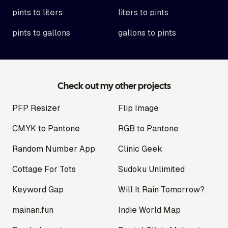
pints to liters
liters to pints
pints to gallons
gallons to pints
Check out my other projects
PFP Resizer
Flip Image
CMYK to Pantone
RGB to Pantone
Random Number App
Clinic Geek
Cottage For Tots
Sudoku Unlimited
Keyword Gap
Will It Rain Tomorrow?
mainan.fun
Indie World Map