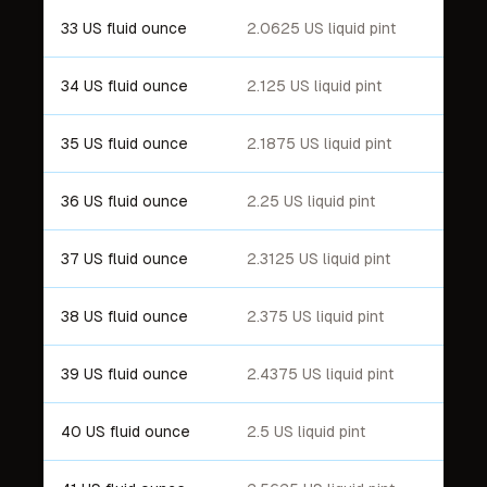
33 US fluid ounce
2.0625 US liquid pint
34 US fluid ounce
2.125 US liquid pint
35 US fluid ounce
2.1875 US liquid pint
36 US fluid ounce
2.25 US liquid pint
37 US fluid ounce
2.3125 US liquid pint
38 US fluid ounce
2.375 US liquid pint
39 US fluid ounce
2.4375 US liquid pint
40 US fluid ounce
2.5 US liquid pint