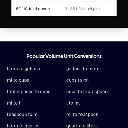
50 US fluid ounce
3.125 US liquid pint
Footer
Popular Volume Unit Conversions
liters to gallons
gallons to liters
ml to cups
cups to ml
tablespoons to cups
cups to tablespoons
ml to l
l to ml
teaspoon to ml
ml to teaspoon
liters to quarts
quarts to liters