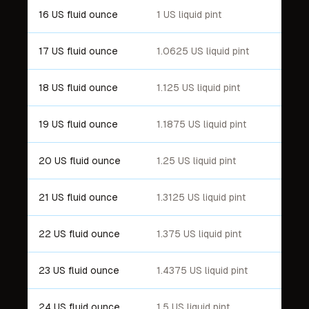
16 US fluid ounce
1 US liquid pint
17 US fluid ounce
1.0625 US liquid pint
18 US fluid ounce
1.125 US liquid pint
19 US fluid ounce
1.1875 US liquid pint
20 US fluid ounce
1.25 US liquid pint
21 US fluid ounce
1.3125 US liquid pint
22 US fluid ounce
1.375 US liquid pint
23 US fluid ounce
1.4375 US liquid pint
24 US fluid ounce
1.5 US liquid pint