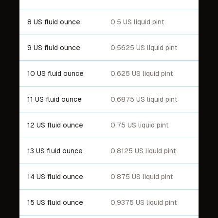
8 US fluid ounce
0.5 US liquid pint
9 US fluid ounce
0.5625 US liquid pint
10 US fluid ounce
0.625 US liquid pint
11 US fluid ounce
0.6875 US liquid pint
12 US fluid ounce
0.75 US liquid pint
13 US fluid ounce
0.8125 US liquid pint
14 US fluid ounce
0.875 US liquid pint
15 US fluid ounce
0.9375 US liquid pint