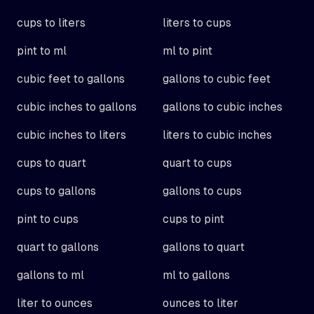
cups to liters
liters to cups
pint to ml
ml to pint
cubic feet to gallons
gallons to cubic feet
cubic inches to gallons
gallons to cubic inches
cubic inches to liters
liters to cubic inches
cups to quart
quart to cups
cups to gallons
gallons to cups
pint to cups
cups to pint
quart to gallons
gallons to quart
gallons to ml
ml to gallons
liter to ounces
ounces to liter