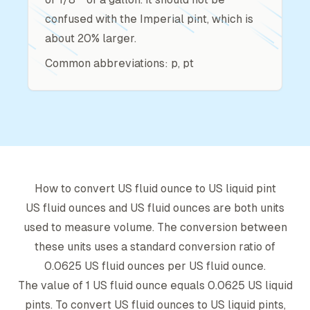
confused with the Imperial pint, which is
about 20% larger.
Common abbreviations: p, pt
How to convert
US fluid ounce
to
US liquid pint
US fluid ounce
s and
US fluid ounce
s are both units
used to measure volume. The conversion between
these units uses a standard conversion ratio of
0.0625
US fluid ounce
s per
US fluid ounce
.
The value of 1
US fluid ounce
equals
0.0625
US liquid
pint
s. To convert
US fluid ounce
s to
US liquid pint
s,