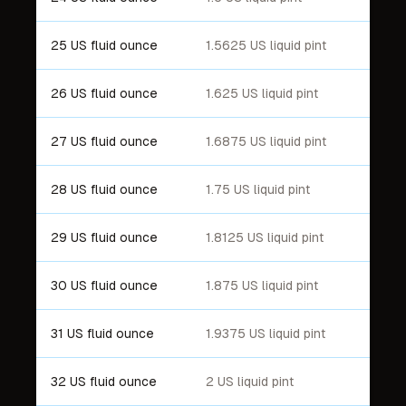
25 US fluid ounce
1.5625 US liquid pint
26 US fluid ounce
1.625 US liquid pint
27 US fluid ounce
1.6875 US liquid pint
28 US fluid ounce
1.75 US liquid pint
29 US fluid ounce
1.8125 US liquid pint
30 US fluid ounce
1.875 US liquid pint
31 US fluid ounce
1.9375 US liquid pint
32 US fluid ounce
2 US liquid pint