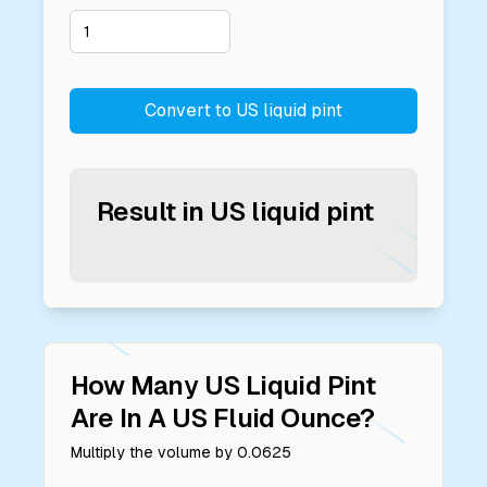
Convert to
US liquid pint
Result in
US liquid pint
How Many
US Liquid Pint
Are In A
US Fluid Ounce
?
Multiply the volume by
0.0625