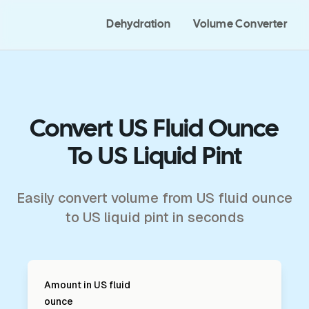
Dehydration
Volume Converter
Convert US Fluid Ounce
To US Liquid Pint
Easily convert volume from US fluid ounce
to US liquid pint in seconds
Amount in
US fluid
ounce