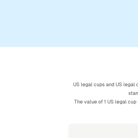
US legal cup
s and
US legal 
stan
The value of 1
US legal cup