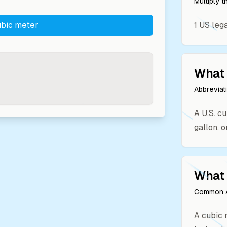
Multiply 
bic meter
1
US leg
What 
Abbreviat
A U.S. cu
gallon, o
What 
Common A
A cubic m