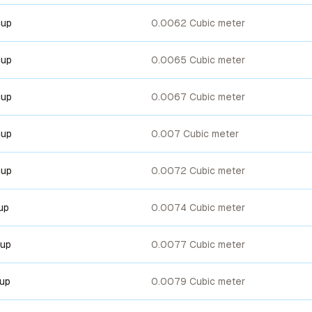
cup
0.0062 Cubic meter
cup
0.0065 Cubic meter
cup
0.0067 Cubic meter
cup
0.007 Cubic meter
cup
0.0072 Cubic meter
up
0.0074 Cubic meter
cup
0.0077 Cubic meter
cup
0.0079 Cubic meter