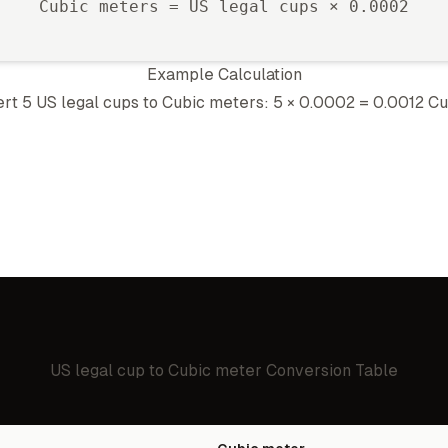
Cubic meter
s =
US legal cup
s ×
0.0002
Example Calculation
ert 5
US legal cup
s to
Cubic meter
s: 5 ×
0.0002
=
0.0012
Cu
US legal cup
to
Cubic meter
Conversion Table