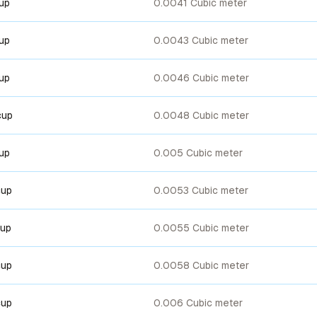
cup
0.0041 Cubic meter
cup
0.0043 Cubic meter
cup
0.0046 Cubic meter
cup
0.0048 Cubic meter
cup
0.005 Cubic meter
cup
0.0053 Cubic meter
cup
0.0055 Cubic meter
cup
0.0058 Cubic meter
cup
0.006 Cubic meter