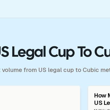
S Legal Cup To C
t volume from US legal cup to Cubic me
How 
US Le