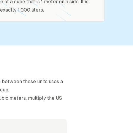
ze of a cube that is 1 meter on a side. It is
exactly 1,000 liters.
n between these units uses a
 cup
.
ubic meter
s, multiply the
US