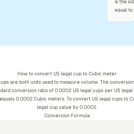
is the si
equal to 
How to convert
US legal cup
to
Cubic meter
cup
s are both units used to measure volume. The conversio
dard conversion ratio of
0.0002
US legal cup
s per
US legal
equals
0.0002
Cubic meter
s. To convert
US legal cup
s to
C
legal cup
value by
0.0002
.
Conversion Formula