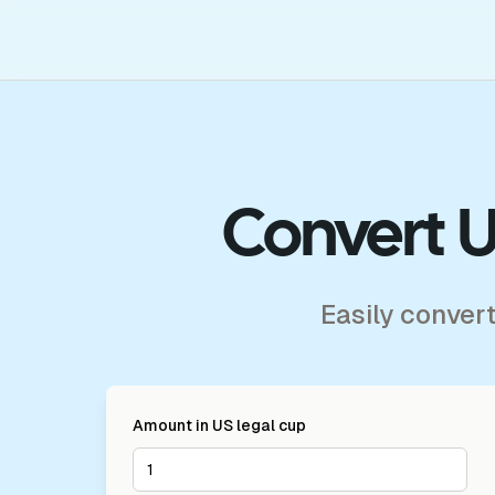
Convert U
Easily conver
Amount in
US legal cup