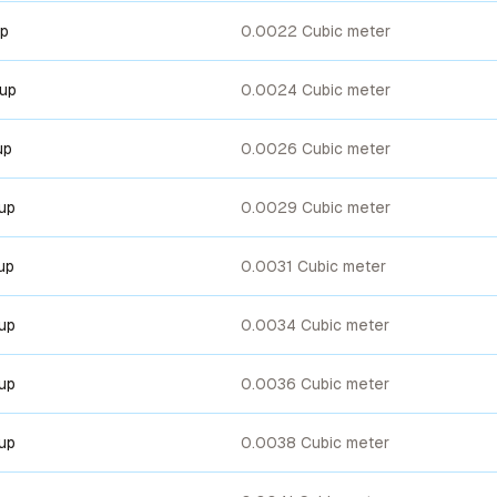
up
0.0022 Cubic meter
cup
0.0024 Cubic meter
up
0.0026 Cubic meter
cup
0.0029 Cubic meter
up
0.0031 Cubic meter
cup
0.0034 Cubic meter
cup
0.0036 Cubic meter
cup
0.0038 Cubic meter