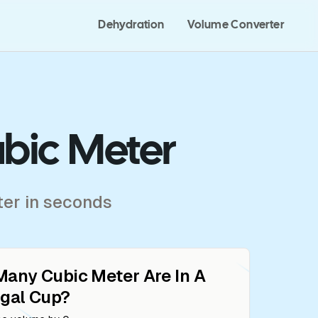
Dehydration
Volume Converter
ubic Meter
ter in seconds
Many
Cubic Meter
Are In A
gal Cup
?