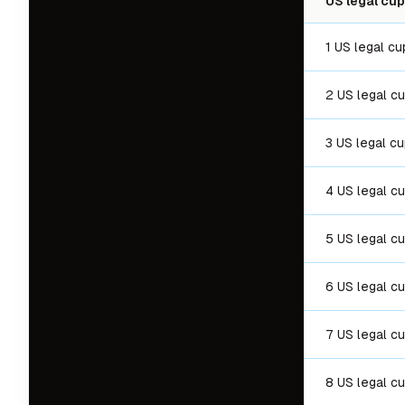
US legal cup
1 US legal cu
2 US legal c
3 US legal c
4 US legal c
5 US legal c
6 US legal c
7 US legal c
8 US legal c