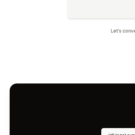
Let's conv