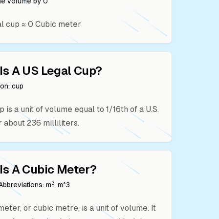
the volume by
0
al cup
≈
0
Cubic meter
Is A
US Legal Cup
?
ion:
cup
p is a unit of volume equal to 1/16th of a U.S.
r about 236 milliliters.
Is A
Cubic Meter
?
3
bbreviations:
m
, m^3
eter, or cubic metre, is a unit of volume. It