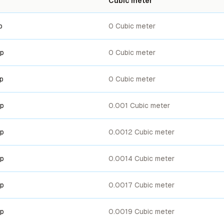
Cubic meter
p
0 Cubic meter
up
0 Cubic meter
up
0 Cubic meter
up
0.001 Cubic meter
up
0.0012 Cubic meter
up
0.0014 Cubic meter
up
0.0017 Cubic meter
up
0.0019 Cubic meter