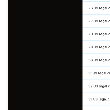
26 US legal 
27 US legal 
28 US legal 
29 US legal 
30 US legal 
31 US legal c
32 US legal 
33 US legal 