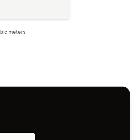
bic meter
s