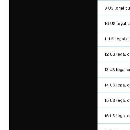
9 US legal c
10 US legal 
11 US legal c
12 US legal 
13 US legal c
14 US legal 
15 US legal 
16 US legal 