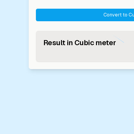
Convert to
Cu
Result in
Cubic meter