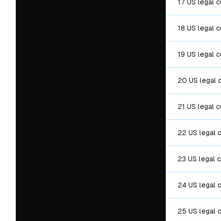
17 US legal 
18 US legal 
19 US legal 
20 US legal 
21 US legal 
22 US legal 
23 US legal 
24 US legal 
25 US legal 