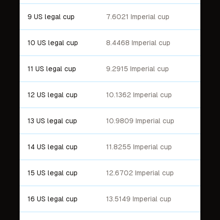
9 US legal cup
7.6021 Imperial cup
10 US legal cup
8.4468 Imperial cup
11 US legal cup
9.2915 Imperial cup
12 US legal cup
10.1362 Imperial cup
13 US legal cup
10.9809 Imperial cup
14 US legal cup
11.8255 Imperial cup
15 US legal cup
12.6702 Imperial cup
16 US legal cup
13.5149 Imperial cup