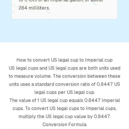
284 milliliters.
How to convert
US legal cup
to
Imperial cup
US legal cup
s and
US legal cup
s are both units used
to measure volume. The conversion between these
units uses a standard conversion ratio of
0.8447
US
legal cup
s per
US legal cup
.
The value of 1
US legal cup
equals
0.8447
Imperial
cup
s. To convert
US legal cup
s to
Imperial cup
s,
multiply the
US legal cup
value by
0.8447
.
Conversion Formula