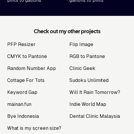
pints to gallons
gallons to pints
Check out my other projects
PFP Resizer
Flip Image
CMYK to Pantone
RGB to Pantone
Random Number App
Clinic Geek
Cottage For Tots
Sudoku Unlimited
Keyword Gap
Will It Rain Tomorrow?
mainan.fun
Indie World Map
Bye Indonesia
Dental Clinic Malaysia
What is my screen size?