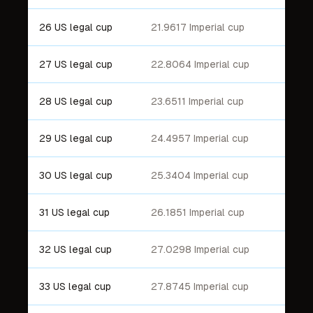
26 US legal cup
21.9617 Imperial cup
27 US legal cup
22.8064 Imperial cup
28 US legal cup
23.6511 Imperial cup
29 US legal cup
24.4957 Imperial cup
30 US legal cup
25.3404 Imperial cup
31 US legal cup
26.1851 Imperial cup
32 US legal cup
27.0298 Imperial cup
33 US legal cup
27.8745 Imperial cup