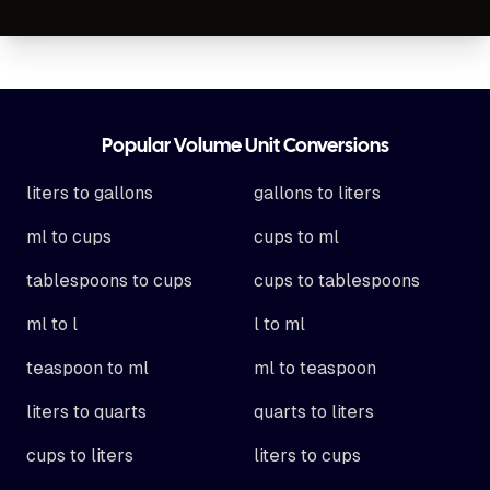
Footer
Popular Volume Unit Conversions
liters to gallons
gallons to liters
ml to cups
cups to ml
tablespoons to cups
cups to tablespoons
ml to l
l to ml
teaspoon to ml
ml to teaspoon
liters to quarts
quarts to liters
cups to liters
liters to cups