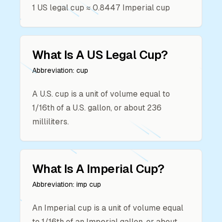
1
US legal cup
≈
0.8447
Imperial cup
What Is A
US Legal Cup
?
Abbreviation:
cup
A U.S. cup is a unit of volume equal to
1/16th of a U.S. gallon, or about 236
milliliters.
What Is A
Imperial Cup
?
Abbreviation:
imp cup
An Imperial cup is a unit of volume equal
to 1/16th of an Imperial gallon, or about