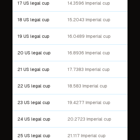
17 US legal cup
14.3596 Imperial cup
18 US legal cup
15.2043 Imperial cup
19 US legal cup
16.0489 Imperial cup
20 US legal cup
16.8936 Imperial cup
21 US legal cup
17.7383 Imperial cup
22 US legal cup
18.583 Imperial cup
23 US legal cup
19.4277 Imperial cup
24 US legal cup
20.2723 Imperial cup
25 US legal cup
21.117 Imperial cup