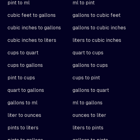
pint to ml
ml to pint
cubic feet to gallons
gallons to cubic feet
cubic inches to gallons
gallons to cubic inches
cubic inches to liters
liters to cubic inches
cups to quart
quart to cups
cups to gallons
gallons to cups
pint to cups
cups to pint
quart to gallons
gallons to quart
gallons to ml
ml to gallons
liter to ounces
ounces to liter
pints to liters
liters to pints