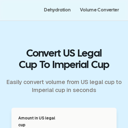
Dehydration
Volume Converter
Convert US Legal
Cup To Imperial Cup
Easily convert volume from US legal cup to
Imperial cup in seconds
Amount in
US legal
cup