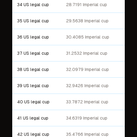
34 US legal cup
28.7191 Imperial cup
35 US legal cup
29.5638 Imperial cup
36 US legal cup
30.4085 Imperial cup
37 US legal cup
31.2532 Imperial cup
38 US legal cup
32.0979 Imperial cup
39 US legal cup
32.9426 Imperial cup
40 US legal cup
33.7872 Imperial cup
41 US legal cup
34.6319 Imperial cup
42 US legal cup
35.4766 Imperial cup