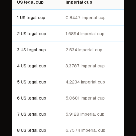
US legal cup
Imperial cup
1 US legal cup
0.8447 Imperial cup
2 US legal cup
1.6894 Imperial cup
3 US legal cup
2.534 Imperial cup
4 US legal cup
3.3787 Imperial cup
5 US legal cup
4.2234 Imperial cup
6 US legal cup
5.0681 Imperial cup
7 US legal cup
5.9128 Imperial cup
8 US legal cup
6.7574 Imperial cup