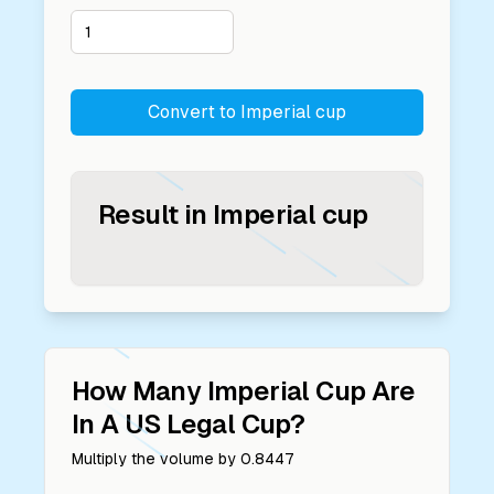
Convert to
Imperial cup
Result in
Imperial cup
How Many
Imperial Cup
Are
In A
US Legal Cup
?
Multiply the volume by
0.8447