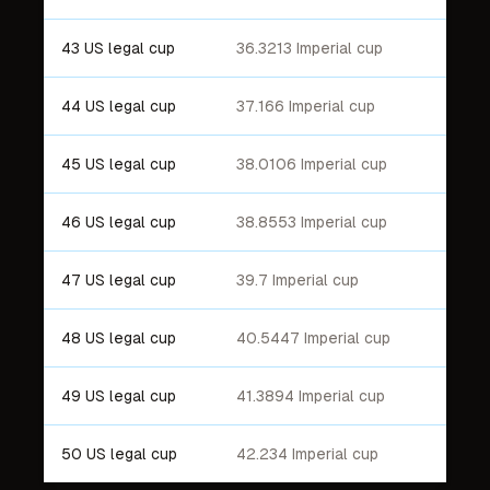
43 US legal cup
36.3213 Imperial cup
44 US legal cup
37.166 Imperial cup
45 US legal cup
38.0106 Imperial cup
46 US legal cup
38.8553 Imperial cup
47 US legal cup
39.7 Imperial cup
48 US legal cup
40.5447 Imperial cup
49 US legal cup
41.3894 Imperial cup
50 US legal cup
42.234 Imperial cup