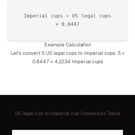
Imperial cup
s =
US legal cup
s
×
0.8447
Example Calculation
Let's convert 5
US legal cup
s to
Imperial cup
s: 5 ×
0.8447
=
4.2234
Imperial cup
s
US legal cup
to
Imperial cup
Conversion Table