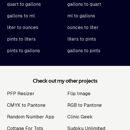
quart to gallons
gallons to quart
gallons to ml
ml to gallons
liter to ounces
ounces to liter
pints to liters
liters to pints
pints to gallons
gallons to pints
Check out my other projects
PFP Resizer
Flip Image
CMYK to Pantone
RGB to Pantone
Random Number App
Clinic Geek
Cottage For Tots
Sudoku Unlimited