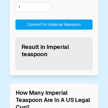
Convert to
Imperial teaspoon
Result in
Imperial
teaspoon
How Many
Imperial
Teaspoon
Are In A
US Legal
Cup
?