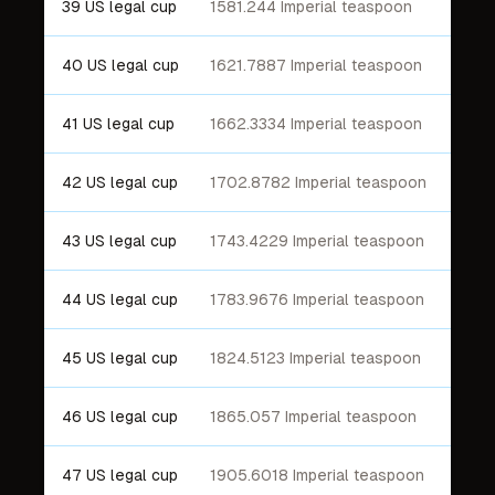
39 US legal cup
1581.244 Imperial teaspoon
40 US legal cup
1621.7887 Imperial teaspoon
41 US legal cup
1662.3334 Imperial teaspoon
42 US legal cup
1702.8782 Imperial teaspoon
43 US legal cup
1743.4229 Imperial teaspoon
44 US legal cup
1783.9676 Imperial teaspoon
45 US legal cup
1824.5123 Imperial teaspoon
46 US legal cup
1865.057 Imperial teaspoon
47 US legal cup
1905.6018 Imperial teaspoon