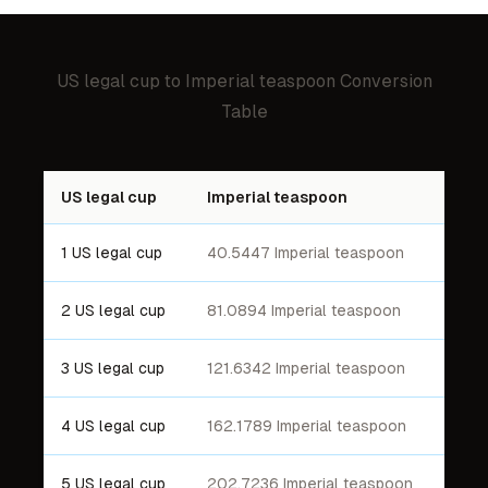
US legal cup
to
Imperial teaspoon
Conversion
Table
US legal cup
Imperial teaspoon
1 US legal cup
40.5447 Imperial teaspoon
2 US legal cup
81.0894 Imperial teaspoon
3 US legal cup
121.6342 Imperial teaspoon
4 US legal cup
162.1789 Imperial teaspoon
5 US legal cup
202.7236 Imperial teaspoon