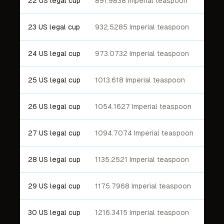
22 US legal cup
891.9838 Imperial teaspoon
23 US legal cup
932.5285 Imperial teaspoon
24 US legal cup
973.0732 Imperial teaspoon
25 US legal cup
1013.618 Imperial teaspoon
26 US legal cup
1054.1627 Imperial teaspoon
27 US legal cup
1094.7074 Imperial teaspoon
28 US legal cup
1135.2521 Imperial teaspoon
29 US legal cup
1175.7968 Imperial teaspoon
30 US legal cup
1216.3415 Imperial teaspoon