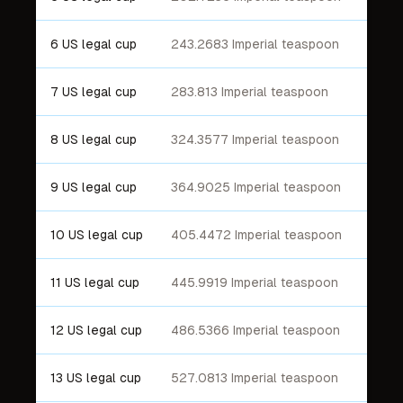
6 US legal cup
243.2683 Imperial teaspoon
7 US legal cup
283.813 Imperial teaspoon
8 US legal cup
324.3577 Imperial teaspoon
9 US legal cup
364.9025 Imperial teaspoon
10 US legal cup
405.4472 Imperial teaspoon
11 US legal cup
445.9919 Imperial teaspoon
12 US legal cup
486.5366 Imperial teaspoon
13 US legal cup
527.0813 Imperial teaspoon