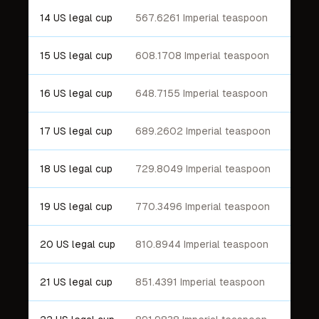
14 US legal cup
567.6261 Imperial teaspoon
15 US legal cup
608.1708 Imperial teaspoon
16 US legal cup
648.7155 Imperial teaspoon
17 US legal cup
689.2602 Imperial teaspoon
18 US legal cup
729.8049 Imperial teaspoon
19 US legal cup
770.3496 Imperial teaspoon
20 US legal cup
810.8944 Imperial teaspoon
21 US legal cup
851.4391 Imperial teaspoon