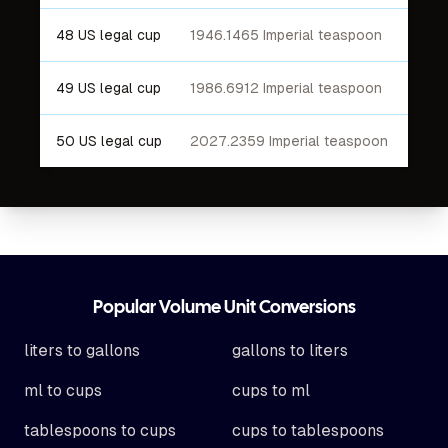
48 US legal cup
1946.1465 Imperial teaspoon
49 US legal cup
1986.6912 Imperial teaspoon
50 US legal cup
2027.2359 Imperial teaspoon
Footer
Popular Volume Unit Conversions
liters to gallons
gallons to liters
ml to cups
cups to ml
tablespoons to cups
cups to tablespoons