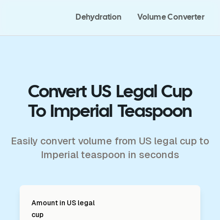
Dehydration
Volume Converter
Convert US Legal Cup
To Imperial Teaspoon
Easily convert volume from US legal cup to
Imperial teaspoon in seconds
Amount in
US legal
cup