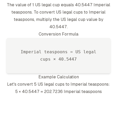
The value of 1
US legal cup
equals
40.5447
Imperial
teaspoon
s. To convert
US legal cup
s to
Imperial
teaspoon
s, multiply the
US legal cup
value by
40.5447
.
Conversion Formula
Imperial teaspoon
s =
US legal
cup
s ×
40.5447
Example Calculation
Let's convert 5
US legal cup
s to
Imperial teaspoon
s:
5 ×
40.5447
=
202.7236
Imperial teaspoon
s