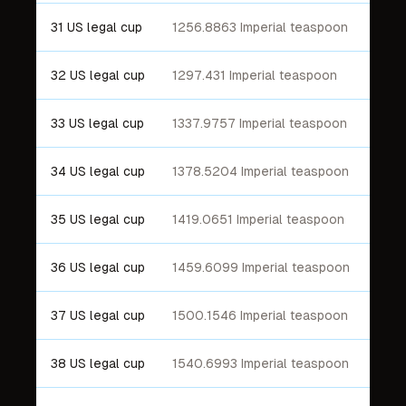
31 US legal cup
1256.8863 Imperial teaspoon
32 US legal cup
1297.431 Imperial teaspoon
33 US legal cup
1337.9757 Imperial teaspoon
34 US legal cup
1378.5204 Imperial teaspoon
35 US legal cup
1419.0651 Imperial teaspoon
36 US legal cup
1459.6099 Imperial teaspoon
37 US legal cup
1500.1546 Imperial teaspoon
38 US legal cup
1540.6993 Imperial teaspoon