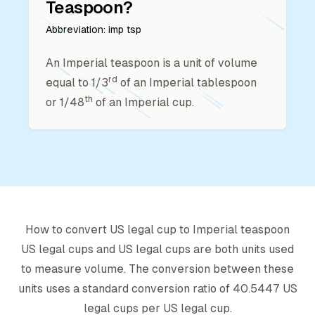
Teaspoon
?
Abbreviation:
imp tsp
An Imperial teaspoon is a unit of volume
rd
equal to 1/3
of an Imperial tablespoon
th
or 1/48
of an Imperial cup.
How to convert
US legal cup
to
Imperial teaspoon
US legal cup
s and
US legal cup
s are both units used
to measure volume. The conversion between these
units uses a standard conversion ratio of
40.5447
US
legal cup
s per
US legal cup
.