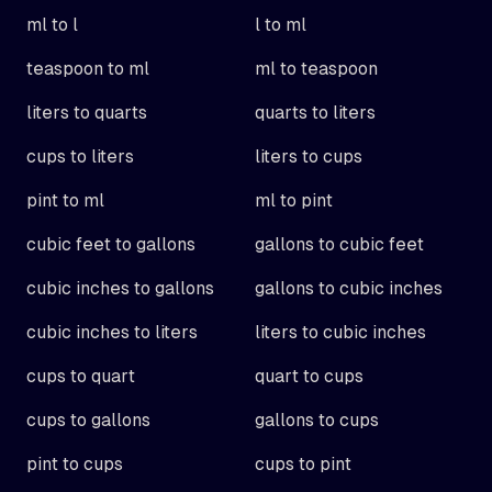
ml to l
l to ml
teaspoon to ml
ml to teaspoon
liters to quarts
quarts to liters
cups to liters
liters to cups
pint to ml
ml to pint
cubic feet to gallons
gallons to cubic feet
cubic inches to gallons
gallons to cubic inches
cubic inches to liters
liters to cubic inches
cups to quart
quart to cups
cups to gallons
gallons to cups
pint to cups
cups to pint