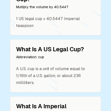
Multiply the volume by
40.5447
1
US legal cup
≈
40.5447
Imperial
teaspoon
What Is A
US Legal Cup
?
Abbreviation:
cup
A U.S. cup is a unit of volume equal to
1/16th of a U.S. gallon, or about 236
milliliters.
What Is A
Imperial