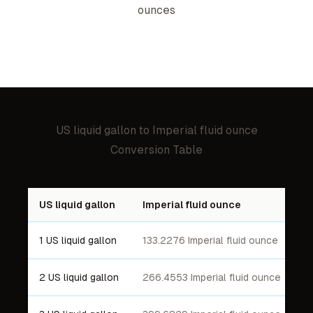
ounce
s
US liquid gallon
to
Imperial fluid ounce
Conversion Table
US liquid gallon
Imperial fluid ounce
1 US liquid gallon
133.2276 Imperial fluid ounce
2 US liquid gallon
266.4553 Imperial fluid ounce