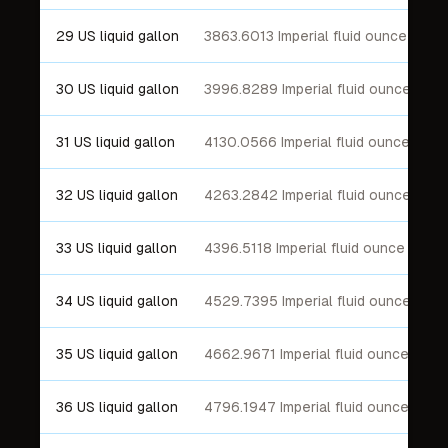
29 US liquid gallon
3863.6013 Imperial fluid ounce
30 US liquid gallon
3996.8289 Imperial fluid ounce
31 US liquid gallon
4130.0566 Imperial fluid ounce
32 US liquid gallon
4263.2842 Imperial fluid ounce
33 US liquid gallon
4396.5118 Imperial fluid ounce
34 US liquid gallon
4529.7395 Imperial fluid ounce
35 US liquid gallon
4662.9671 Imperial fluid ounce
36 US liquid gallon
4796.1947 Imperial fluid ounce