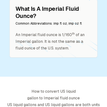
What Is A
Imperial Fluid
Ounce
?
Common Abbreviations:
imp fl oz, imp oz fl
th
An Imperial fluid ounce is 1/160
of an
Imperial gallon. It is not the same as a
fluid ounce of the U.S. system.
How to convert
US liquid
gallon
to
Imperial fluid ounce
US liquid gallon
s and
US liquid gallon
s are both units