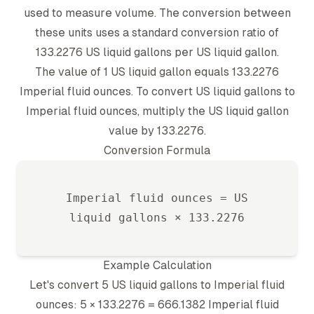
used to measure volume. The conversion between
these units uses a standard conversion ratio of
133.2276
US liquid gallon
s per
US liquid gallon
.
The value of 1
US liquid gallon
equals
133.2276
Imperial fluid ounce
s. To convert
US liquid gallon
s to
Imperial fluid ounce
s, multiply the
US liquid gallon
value by
133.2276
.
Conversion Formula
Imperial fluid ounce
s =
US
liquid gallon
s ×
133.2276
Example Calculation
Let's convert 5
US liquid gallon
s to
Imperial fluid
ounce
s: 5 ×
133.2276
=
666.1382
Imperial fluid