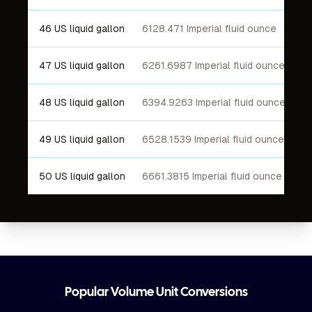
46 US liquid gallon
6128.471 Imperial fluid ounce
47 US liquid gallon
6261.6987 Imperial fluid ounce
48 US liquid gallon
6394.9263 Imperial fluid ounce
49 US liquid gallon
6528.1539 Imperial fluid ounce
50 US liquid gallon
6661.3815 Imperial fluid ounce
Footer
Popular Volume Unit Conversions