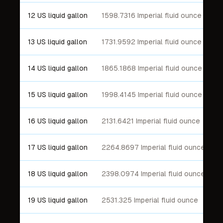
12 US liquid gallon
1598.7316 Imperial fluid ounce
13 US liquid gallon
1731.9592 Imperial fluid ounce
14 US liquid gallon
1865.1868 Imperial fluid ounce
15 US liquid gallon
1998.4145 Imperial fluid ounce
16 US liquid gallon
2131.6421 Imperial fluid ounce
17 US liquid gallon
2264.8697 Imperial fluid ounce
18 US liquid gallon
2398.0974 Imperial fluid ounce
19 US liquid gallon
2531.325 Imperial fluid ounce