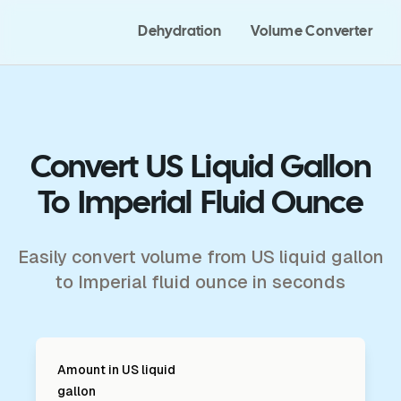
Dehydration
Volume Converter
Convert US Liquid Gallon
To Imperial Fluid Ounce
Easily convert volume from US liquid gallon
to Imperial fluid ounce in seconds
Amount in
US liquid
gallon