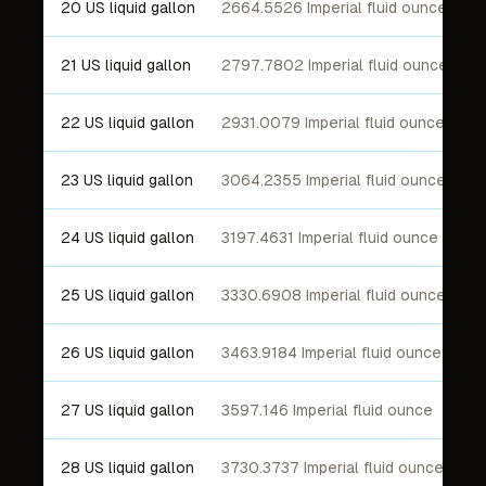
20 US liquid gallon
2664.5526 Imperial fluid ounce
21 US liquid gallon
2797.7802 Imperial fluid ounce
22 US liquid gallon
2931.0079 Imperial fluid ounce
23 US liquid gallon
3064.2355 Imperial fluid ounce
24 US liquid gallon
3197.4631 Imperial fluid ounce
25 US liquid gallon
3330.6908 Imperial fluid ounce
26 US liquid gallon
3463.9184 Imperial fluid ounce
27 US liquid gallon
3597.146 Imperial fluid ounce
28 US liquid gallon
3730.3737 Imperial fluid ounce