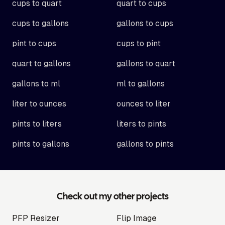
cups to quart
quart to cups
cups to gallons
gallons to cups
pint to cups
cups to pint
quart to gallons
gallons to quart
gallons to ml
ml to gallons
liter to ounces
ounces to liter
pints to liters
liters to pints
pints to gallons
gallons to pints
Check out my other projects
PFP Resizer
Flip Image