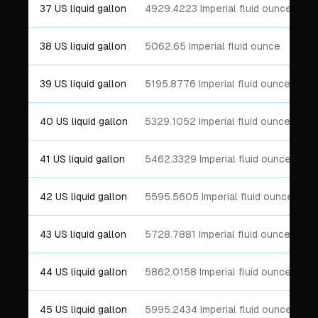
37 US liquid gallon
4929.4223 Imperial fluid ounce
38 US liquid gallon
5062.65 Imperial fluid ounce
39 US liquid gallon
5195.8776 Imperial fluid ounce
40 US liquid gallon
5329.1052 Imperial fluid ounce
41 US liquid gallon
5462.3329 Imperial fluid ounce
42 US liquid gallon
5595.5605 Imperial fluid ounce
43 US liquid gallon
5728.7881 Imperial fluid ounce
44 US liquid gallon
5862.0158 Imperial fluid ounce
45 US liquid gallon
5995.2434 Imperial fluid ounce