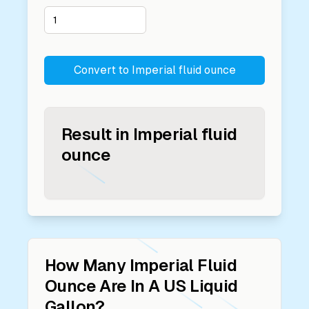
Convert to
Imperial fluid ounce
Result in
Imperial fluid
ounce
How Many
Imperial Fluid
Ounce
Are In A
US Liquid
Gallon
?