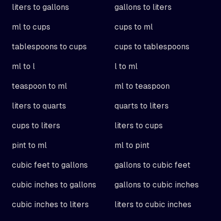
liters to gallons
gallons to liters
ml to cups
cups to ml
tablespoons to cups
cups to tablespoons
ml to l
l to ml
teaspoon to ml
ml to teaspoon
liters to quarts
quarts to liters
cups to liters
liters to cups
pint to ml
ml to pint
cubic feet to gallons
gallons to cubic feet
cubic inches to gallons
gallons to cubic inches
cubic inches to liters
liters to cubic inches