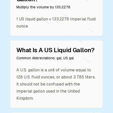
Multiply the volume by
133.2276
1
US liquid gallon
≈
133.2276
Imperial fluid
ounce
What Is A
US Liquid Gallon
?
Common Abbreviations:
gal, US gal
A U.S. gallon is a unit of volume equal to
128 U.S. fluid ounces, or about 3.785 liters.
It should not be confused with the
imperial gallon used in the United
Kingdom.