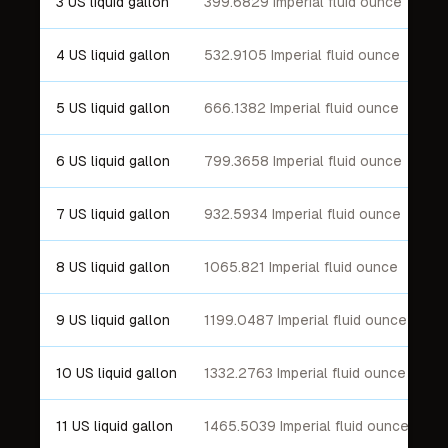
3 US liquid gallon
399.6829 Imperial fluid ounce
4 US liquid gallon
532.9105 Imperial fluid ounce
5 US liquid gallon
666.1382 Imperial fluid ounce
6 US liquid gallon
799.3658 Imperial fluid ounce
7 US liquid gallon
932.5934 Imperial fluid ounce
8 US liquid gallon
1065.821 Imperial fluid ounce
9 US liquid gallon
1199.0487 Imperial fluid ounce
10 US liquid gallon
1332.2763 Imperial fluid ounce
11 US liquid gallon
1465.5039 Imperial fluid ounce