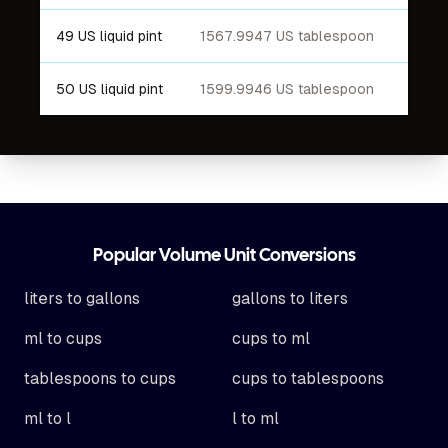
49 US liquid pint
1567.9947 US tablespoon
50 US liquid pint
1599.9946 US tablespoon
Footer
Popular Volume Unit Conversions
liters to gallons
gallons to liters
ml to cups
cups to ml
tablespoons to cups
cups to tablespoons
ml to l
l to ml