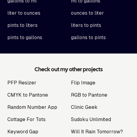
gallons to ml
ml to gallons
liter to ounces
ounces to liter
pints to liters
liters to pints
pints to gallons
gallons to pints
Check out my other projects
PFP Resizer
Flip Image
CMYK to Pantone
RGB to Pantone
Random Number App
Clinic Geek
Cottage For Tots
Sudoku Unlimited
Keyword Gap
Will It Rain Tomorrow?