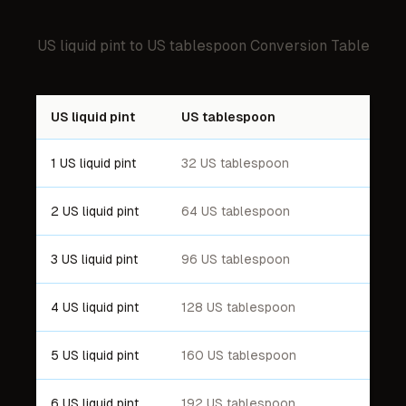
US liquid pint
to
US tablespoon
Conversion Table
US liquid pint
US tablespoon
1 US liquid pint
32 US tablespoon
2 US liquid pint
64 US tablespoon
3 US liquid pint
96 US tablespoon
4 US liquid pint
128 US tablespoon
5 US liquid pint
160 US tablespoon
6 US liquid pint
192 US tablespoon