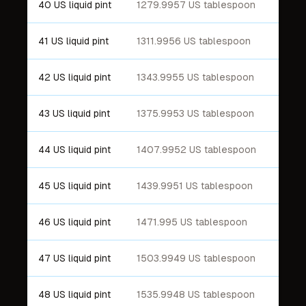
40 US liquid pint
1279.9957 US tablespoon
41 US liquid pint
1311.9956 US tablespoon
42 US liquid pint
1343.9955 US tablespoon
43 US liquid pint
1375.9953 US tablespoon
44 US liquid pint
1407.9952 US tablespoon
45 US liquid pint
1439.9951 US tablespoon
46 US liquid pint
1471.995 US tablespoon
47 US liquid pint
1503.9949 US tablespoon
48 US liquid pint
1535.9948 US tablespoon