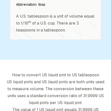
Abbreviation:
tbsp
A U.S. tablespoon is a unit of volume equal
th
to 1/16
of a U.S. cup. There are 3
teaspoons in a tablespoon.
How to convert
US liquid pint
to
US tablespoon
US liquid pint
s and
US liquid pint
s are both units used
to measure volume. The conversion between these
units uses a standard conversion ratio of
31.9999
US
liquid pint
s per
US liquid pint
.
The value of 1
US liquid pint
equals
31.9999
US