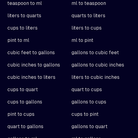
teaspoon to ml
ml to teaspoon
liters to quarts
quarts to liters
cups to liters
liters to cups
pint to ml
ml to pint
cubic feet to gallons
gallons to cubic feet
cubic inches to gallons
gallons to cubic inches
cubic inches to liters
liters to cubic inches
cups to quart
quart to cups
cups to gallons
gallons to cups
pint to cups
cups to pint
quart to gallons
gallons to quart