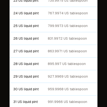
23 US liquid pint
735.9975 US tablespoon
24 US liquid pint
767.9974 US tablespoon
25 US liquid pint
799.9973 US tablespoon
26 US liquid pint
831.9972 US tablespoon
27 US liquid pint
863.9971 US tablespoon
28 US liquid pint
895.997 US tablespoon
29 US liquid pint
927.9969 US tablespoon
30 US liquid pint
959.9968 US tablespoon
31 US liquid pint
991.9966 US tablespoon