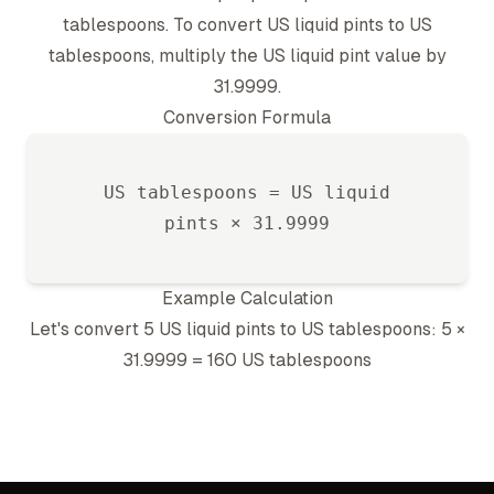
tablespoon
s. To convert
US liquid pint
s to
US
tablespoon
s, multiply the
US liquid pint
value by
31.9999
.
Conversion Formula
US tablespoon
s =
US liquid
pint
s ×
31.9999
Example Calculation
Let's convert 5
US liquid pint
s to
US tablespoon
s: 5 ×
31.9999
=
160
US tablespoon
s