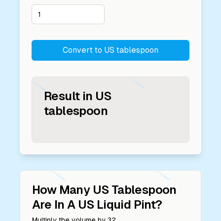
Convert to
US tablespoon
Result in
US
tablespoon
How Many
US Tablespoon
Are In A
US Liquid Pint
?
Multiply the volume by
32