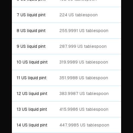
7 US liquid pint
224 US tablespoon
8 US liquid pint
255.9991 US tablespoon
9 US liquid pint
287.999 US tablespoon
10 US liquid pint
319.9989 US tablespoon
11 US liquid pint
351.9988 US tablespoon
12 US liquid pint
383.9987 US tablespoon
13 US liquid pint
415.9986 US tablespoon
14 US liquid pint
447.9985 US tablespoon