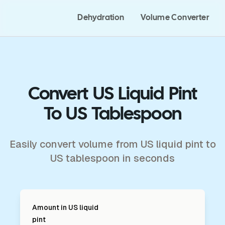
Dehydration
Volume Converter
Convert US Liquid Pint
To US Tablespoon
Easily convert volume from US liquid pint to
US tablespoon in seconds
Amount in
US liquid
pint