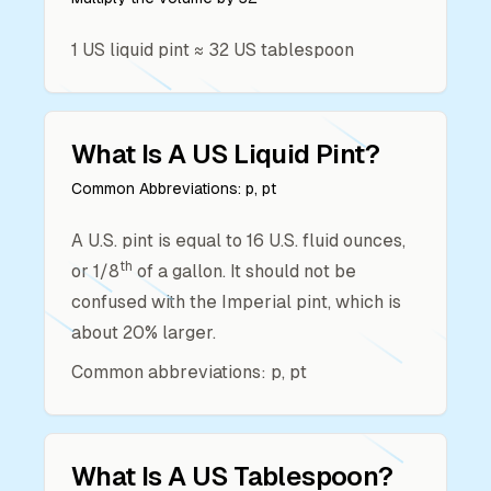
1
US liquid pint
≈
32
US tablespoon
What Is A
US Liquid Pint
?
Common Abbreviations:
p, pt
A U.S. pint is equal to 16 U.S. fluid ounces,
th
or 1/8
of a gallon. It should not be
confused with the Imperial pint, which is
about 20% larger.
Common abbreviations: p, pt
What Is A
US Tablespoon
?