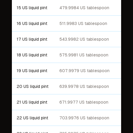
15 US liquid pint
479.9984 US tablespoon
16 US liquid pint
511.9983 US tablespoon
17 US liquid pint
543.9982 US tablespoon
18 US liquid pint
575.9981 US tablespoon
19 US liquid pint
607.9979 US tablespoon
20 US liquid pint
639.9978 US tablespoon
21 US liquid pint
671.9977 US tablespoon
22 US liquid pint
703.9976 US tablespoon