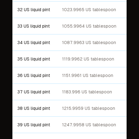
32 US liquid pint
1023.9965 US tablespoon
33 US liquid pint
1055.9964 US tablespoon
34 US liquid pint
1087.9963 US tablespoon
35 US liquid pint
1119.9962 US tablespoon
36 US liquid pint
1151.9961 US tablespoon
37 US liquid pint
1183.996 US tablespoon
38 US liquid pint
1215.9959 US tablespoon
39 US liquid pint
1247.9958 US tablespoon