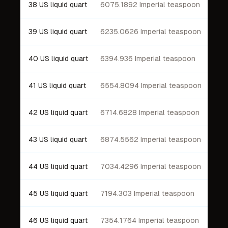
38 US liquid quart
6075.1892 Imperial teaspoon
39 US liquid quart
6235.0626 Imperial teaspoon
40 US liquid quart
6394.936 Imperial teaspoon
41 US liquid quart
6554.8094 Imperial teaspoon
42 US liquid quart
6714.6828 Imperial teaspoon
43 US liquid quart
6874.5562 Imperial teaspoon
44 US liquid quart
7034.4296 Imperial teaspoon
45 US liquid quart
7194.303 Imperial teaspoon
46 US liquid quart
7354.1764 Imperial teaspoon