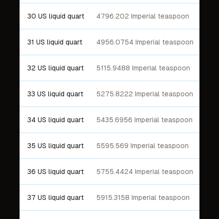
30 US liquid quart
4796.202 Imperial teaspoon
31 US liquid quart
4956.0754 Imperial teaspoon
32 US liquid quart
5115.9488 Imperial teaspoon
33 US liquid quart
5275.8222 Imperial teaspoon
34 US liquid quart
5435.6956 Imperial teaspoon
35 US liquid quart
5595.569 Imperial teaspoon
36 US liquid quart
5755.4424 Imperial teaspoon
37 US liquid quart
5915.3158 Imperial teaspoon