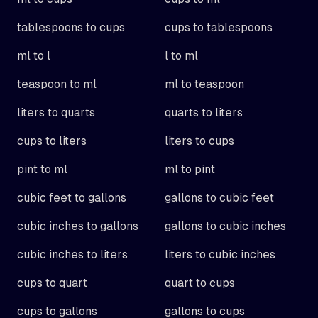
tablespoons to cups
cups to tablespoons
ml to l
l to ml
teaspoon to ml
ml to teaspoon
liters to quarts
quarts to liters
cups to liters
liters to cups
pint to ml
ml to pint
cubic feet to gallons
gallons to cubic feet
cubic inches to gallons
gallons to cubic inches
cubic inches to liters
liters to cubic inches
cups to quart
quart to cups
cups to gallons
gallons to cups