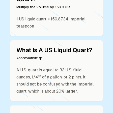
Multiply the volume by
159.8734
1
US liquid quart
≈
159.8734
Imperial
teaspoon
What Is A
US Liquid Quart
?
Abbreviation:
qt
A U.S. quart is equal to 32 U.S. fluid
th
ounces, 1/4
of a gallon, or 2 pints. It
should not be confused with the Imperial
quart, which is about 20% larger.