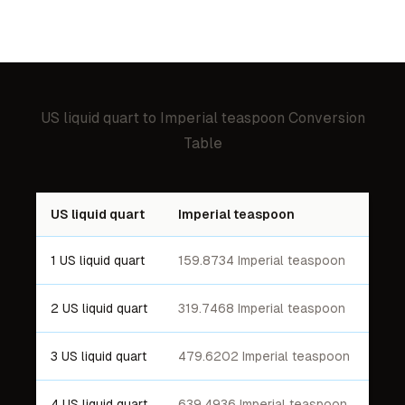
US liquid quart
to
Imperial teaspoon
Conversion
Table
US liquid quart
Imperial teaspoon
1 US liquid quart
159.8734 Imperial teaspoon
2 US liquid quart
319.7468 Imperial teaspoon
3 US liquid quart
479.6202 Imperial teaspoon
4 US liquid quart
639.4936 Imperial teaspoon