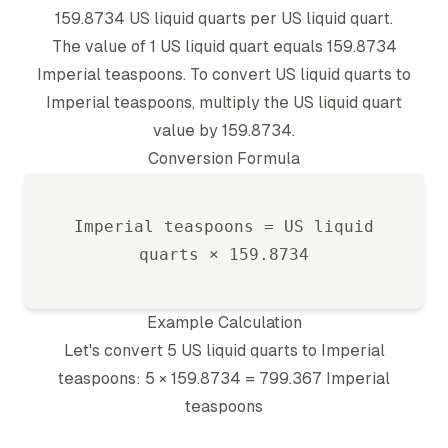
159.8734
US liquid quart
s per
US liquid quart
.
The value of 1
US liquid quart
equals
159.8734
Imperial teaspoon
s. To convert
US liquid quart
s to
Imperial teaspoon
s, multiply the
US liquid quart
value by
159.8734
.
Conversion Formula
Imperial teaspoon
s =
US liquid
quart
s ×
159.8734
Example Calculation
Let's convert 5
US liquid quart
s to
Imperial
teaspoon
s: 5 ×
159.8734
=
799.367
Imperial
teaspoon
s