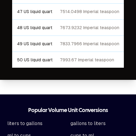
47 US liquid quart
7514.0498 Imperial teaspoon
48 US liquid quart
7673.9232 Imperial teaspoon
49 US liquid quart
7833.7966 Imperial teaspoon
50 US liquid quart
7993.67 Imperial teaspoon
Footer
Popular Volume Unit Conversions
liters to gallons
gallons to liters
ml to cups
cups to ml