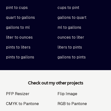
pint to cups
cups to pint
quart to gallons
gallons to quart
gallons to ml
ml to gallons
liter to ounces
ounces to liter
pints to liters
liters to pints
pints to gallons
gallons to pints
Check out my other projects
PFP Resizer
Flip Image
CMYK to Pantone
RGB to Pantone