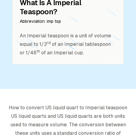
What Is A
Imperial
Teaspoon
?
Abbreviation:
imp tsp
An Imperial teaspoon is a unit of volume
rd
equal to 1/3
of an Imperial tablespoon
th
or 1/48
of an Imperial cup.
How to convert
US liquid quart
to
Imperial teaspoon
US liquid quart
s and
US liquid quart
s are both units
used to measure volume. The conversion between
these units uses a standard conversion ratio of