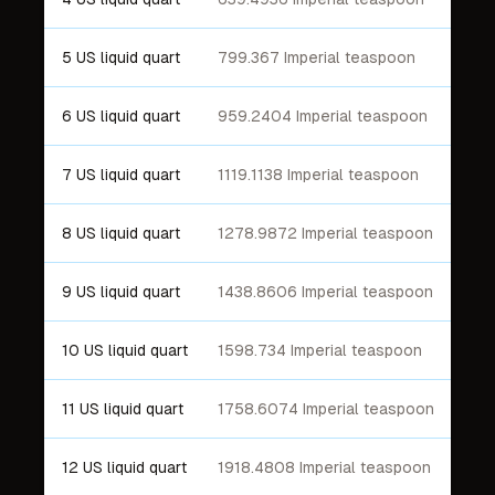
5 US liquid quart
799.367 Imperial teaspoon
6 US liquid quart
959.2404 Imperial teaspoon
7 US liquid quart
1119.1138 Imperial teaspoon
8 US liquid quart
1278.9872 Imperial teaspoon
9 US liquid quart
1438.8606 Imperial teaspoon
10 US liquid quart
1598.734 Imperial teaspoon
11 US liquid quart
1758.6074 Imperial teaspoon
12 US liquid quart
1918.4808 Imperial teaspoon