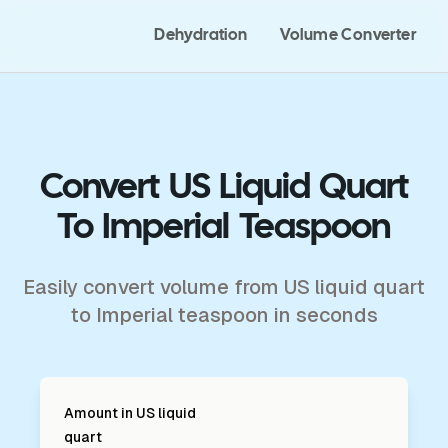
Dehydration
Volume Converter
Convert US Liquid Quart
To Imperial Teaspoon
Easily convert volume from US liquid quart
to Imperial teaspoon in seconds
Amount in
US liquid
quart