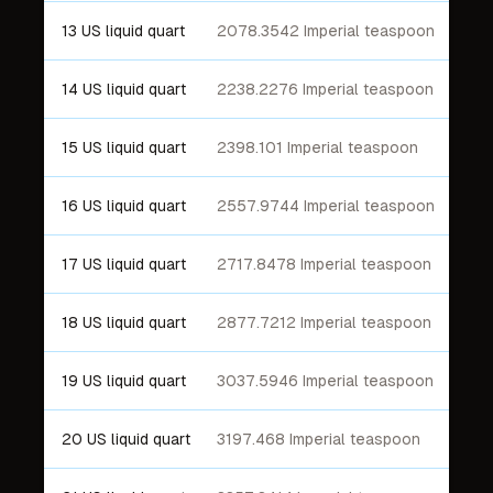
13 US liquid quart
2078.3542 Imperial teaspoon
14 US liquid quart
2238.2276 Imperial teaspoon
15 US liquid quart
2398.101 Imperial teaspoon
16 US liquid quart
2557.9744 Imperial teaspoon
17 US liquid quart
2717.8478 Imperial teaspoon
18 US liquid quart
2877.7212 Imperial teaspoon
19 US liquid quart
3037.5946 Imperial teaspoon
20 US liquid quart
3197.468 Imperial teaspoon