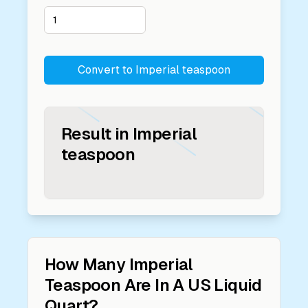
Convert to
Imperial teaspoon
Result in
Imperial
teaspoon
How Many
Imperial
Teaspoon
Are In A
US Liquid
Quart
?