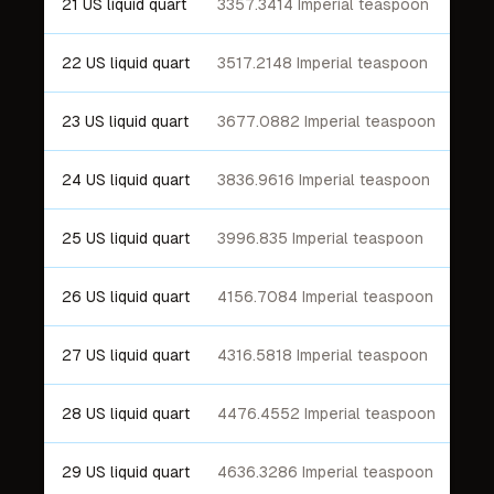
21 US liquid quart
3357.3414 Imperial teaspoon
22 US liquid quart
3517.2148 Imperial teaspoon
23 US liquid quart
3677.0882 Imperial teaspoon
24 US liquid quart
3836.9616 Imperial teaspoon
25 US liquid quart
3996.835 Imperial teaspoon
26 US liquid quart
4156.7084 Imperial teaspoon
27 US liquid quart
4316.5818 Imperial teaspoon
28 US liquid quart
4476.4552 Imperial teaspoon
29 US liquid quart
4636.3286 Imperial teaspoon