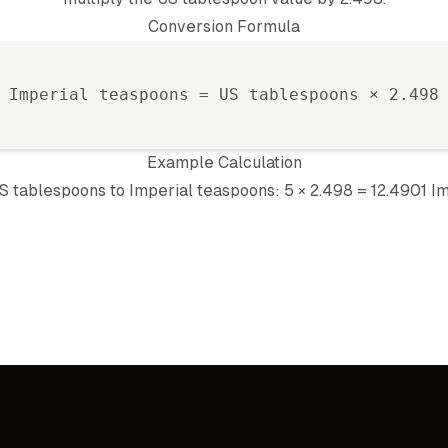
Conversion Formula
Imperial teaspoon
s =
US tablespoon
s ×
2.498
Example Calculation
S tablespoon
s to
Imperial teaspoon
s: 5 ×
2.498
=
12.4901
Im