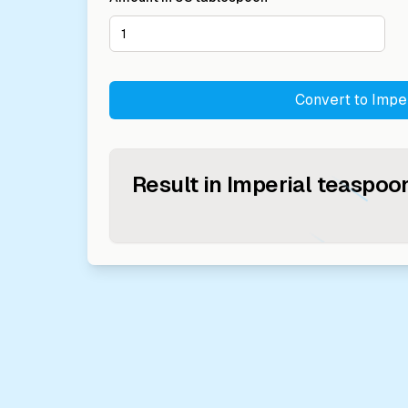
Convert to
Impe
Result in
Imperial teaspoo