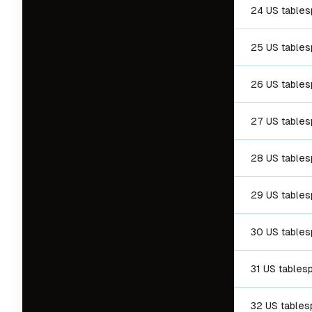
24 US table
25 US table
26 US table
27 US table
28 US table
29 US table
30 US table
31 US tables
32 US table