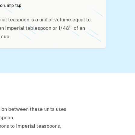
ion:
imp tsp
ial teaspoon is a unit of volume equal to
th
an Imperial tablespoon or 1/48
of an
 cup.
sion between these units uses
espoon
.
oon
s to
Imperial teaspoon
s,