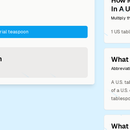
How 
In A
U
Multiply 
rial teaspoon
1
US tab
n
What 
Abbreviat
A U.S. t
of a U.S
tablespo
What 