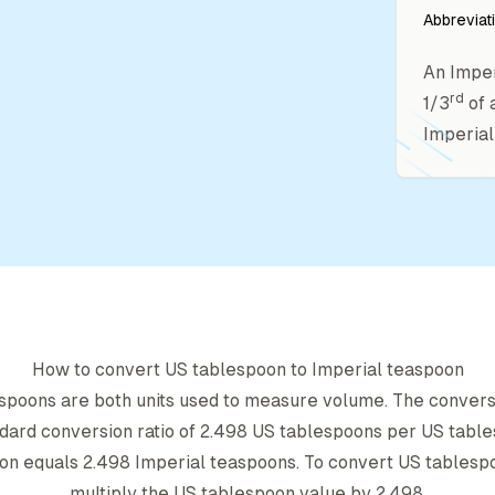
Abbreviat
An Imper
rd
1/3
of 
Imperial
How to convert
US tablespoon
to
Imperial teaspoon
espoon
s are both units used to measure volume. The conver
dard conversion ratio of
2.498
US tablespoon
s per
US tabl
on
equals
2.498
Imperial teaspoon
s. To convert
US tablesp
multiply the
US tablespoon
value by
2.498
.