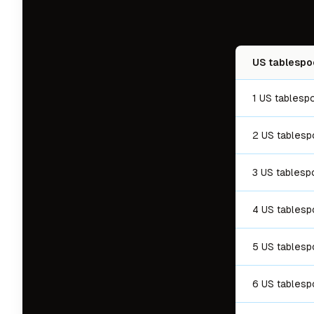
US tablespo
1 US tablesp
2 US tables
3 US tablesp
4 US tables
5 US tables
6 US tables