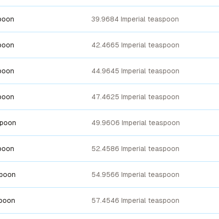
poon
39.9684 Imperial teaspoon
poon
42.4665 Imperial teaspoon
poon
44.9645 Imperial teaspoon
poon
47.4625 Imperial teaspoon
spoon
49.9606 Imperial teaspoon
poon
52.4586 Imperial teaspoon
spoon
54.9566 Imperial teaspoon
spoon
57.4546 Imperial teaspoon