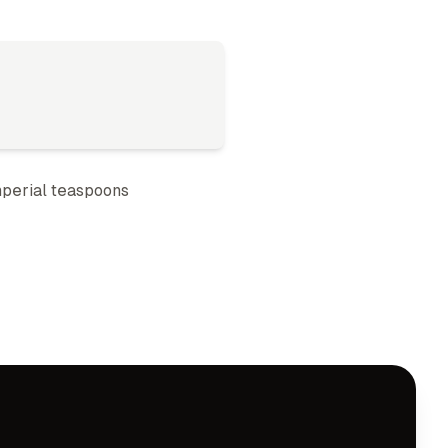
perial teaspoon
s