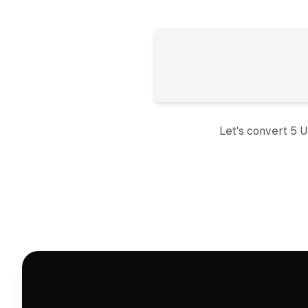
Let's convert 5
U