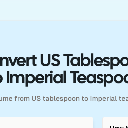
nvert US Tablesp
o Imperial Teaspo
lume from US tablespoon to Imperial t