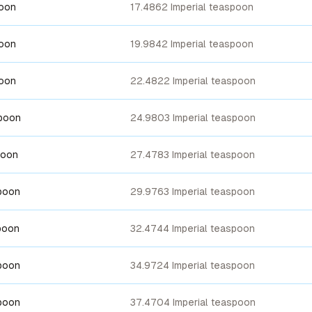
poon
17.4862 Imperial teaspoon
poon
19.9842 Imperial teaspoon
poon
22.4822 Imperial teaspoon
spoon
24.9803 Imperial teaspoon
poon
27.4783 Imperial teaspoon
poon
29.9763 Imperial teaspoon
poon
32.4744 Imperial teaspoon
poon
34.9724 Imperial teaspoon
poon
37.4704 Imperial teaspoon