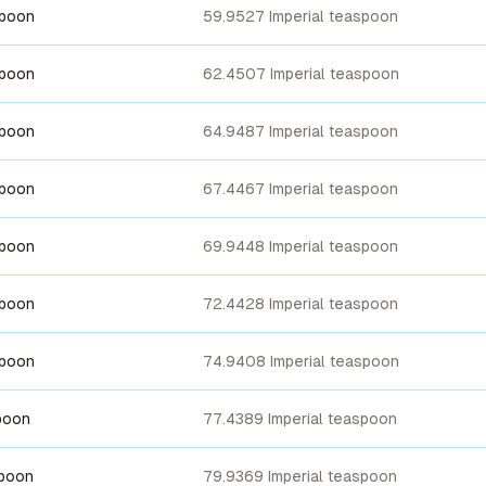
spoon
59.9527 Imperial teaspoon
spoon
62.4507 Imperial teaspoon
spoon
64.9487 Imperial teaspoon
spoon
67.4467 Imperial teaspoon
spoon
69.9448 Imperial teaspoon
spoon
72.4428 Imperial teaspoon
spoon
74.9408 Imperial teaspoon
poon
77.4389 Imperial teaspoon
spoon
79.9369 Imperial teaspoon