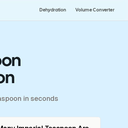
Dehydration
Volume Converter
oon
on
easpoon in seconds