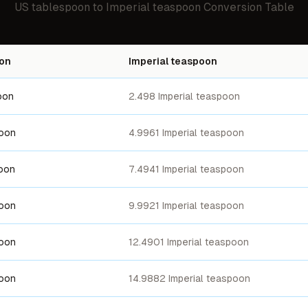
US tablespoon
to
Imperial teaspoon
Conversion Table
on
Imperial teaspoon
oon
2.498 Imperial teaspoon
poon
4.9961 Imperial teaspoon
oon
7.4941 Imperial teaspoon
poon
9.9921 Imperial teaspoon
poon
12.4901 Imperial teaspoon
poon
14.9882 Imperial teaspoon