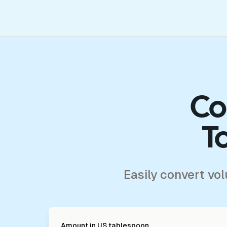
Co
T
Easily convert vo
Amount in
US tablespoon