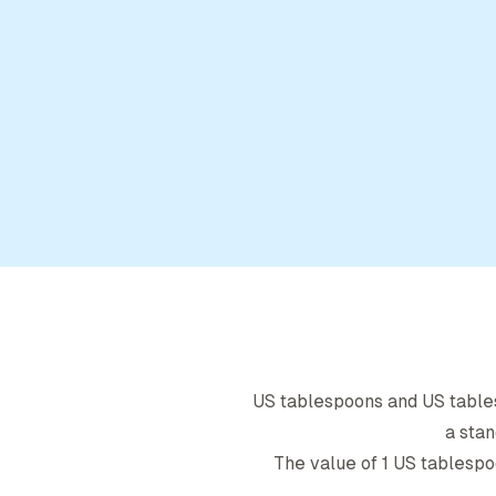
US tablespoon
s and
US tabl
a stan
The value of 1
US tablespo