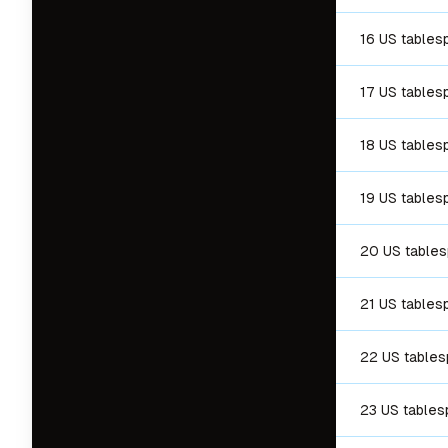
16 US tables
17 US tables
18 US tables
19 US tables
20 US table
21 US tables
22 US table
23 US table