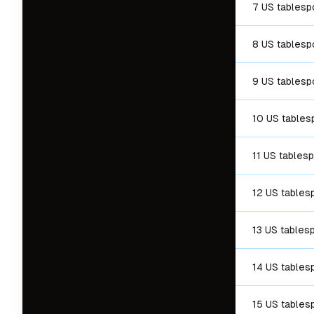
7 US tables
8 US tables
9 US tables
10 US table
11 US tables
12 US tables
13 US tables
14 US tables
15 US tables