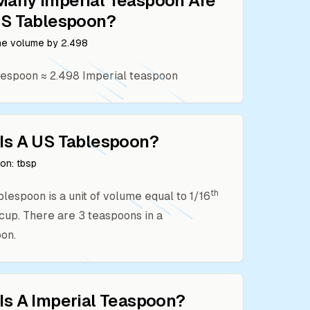
Many
Imperial Teaspoon
Are
S Tablespoon
?
the volume by
2.498
lespoon
≈
2.498
Imperial teaspoon
Is A
US Tablespoon
?
ion:
tbsp
th
ablespoon is a unit of volume equal to 1/16
. cup. There are 3 teaspoons in a
on.
Is A
Imperial Teaspoon
?