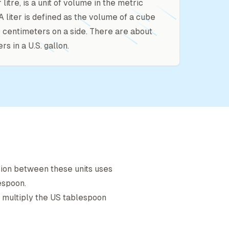
or litre, is a unit of volume in the metric
A liter is defined as the volume of a cube
10 centimeters on a side. There are about
ers in a U.S. gallon.
sion between these units uses
espoon
.
, multiply the
US tablespoon