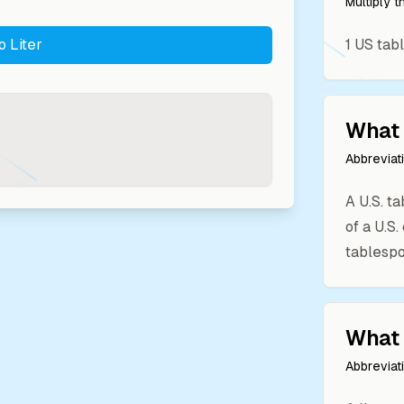
Multiply 
to
Liter
1
US tab
What 
Abbreviat
A U.S. t
of a U.S
tablespo
What 
Abbreviat