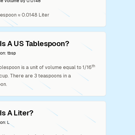
the volume by
0.0148
lespoon
≈
0.0148
Liter
Is A
US Tablespoon
?
ion:
tbsp
th
ablespoon is a unit of volume equal to 1/16
. cup. There are 3 teaspoons in a
on.
Is A
Liter
?
ion:
L