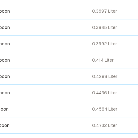
spoon
0.3697 Liter
spoon
0.3845 Liter
spoon
0.3992 Liter
spoon
0.414 Liter
spoon
0.4288 Liter
spoon
0.4436 Liter
poon
0.4584 Liter
spoon
0.4732 Liter