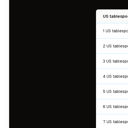
US tablespo
1 US tablesp
2 US tables
3 US tablesp
4 US tables
5 US tables
6 US tables
7 US tables