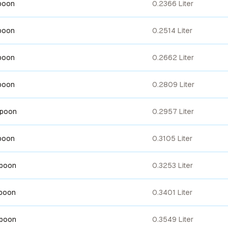
poon
0.2366 Liter
poon
0.2514 Liter
poon
0.2662 Liter
poon
0.2809 Liter
spoon
0.2957 Liter
poon
0.3105 Liter
spoon
0.3253 Liter
spoon
0.3401 Liter
spoon
0.3549 Liter