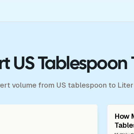
t US Tablespoon T
vert volume from US tablespoon to Liter
How 
Tabl