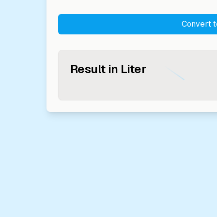
Convert 
Result in
Liter