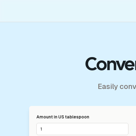
Conver
Easily con
Amount in
US tablespoon