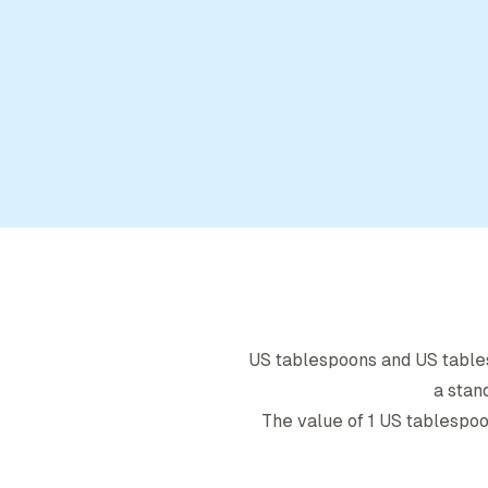
US tablespoon
s and
US tabl
a stan
The value of 1
US tablespo