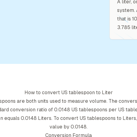
A liter, 
system. 
that is 
3.785 lit
How to convert
US tablespoon
to
Liter
espoon
s are both units used to measure volume. The conver
dard conversion ratio of
0.0148
US tablespoon
s per
US tabl
on
equals
0.0148
Liter
s. To convert
US tablespoon
s to
Liter
s
value by
0.0148
.
Conversion Formula