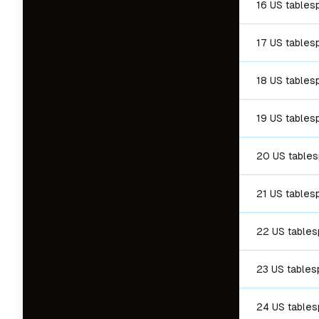
16 US tables
17 US tables
18 US tables
19 US tables
20 US table
21 US tables
22 US table
23 US table
24 US table