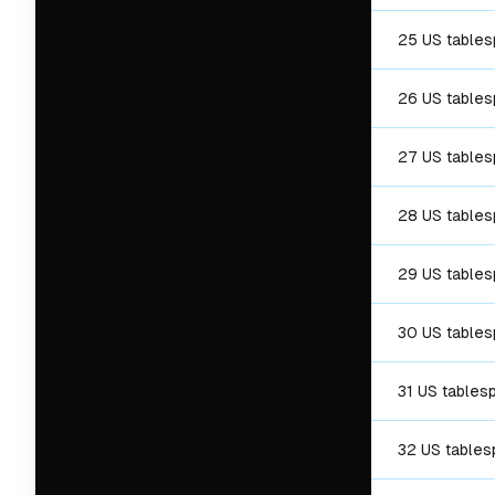
25 US table
26 US table
27 US table
28 US table
29 US table
30 US table
31 US tables
32 US table