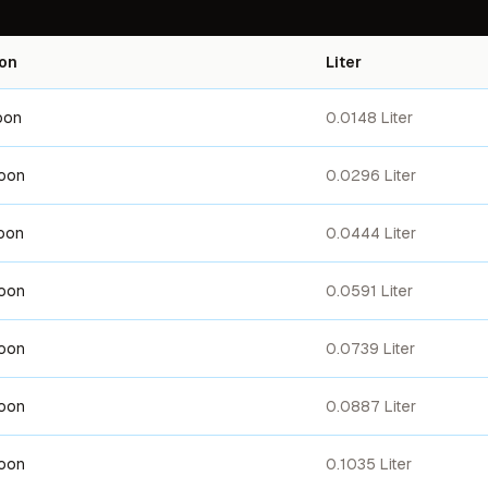
on
Liter
oon
0.0148 Liter
poon
0.0296 Liter
oon
0.0444 Liter
poon
0.0591 Liter
poon
0.0739 Liter
poon
0.0887 Liter
poon
0.1035 Liter