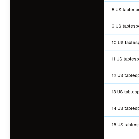
8 US tables
9 US tables
10 US table
11 US tables
12 US tables
13 US tables
14 US tables
15 US tables