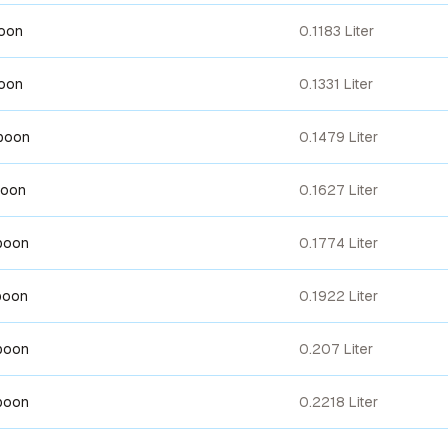
poon
0.1183 Liter
poon
0.1331 Liter
spoon
0.1479 Liter
poon
0.1627 Liter
poon
0.1774 Liter
poon
0.1922 Liter
poon
0.207 Liter
poon
0.2218 Liter