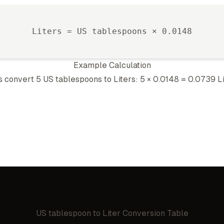
Liter
s =
US tablespoon
s ×
0.0148
Example Calculation
's convert 5
US tablespoon
s to
Liter
s: 5 ×
0.0148
=
0.0739
L
US tablespoon
to
Liter
Conversion Table