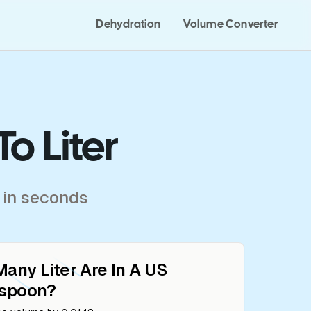
Dehydration
Volume Converter
o Liter
 in seconds
Many
Liter
Are In A
US
espoon
?