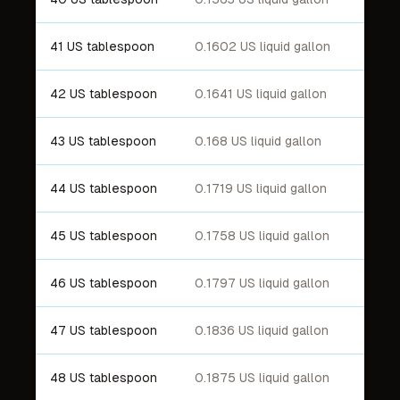
41 US tablespoon
0.1602 US liquid gallon
42 US tablespoon
0.1641 US liquid gallon
43 US tablespoon
0.168 US liquid gallon
44 US tablespoon
0.1719 US liquid gallon
45 US tablespoon
0.1758 US liquid gallon
46 US tablespoon
0.1797 US liquid gallon
47 US tablespoon
0.1836 US liquid gallon
48 US tablespoon
0.1875 US liquid gallon