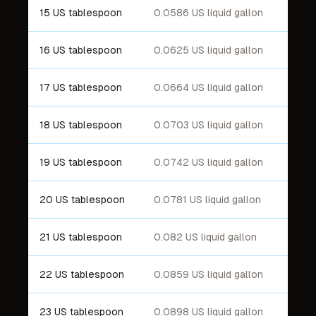
15 US tablespoon
0.0586 US liquid gallon
16 US tablespoon
0.0625 US liquid gallon
17 US tablespoon
0.0664 US liquid gallon
18 US tablespoon
0.0703 US liquid gallon
19 US tablespoon
0.0742 US liquid gallon
20 US tablespoon
0.0781 US liquid gallon
21 US tablespoon
0.082 US liquid gallon
22 US tablespoon
0.0859 US liquid gallon
23 US tablespoon
0.0898 US liquid gallon