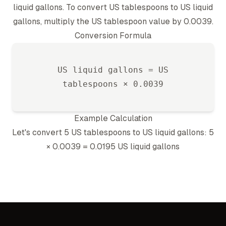
liquid gallon
s. To convert
US tablespoon
s to
US liquid
gallon
s, multiply the
US tablespoon
value by
0.0039
.
Conversion Formula
US liquid gallon
s =
US
tablespoon
s ×
0.0039
Example Calculation
Let's convert 5
US tablespoon
s to
US liquid gallon
s: 5
×
0.0039
=
0.0195
US liquid gallon
s