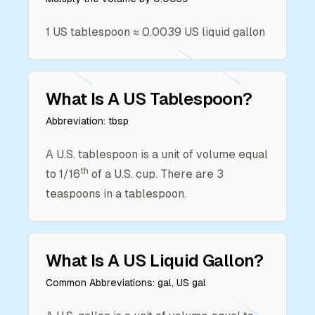
1
US tablespoon
≈
0.0039
US liquid gallon
What Is A
US Tablespoon
?
Abbreviation:
tbsp
A U.S. tablespoon is a unit of volume equal
th
to 1/16
of a U.S. cup. There are 3
teaspoons in a tablespoon.
What Is A
US Liquid Gallon
?
Common Abbreviations:
gal, US gal