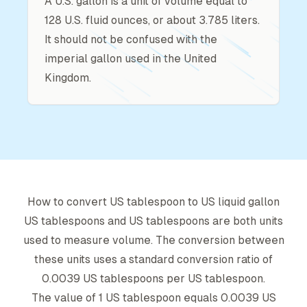
A U.S. gallon is a unit of volume equal to
128 U.S. fluid ounces, or about 3.785 liters.
It should not be confused with the
imperial gallon used in the United
Kingdom.
How to convert
US tablespoon
to
US liquid gallon
US tablespoon
s and
US tablespoon
s are both units
used to measure volume. The conversion between
these units uses a standard conversion ratio of
0.0039
US tablespoon
s per
US tablespoon
.
The value of 1
US tablespoon
equals
0.0039
US