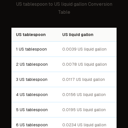
US tablespoon
to
US liquid gallon
Conversion
Table
US tablespoon
US liquid gallon
1 US tablespoon
0.0039 US liquid gallon
2 US tablespoon
0.0078 US liquid gallon
3 US tablespoon
0.0117 US liquid gallon
4 US tablespoon
0.0156 US liquid gallon
5 US tablespoon
0.0195 US liquid gallon
6 US tablespoon
0.0234 US liquid gallon