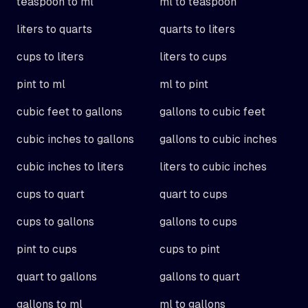
teaspoon to ml
ml to teaspoon
liters to quarts
quarts to liters
cups to liters
liters to cups
pint to ml
ml to pint
cubic feet to gallons
gallons to cubic feet
cubic inches to gallons
gallons to cubic inches
cubic inches to liters
liters to cubic inches
cups to quart
quart to cups
cups to gallons
gallons to cups
pint to cups
cups to pint
quart to gallons
gallons to quart
gallons to ml
ml to gallons