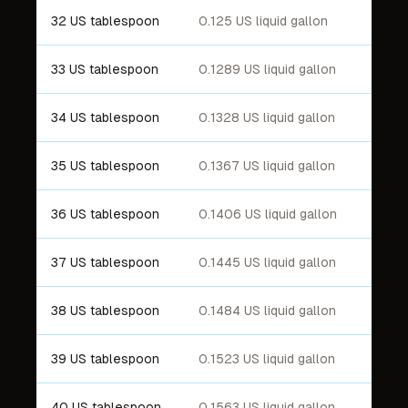
32 US tablespoon
0.125 US liquid gallon
33 US tablespoon
0.1289 US liquid gallon
34 US tablespoon
0.1328 US liquid gallon
35 US tablespoon
0.1367 US liquid gallon
36 US tablespoon
0.1406 US liquid gallon
37 US tablespoon
0.1445 US liquid gallon
38 US tablespoon
0.1484 US liquid gallon
39 US tablespoon
0.1523 US liquid gallon
40 US tablespoon
0.1563 US liquid gallon