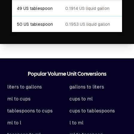
49 US tablespoon
0.1914 US liquid gallon
50 US tablespoon
0.1953 US liquid gallon
Footer
Popular Volume Unit Conversions
liters to gallons
gallons to liters
ml to cups
cups to ml
tablespoons to cups
cups to tablespoons
ml to l
l to ml