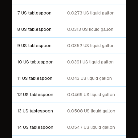
7 US tablespoon
0.0273 US liquid gallon
8 US tablespoon
0.0313 US liquid gallon
9 US tablespoon
0.0352 US liquid gallon
10 US tablespoon
0.0391 US liquid gallon
11 US tablespoon
0.043 US liquid gallon
12 US tablespoon
0.0469 US liquid gallon
13 US tablespoon
0.0508 US liquid gallon
14 US tablespoon
0.0547 US liquid gallon