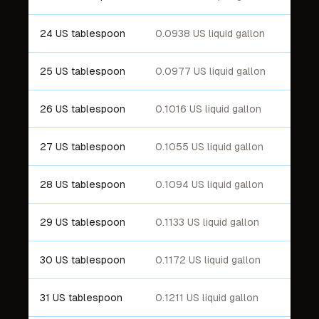
24 US tablespoon
0.0938 US liquid gallon
25 US tablespoon
0.0977 US liquid gallon
26 US tablespoon
0.1016 US liquid gallon
27 US tablespoon
0.1055 US liquid gallon
28 US tablespoon
0.1094 US liquid gallon
29 US tablespoon
0.1133 US liquid gallon
30 US tablespoon
0.1172 US liquid gallon
31 US tablespoon
0.1211 US liquid gallon