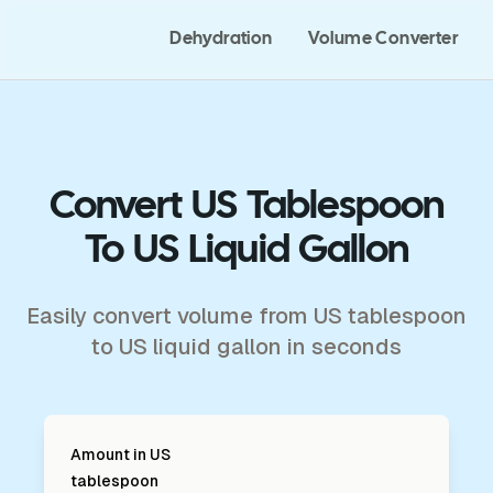
Dehydration
Volume Converter
Convert US Tablespoon
To US Liquid Gallon
Easily convert volume from US tablespoon
to US liquid gallon in seconds
Amount in
US
tablespoon