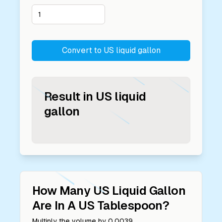
Convert to
US liquid gallon
Result in
US liquid
gallon
How Many
US Liquid Gallon
Are In A
US Tablespoon
?
Multiply the volume by
0.0039