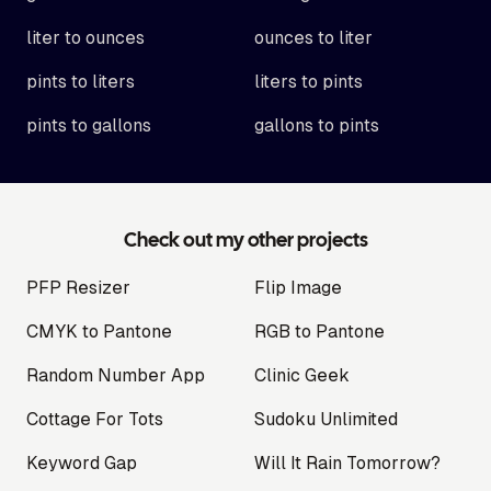
liter to ounces
ounces to liter
pints to liters
liters to pints
pints to gallons
gallons to pints
Check out my other projects
PFP Resizer
Flip Image
CMYK to Pantone
RGB to Pantone
Random Number App
Clinic Geek
Cottage For Tots
Sudoku Unlimited
Keyword Gap
Will It Rain Tomorrow?