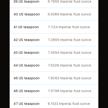
39 US teaspoon
6.7655 Imperial fluid ounce
40 US teaspoon
6.9389 Imperial fluid ounce
41 US teaspoon
7.1124 Imperial fluid ounce
42 US teaspoon
7.2859 Imperial fluid ounce
43 US teaspoon
7.4594 Imperial fluid ounce
44 US teaspoon
7.6328 Imperial fluid ounce
45 US teaspoon
7.8063 Imperial fluid ounce
46 US teaspoon
7.9798 Imperial fluid ounce
47 US teaspoon
8.1533 Imperial fluid ounce