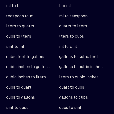
ml to l
l to ml
teaspoon to ml
ml to teaspoon
liters to quarts
quarts to liters
cups to liters
liters to cups
pint to ml
ml to pint
cubic feet to gallons
gallons to cubic feet
cubic inches to gallons
gallons to cubic inches
cubic inches to liters
liters to cubic inches
cups to quart
quart to cups
cups to gallons
gallons to cups
pint to cups
cups to pint