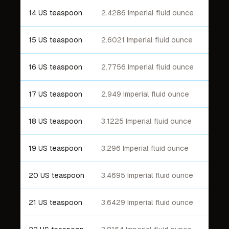
14 US teaspoon
2.4286 Imperial fluid ounce
15 US teaspoon
2.6021 Imperial fluid ounce
16 US teaspoon
2.7756 Imperial fluid ounce
17 US teaspoon
2.949 Imperial fluid ounce
18 US teaspoon
3.1225 Imperial fluid ounce
19 US teaspoon
3.296 Imperial fluid ounce
20 US teaspoon
3.4695 Imperial fluid ounce
21 US teaspoon
3.6429 Imperial fluid ounce