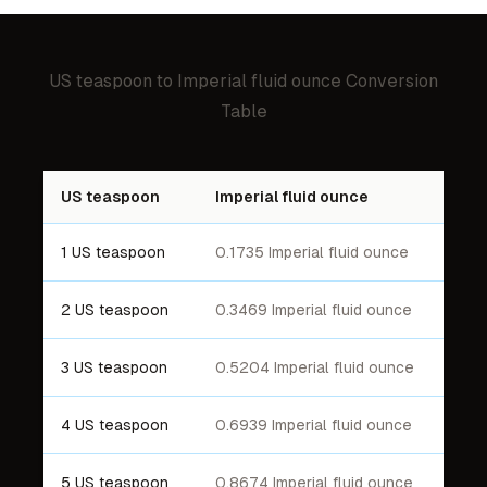
US teaspoon
to
Imperial fluid ounce
Conversion
Table
US teaspoon
Imperial fluid ounce
1 US teaspoon
0.1735 Imperial fluid ounce
2 US teaspoon
0.3469 Imperial fluid ounce
3 US teaspoon
0.5204 Imperial fluid ounce
4 US teaspoon
0.6939 Imperial fluid ounce
5 US teaspoon
0.8674 Imperial fluid ounce