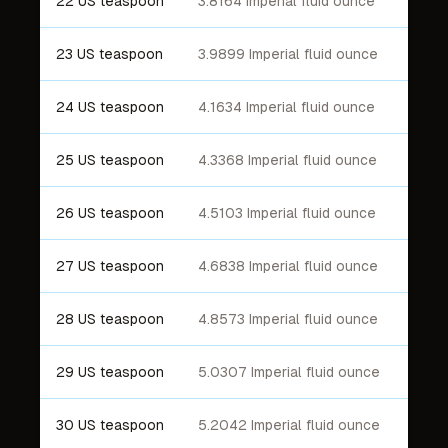
22 US teaspoon
3.8164 Imperial fluid ounce
23 US teaspoon
3.9899 Imperial fluid ounce
24 US teaspoon
4.1634 Imperial fluid ounce
25 US teaspoon
4.3368 Imperial fluid ounce
26 US teaspoon
4.5103 Imperial fluid ounce
27 US teaspoon
4.6838 Imperial fluid ounce
28 US teaspoon
4.8573 Imperial fluid ounce
29 US teaspoon
5.0307 Imperial fluid ounce
30 US teaspoon
5.2042 Imperial fluid ounce