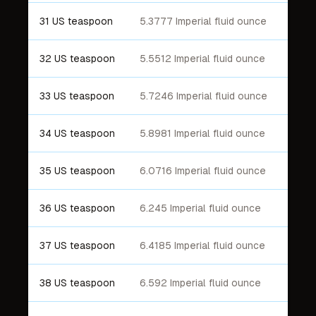
31 US teaspoon
5.3777 Imperial fluid ounce
32 US teaspoon
5.5512 Imperial fluid ounce
33 US teaspoon
5.7246 Imperial fluid ounce
34 US teaspoon
5.8981 Imperial fluid ounce
35 US teaspoon
6.0716 Imperial fluid ounce
36 US teaspoon
6.245 Imperial fluid ounce
37 US teaspoon
6.4185 Imperial fluid ounce
38 US teaspoon
6.592 Imperial fluid ounce