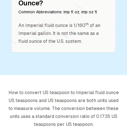
Ounce
?
Common Abbreviations:
imp fl oz, imp oz fl
th
An Imperial fluid ounce is 1/160
of an
Imperial gallon. It is not the same as a
fluid ounce of the U.S. system.
How to convert
US teaspoon
to
Imperial fluid ounce
US teaspoon
s and
US teaspoon
s are both units used
to measure volume. The conversion between these
units uses a standard conversion ratio of
0.1735
US
teaspoon
s per
US teaspoon
.