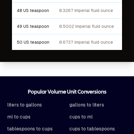
48 US teaspoon
8.3267 Imperial fluid ounce
49 US teaspoon
8.5002 Imperial fluid ounce
50 US teaspoon
8.6737 Imperial fluid ounce
Footer
Popular Volume Unit Conversions
liters to gallons
gallons to liters
ml to cups
cups to ml
tablespoons to cups
cups to tablespoons