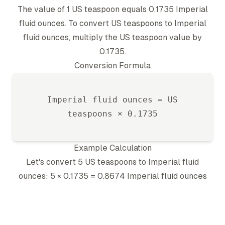
The value of 1
US teaspoon
equals
0.1735
Imperial
fluid ounce
s. To convert
US teaspoon
s to
Imperial
fluid ounce
s, multiply the
US teaspoon
value by
0.1735
.
Conversion Formula
Imperial fluid ounce
s =
US
teaspoon
s ×
0.1735
Example Calculation
Let's convert 5
US teaspoon
s to
Imperial fluid
ounce
s: 5 ×
0.1735
=
0.8674
Imperial fluid ounce
s