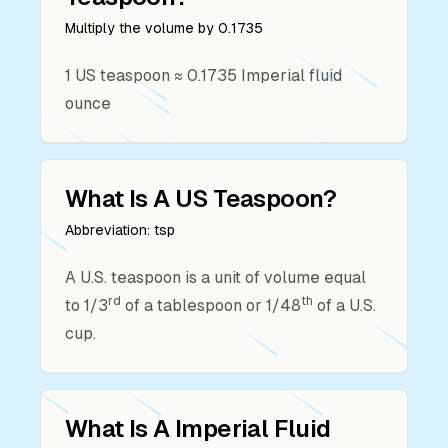
Multiply the volume by
0.1735
1
US teaspoon
≈
0.1735
Imperial fluid
ounce
What Is A
US Teaspoon
?
Abbreviation:
tsp
A U.S. teaspoon is a unit of volume equal
rd
th
to 1/3
of a tablespoon or 1/48
of a U.S.
cup.
What Is A
Imperial Fluid