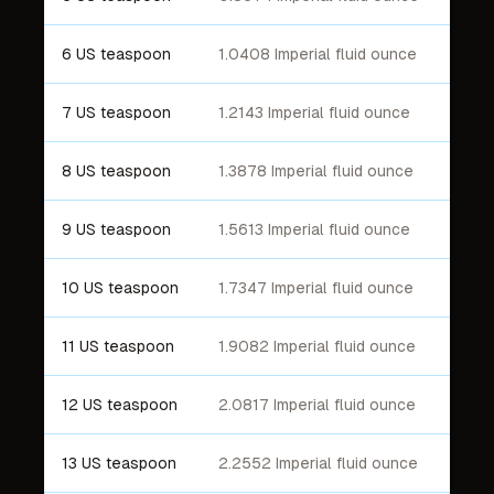
6 US teaspoon
1.0408 Imperial fluid ounce
7 US teaspoon
1.2143 Imperial fluid ounce
8 US teaspoon
1.3878 Imperial fluid ounce
9 US teaspoon
1.5613 Imperial fluid ounce
10 US teaspoon
1.7347 Imperial fluid ounce
11 US teaspoon
1.9082 Imperial fluid ounce
12 US teaspoon
2.0817 Imperial fluid ounce
13 US teaspoon
2.2552 Imperial fluid ounce