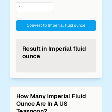
Convert to
Imperial fluid ounce
Result in
Imperial fluid
ounce
How Many
Imperial Fluid
Ounce
Are In A
US
Teaspoon
?