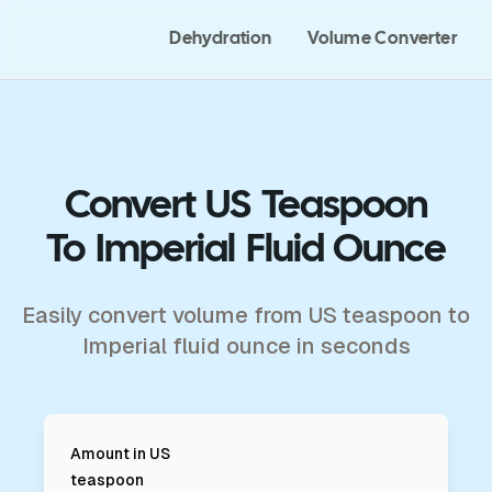
Dehydration
Volume Converter
Convert US Teaspoon
To Imperial Fluid Ounce
Easily convert volume from US teaspoon to
Imperial fluid ounce in seconds
Amount in
US
teaspoon