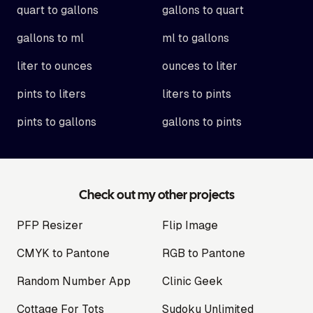
quart to gallons
gallons to quart
gallons to ml
ml to gallons
liter to ounces
ounces to liter
pints to liters
liters to pints
pints to gallons
gallons to pints
Check out my other projects
PFP Resizer
Flip Image
CMYK to Pantone
RGB to Pantone
Random Number App
Clinic Geek
Cottage For Tots
Sudoku Unlimited